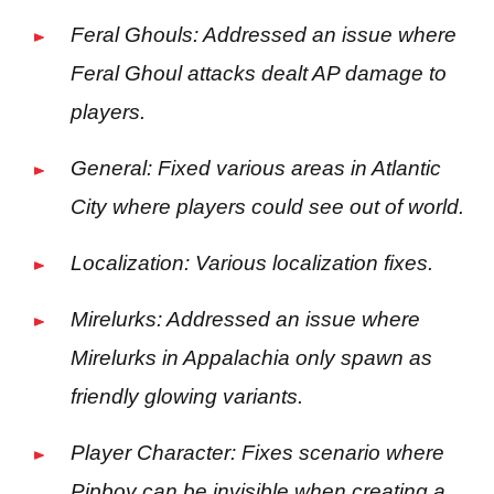
Feral Ghouls: Addressed an issue where
Feral Ghoul attacks dealt AP damage to
players.
General: Fixed various areas in Atlantic
City where players could see out of world.
Localization: Various localization fixes.
Mirelurks: Addressed an issue where
Mirelurks in Appalachia only spawn as
friendly glowing variants.
Player Character: Fixes scenario where
Pipboy can be invisible when creating a