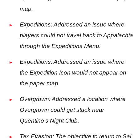
map.
Expeditions: Addressed an issue where
players could not travel back to Appalachia
through the Expeditions Menu.
Expeditions: Addressed an issue where
the Expedition Icon would not appear on
the paper map.
Overgrown: Addressed a location where
Overgrown could get stuck near
Quentino's Night Club.
Tax Evasion: The objective to return to Sal