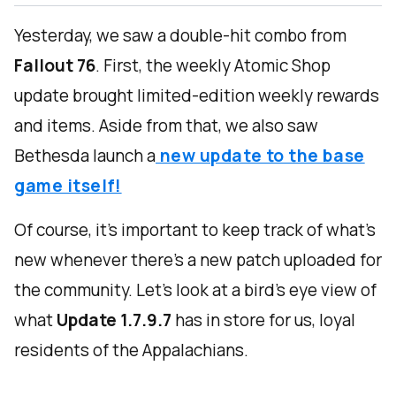
Yesterday, we saw a double-hit combo from
Fallout 76
. First, the weekly Atomic Shop
update brought limited-edition weekly rewards
and items. Aside from that, we also saw
Bethesda launch a
new update to the base
game itself!
Of course, it’s important to keep track of what’s
new whenever there’s a new patch uploaded for
the community. Let’s look at a bird’s eye view of
what
Update 1.7.9.7
has in store for us, loyal
residents of the Appalachians.