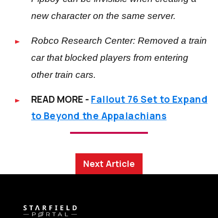
new character on the same server.
Robco Research Center: Removed a train
car that blocked players from entering
other train cars.
READ MORE -
Fallout 76 Set to Expand
to Beyond the Appalachians
Next Article