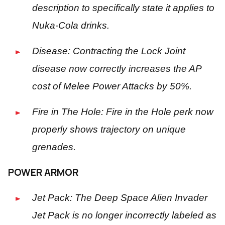
description to specifically state it applies to
Nuka-Cola drinks.
Disease: Contracting the Lock Joint
disease now correctly increases the AP
cost of Melee Power Attacks by 50%.
Fire in The Hole: Fire in the Hole perk now
properly shows trajectory on unique
grenades.
POWER ARMOR
Jet Pack: The Deep Space Alien Invader
Jet Pack is no longer incorrectly labeled as