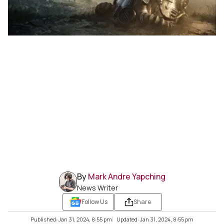
By
Mark Andre Yapching
News Writer
Follow Us
Share
Published: Jan 31, 2024, 8:55 pm
Updated: Jan 31, 2024, 8:55 pm