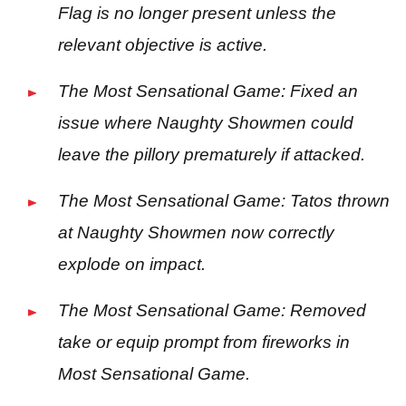
Flag is no longer present unless the
relevant objective is active.
The Most Sensational Game: Fixed an
issue where Naughty Showmen could
leave the pillory prematurely if attacked.
The Most Sensational Game: Tatos thrown
at Naughty Showmen now correctly
explode on impact.
The Most Sensational Game: Removed
take or equip prompt from fireworks in
Most Sensational Game.