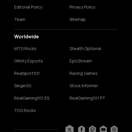
Editorial Policy
Privacy Policy
Team
Sitemap
Worldwide
MTG Rocks
Stealth Optional
Gfinity Esports
EpicStream
RealSport101
Racing Games
SiegeGG
Stock Informer
RealGaming101 ES
RealGaming101 PT
TCG Rocks