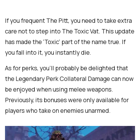
If you frequent The Pitt, you need to take extra
care not to step into The Toxic Vat. This update
has made the 'Toxic' part of the name true. If
you fall into it, you instantly die.
As for perks, you’ll probably be delighted that
the Legendary Perk Collateral Damage can now
be enjoyed when using melee weapons.
Previously, its bonuses were only available for
players who take on enemies unarmed.