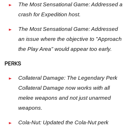
The Most Sensational Game: Addressed a
crash for Expedition host.
The Most Sensational Game: Addressed
an issue where the objective to "Approach
the Play Area" would appear too early.
PERKS
Collateral Damage: The Legendary Perk
Collateral Damage now works with all
melee weapons and not just unarmed
weapons.
Cola-Nut: Updated the Cola-Nut perk