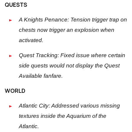
QUESTS
A Knights Penance: Tension trigger trap on
chests now trigger an explosion when
activated.
Quest Tracking: Fixed issue where certain
side quests would not display the Quest
Available fanfare.
WORLD
Atlantic City: Addressed various missing
textures inside the Aquarium of the
Atlantic.