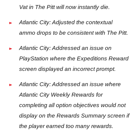
Vat in The Pitt will now instantly die.
Atlantic City: Adjusted the contextual
ammo drops to be consistent with The Pitt.
Atlantic City: Addressed an issue on
PlayStation where the Expeditions Reward
screen displayed an incorrect prompt.
Atlantic City: Addressed an issue where
Atlantic City Weekly Rewards for
completing all option objectives would not
display on the Rewards Summary screen if
the player earned too many rewards.