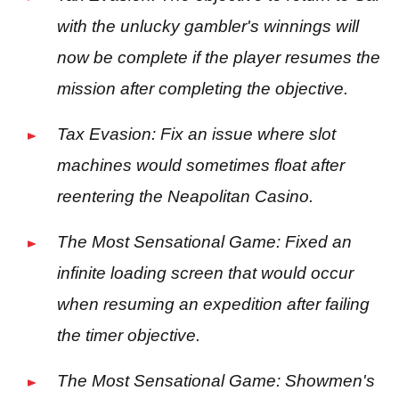
with the unlucky gambler's winnings will
now be complete if the player resumes the
mission after completing the objective.
Tax Evasion: Fix an issue where slot
machines would sometimes float after
reentering the Neapolitan Casino.
The Most Sensational Game: Fixed an
infinite loading screen that would occur
when resuming an expedition after failing
the timer objective.
The Most Sensational Game: Showmen's