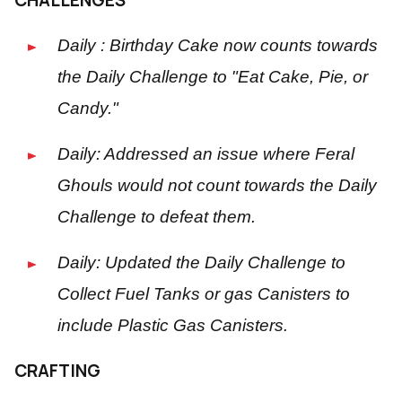
Daily : Birthday Cake now counts towards
the Daily Challenge to "Eat Cake, Pie, or
Candy."
Daily: Addressed an issue where Feral
Ghouls would not count towards the Daily
Challenge to defeat them.
Daily: Updated the Daily Challenge to
Collect Fuel Tanks or gas Canisters to
include Plastic Gas Canisters.
CRAFTING