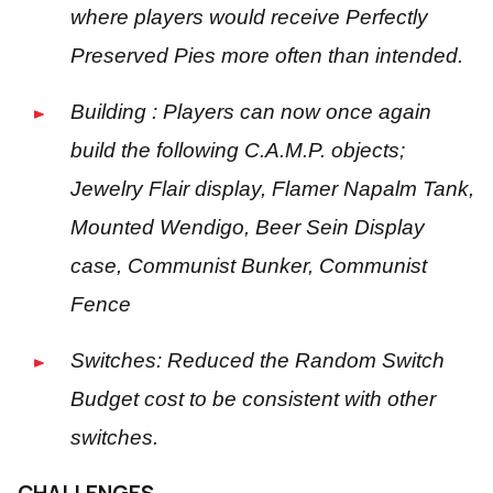
where players would receive Perfectly
Preserved Pies more often than intended.
Building : Players can now once again
build the following C.A.M.P. objects;
Jewelry Flair display, Flamer Napalm Tank,
Mounted Wendigo, Beer Sein Display
case, Communist Bunker, Communist
Fence
Switches: Reduced the Random Switch
Budget cost to be consistent with other
switches.
CHALLENGES