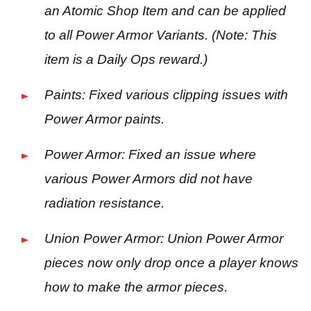
an Atomic Shop Item and can be applied
to all Power Armor Variants. (Note: This
item is a Daily Ops reward.)
Paints: Fixed various clipping issues with
Power Armor paints.
Power Armor: Fixed an issue where
various Power Armors did not have
radiation resistance.
Union Power Armor: Union Power Armor
pieces now only drop once a player knows
how to make the armor pieces.