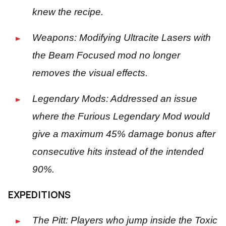
knew the recipe.
Weapons: Modifying Ultracite Lasers with
the Beam Focused mod no longer
removes the visual effects.
Legendary Mods: Addressed an issue
where the Furious Legendary Mod would
give a maximum 45% damage bonus after
consecutive hits instead of the intended
90%.
EXPEDITIONS
The Pitt: Players who jump inside the Toxic