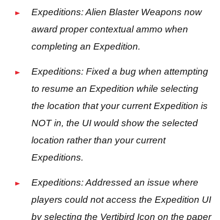
Expeditions: Alien Blaster Weapons now
award proper contextual ammo when
completing an Expedition.
Expeditions: Fixed a bug when attempting
to resume an Expedition while selecting
the location that your current Expedition is
NOT in, the UI would show the selected
location rather than your current
Expeditions.
Expeditions: Addressed an issue where
players could not access the Expedition UI
by selecting the Vertibird Icon on the paper