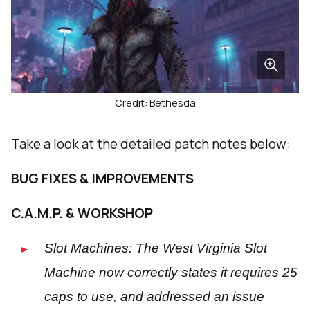
Credit: Bethesda
Take a look at the detailed patch notes below:
BUG FIXES & IMPROVEMENTS
C.A.M.P. & WORKSHOP
Slot Machines: The West Virginia Slot
Machine now correctly states it requires 25
caps to use, and addressed an issue