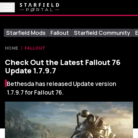
Starfield Mods
Fallout
Starfield Community
E
HOME
FALLOUT
Check Out the Latest Fallout 76
Update 1.7.9.7
Bethesda has released Update version
1.7.9.7 for Fallout 76.