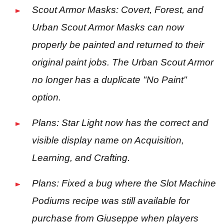
Scout Armor Masks: Covert, Forest, and
Urban Scout Armor Masks can now
properly be painted and returned to their
original paint jobs. The Urban Scout Armor
no longer has a duplicate "No Paint"
option.
Plans: Star Light now has the correct and
visible display name on Acquisition,
Learning, and Crafting.
Plans: Fixed a bug where the Slot Machine
Podiums recipe was still available for
purchase from Giuseppe when players