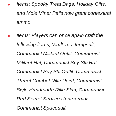
Items: Spooky Treat Bags, Holiday Gifts,
and Mole Miner Pails now grant contextual
ammo.
Items: Players can once again craft the
following items; Vault Tec Jumpsuit,
Communist Militant Outfit, Communist
Militant Hat, Communist Spy Ski Hat,
Communist Spy Ski Outfit, Communist
Threat Combat Rifle Paint, Communist
Style Handmade Rifle Skin, Communist
Red Secret Service Underarmor,
Communist Spacesuit