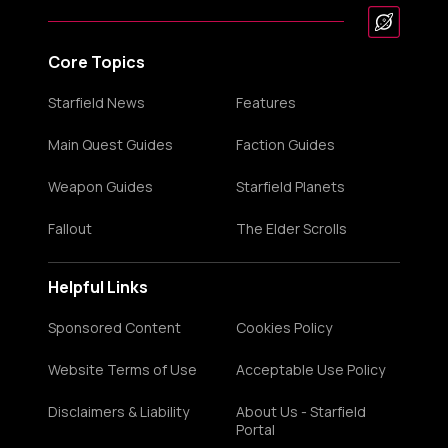
Core Topics
Starfield News
Features
Main Quest Guides
Faction Guides
Weapon Guides
Starfield Planets
Fallout
The Elder Scrolls
Helpful Links
Sponsored Content
Cookies Policy
Website Terms of Use
Acceptable Use Policy
Disclaimers & Liability
About Us - Starfield
Portal