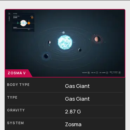
ZOSMA V
BODY TYPE
Gas Giant
TYPE
Gas Giant
GRAVITY
2.87 G
SYSTEM
Zosma