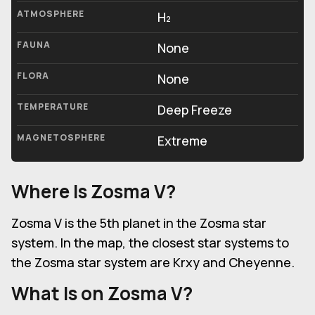
ATMOSPHERE
H₂
FAUNA
None
FLORA
None
TEMPERATURE
Deep Freeze
MAGNETOSPHERE
Extreme
Where Is
Zosma V
?
Zosma V is the 5th planet in the Zosma star
system. In the map, the closest star systems to
the Zosma star system are Krxy and Cheyenne.
What Is on
Zosma V
?