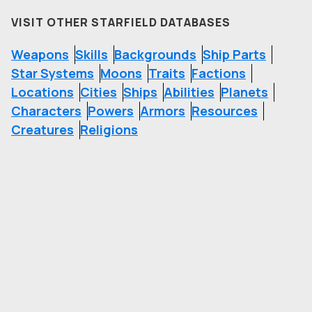
VISIT OTHER STARFIELD DATABASES
Weapons
Skills
Backgrounds
Ship Parts
Star Systems
Moons
Traits
Factions
Locations
Cities
Ships
Abilities
Planets
Characters
Powers
Armors
Resources
Creatures
Religions