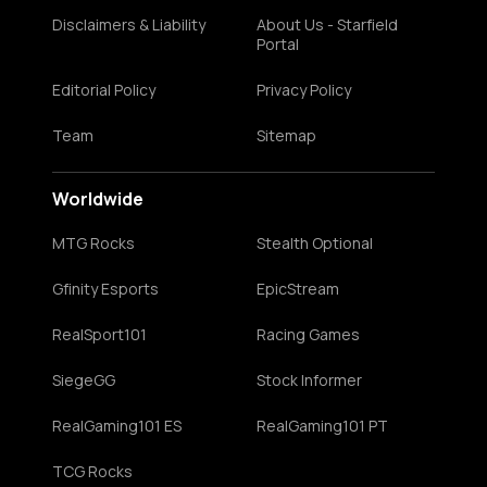
Disclaimers & Liability
About Us - Starfield
Portal
Editorial Policy
Privacy Policy
Team
Sitemap
Worldwide
MTG Rocks
Stealth Optional
Gfinity Esports
EpicStream
RealSport101
Racing Games
SiegeGG
Stock Informer
RealGaming101 ES
RealGaming101 PT
TCG Rocks