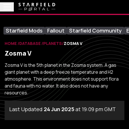
Starfield Mods
Fallout
Starfield Community
E
HOME
DATABASE
PLANETS
ZOSMA V
Zosma V
Zosma V is the 5th planet in the Zosma system. A gas
giant planet with a deep freeze temperature and H2
atmosphere. This environment does not support flora
and fauna with no water. It also does not have any
resources.
Last Updated
24 Jun 2025
at 19:09 pm GMT