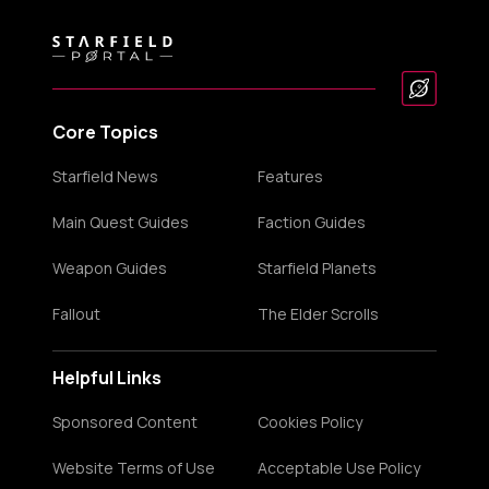
Core Topics
Starfield News
Features
Main Quest Guides
Faction Guides
Weapon Guides
Starfield Planets
Fallout
The Elder Scrolls
Helpful Links
Sponsored Content
Cookies Policy
Website Terms of Use
Acceptable Use Policy