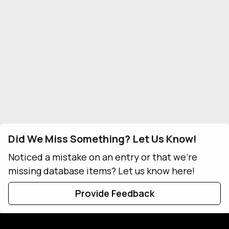
Did We Miss Something? Let Us Know!
Noticed a mistake on an entry or that we're
missing database items? Let us know here!
Provide Feedback