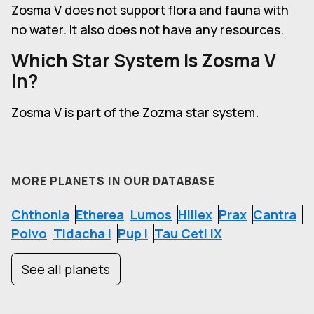
Zosma V
does not support flora and fauna with
no water. It also does not have any resources.
Which Star System Is
Zosma V
In?
Zosma V is part of the Zozma star system.
MORE PLANETS IN OUR DATABASE
Chthonia
Etherea
Lumos
Hillex
Prax
Cantra
Polvo
Tidacha I
Pup I
Tau Ceti IX
See all planets