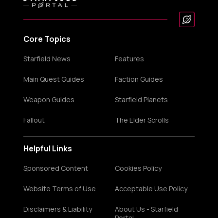
Core Topics
Starfield News
Features
Main Quest Guides
Faction Guides
Weapon Guides
Starfield Planets
Fallout
The Elder Scrolls
Helpful Links
Sponsored Content
Cookies Policy
Website Terms of Use
Acceptable Use Policy
Disclaimers & Liability
About Us - Starfield
Portal