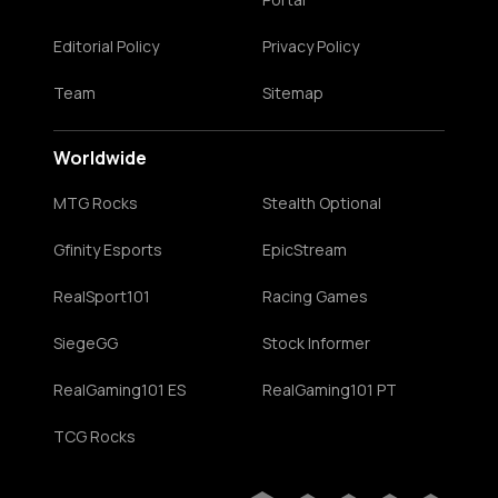
Editorial Policy
Privacy Policy
Team
Sitemap
Worldwide
MTG Rocks
Stealth Optional
Gfinity Esports
EpicStream
RealSport101
Racing Games
SiegeGG
Stock Informer
RealGaming101 ES
RealGaming101 PT
TCG Rocks