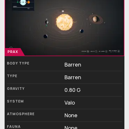
PRAX
BODY TYPE
Barren
TYPE
Barren
GRAVITY
0.80 G
SYSTEM
Valo
ATMOSPHERE
None
FAUNA
None