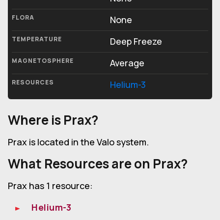
FLORA
None
TEMPERATURE
Deep Freeze
MAGNETOSPHERE
Average
RESOURCES
Helium-3
Where is Prax?
Prax is located in the Valo system.
What Resources are on Prax?
Prax has 1 resource:
Helium-3