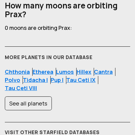
How many moons are orbiting
Prax?
0 moons are orbiting Prax:
MORE PLANETS IN OUR DATABASE
Chthonia
Etherea
Lumos
Hillex
Cantra
Polvo
Tidacha I
Pup I
Tau Ceti IX
Tau Ceti VIII
See all planets
VISIT OTHER STARFIELD DATABASES