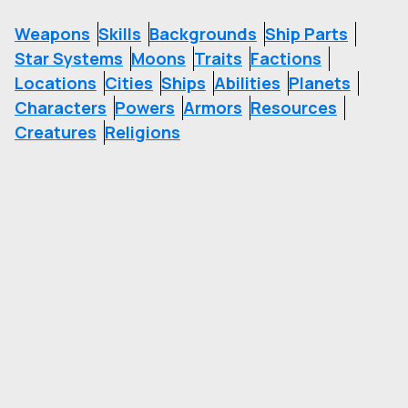
Weapons
Skills
Backgrounds
Ship Parts
Star Systems
Moons
Traits
Factions
Locations
Cities
Ships
Abilities
Planets
Characters
Powers
Armors
Resources
Creatures
Religions