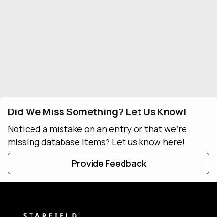
Did We Miss Something? Let Us Know!
Noticed a mistake on an entry or that we're
missing database items? Let us know here!
Provide Feedback