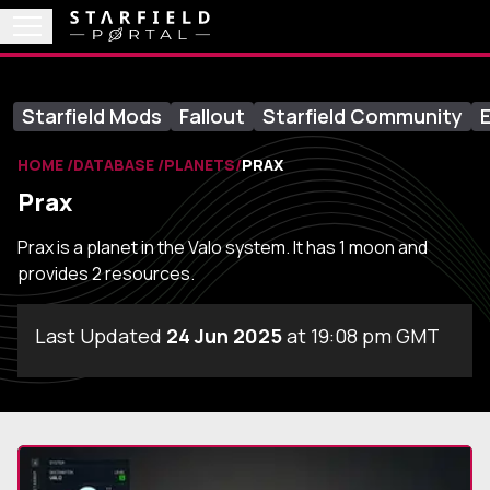
Starfield Mods
Fallout
Starfield Community
E
HOME
DATABASE
PLANETS
PRAX
Prax
Prax is a planet in the Valo system. It has 1 moon and
provides 2 resources.
Last Updated
24 Jun 2025
at 19:08 pm GMT