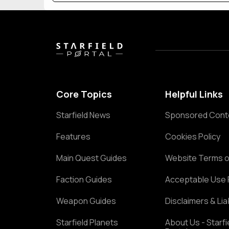
Core Topics
Helpful Links
Starfield News
Sponsored Cont
Features
Cookies Policy
Main Quest Guides
Website Terms o
Faction Guides
Acceptable Use 
Weapon Guides
Disclaimers & Liab
Starfield Planets
About Us - Starfi