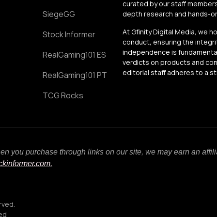
curated by our staff members
SiegeGG
depth research and hands-on 
At Gfinity Digital Media, we h
Stock Informer
conduct, ensuring the integrit
independence is fundamental 
RealGaming101 ES
verdicts on products and comp
editorial staff adheres to a s
RealGaming101 PT
TCG Rocks
When you purchase through links on our site, we may earn an affi
ockinformer.com.
rved.
ced