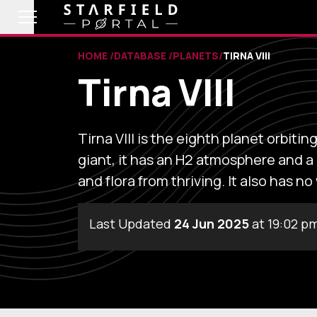
HOME
DATABASE
PLANETS
TIRNA VIII
Tirna VIII
Tirna VIII is the eighth planet orbiti
giant, it has an H2 atmosphere and 
and flora from thriving. It also has no
Last Updated
24 Jun 2025
at 19:02 p