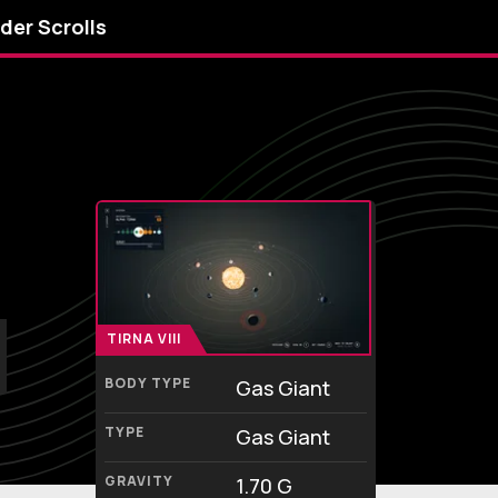
lder Scrolls
TIRNA VIII
BODY TYPE
Gas Giant
TYPE
Gas Giant
GRAVITY
1.70 G