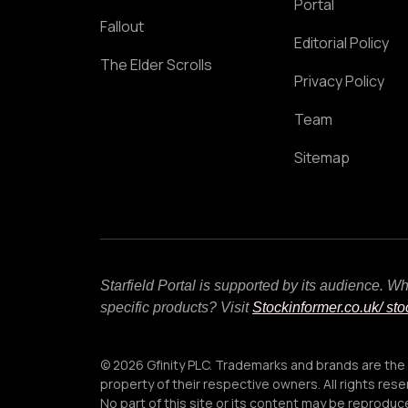
Portal
Fallout
Editorial Policy
The Elder Scrolls
Privacy Policy
Team
Sitemap
Starfield Portal is supported by its audience. 
specific products? Visit
Stockinformer.co.uk
/ st
© 2026 Gfinity PLC. Trademarks and brands are the
property of their respective owners. All rights rese
No part of this site or its content may be reprodu