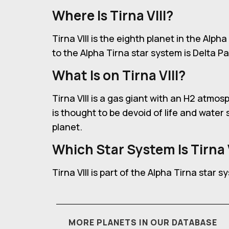
Where Is Tirna VIII?
Tirna VIII is the eighth planet in the Alp
to the Alpha Tirna star system is Delta Pa
What Is on Tirna VIII?
Tirna VIII is a gas giant with an H2 atmo
is thought to be devoid of life and wate
planet.
Which Star System Is Tirna V
Tirna VIII is part of the Alpha Tirna star s
MORE PLANETS IN OUR DATABASE