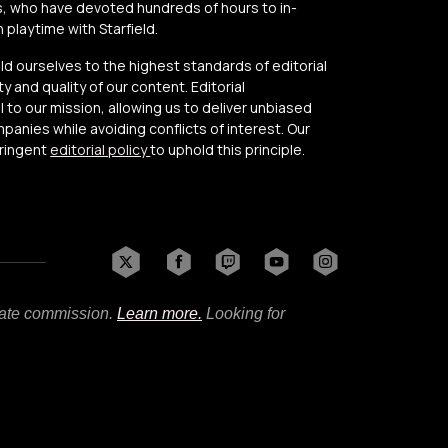
, who have devoted hundreds of hours to in-
playtime with Starfield.
old ourselves to the highest standards of editorial
y and quality of our content. Editorial
to our mission, allowing us to deliver unbiased
anies while avoiding conflicts of interest. Our
tringent
editorial policy
to uphold this principle.
liate commission.
Learn more.
Looking for