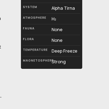
SYSTEM
Alpha Tirna
m
ATMOSPHERE
H₂
FAUNA
None
FLORA
None
t
TEMPERATURE
Deep Freeze
MAGNETOSPHERE
Strong