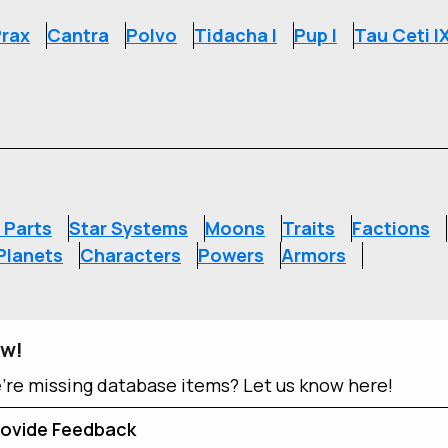
rax
Cantra
Polvo
Tidacha I
Pup I
Tau Ceti I
S
 Parts
Star Systems
Moons
Traits
Factions
Planets
Characters
Powers
Armors
ow!
e're missing database items? Let us know here!
ovide Feedback