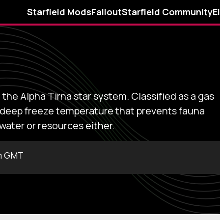
Starfield Mods
Fallout
Starfield Community
E
ng the Alpha Tirna star system. Classified as a gas
a deep freeze temperature that prevents fauna
 water or resources either.
m GMT