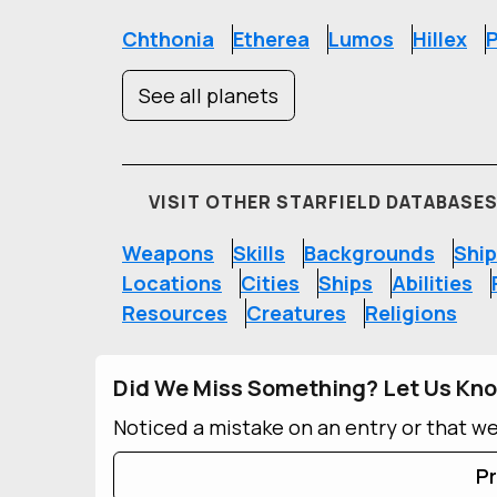
Chthonia
Etherea
Lumos
Hillex
P
See all planets
VISIT OTHER STARFIELD DATABASE
Weapons
Skills
Backgrounds
Ship
Locations
Cities
Ships
Abilities
Resources
Creatures
Religions
Did We Miss Something? Let Us Kn
Noticed a mistake on an entry or that w
Pr