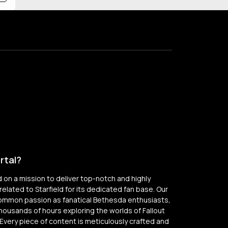
rtal?
on a mission to deliver top-notch and highly
elated to Starfield for its dedicated fan base. Our
common passion as fanatical Bethesda enthusiasts,
thousands of hours exploring the worlds of Fallout
Every piece of content is meticulously crafted and