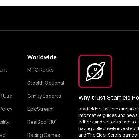
Worldwide
ent
MTG Rocks
Stealth Optional
f Use
Gfinity Esports
Why trust Starfield Po
Policy
EpicStream
starfieldportal.com
embarked 
informative guides and news r
ility
RealSport101
editors and writers share a 
having collectively invested 
eld
Racing Games
and The Elder Scrolls games. 