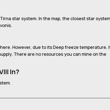
ha Tirna star system. In the map, the closest star syste
vonis.
sphere. However, due to its Deep freeze temperature, i
r supply. There are no resources you can mine on the
III In?
ystem.