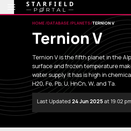
HOME
DATABASE
PLANETS
TERNION V
Ternion V
Ternion V is the fifth planet in the 
surface and frozen temperature make 
water supply it has is high in chemica
H20, Fe, Pb, U, HnCn, W, and Ta.
Last Updated
24 Jun 2025
at 19:02 p