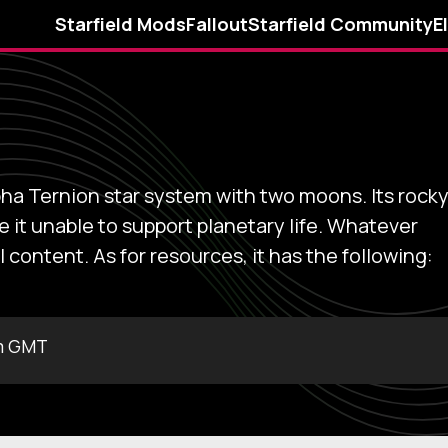
Starfield Mods
Fallout
Starfield Community
E
Alpha Ternion star system with two moons. Its rock
it unable to support planetary life. Whatever
l content. As for resources, it has the following:
m GMT