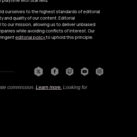
playtime with Starfield.
old ourselves to the highest standards of editorial
y and quality of our content. Editorial
to our mission, allowing us to deliver unbiased
anies while avoiding conflicts of interest. Our
tringent
editorial policy
to uphold this principle.
liate commission.
Learn more.
Looking for