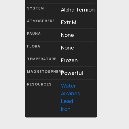
SYSTEM
Alpha Ternion
ATMOSPHERE
Extr M
FAUNA
None
FLORA
None
TEMPERATURE
Frozen
MAGNETOSPHERE
Powerful
RESOURCES
Water
Alkanes
Lead
Iron