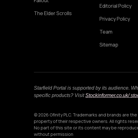
Fallout
Editorial Policy
The Elder Scrolls
Privacy Policy
Team
Sitemap
Starfield Portal is supported by its audience. 
specific products? Visit
Stockinformer.co.uk
/ st
© 2026 Gfinity PLC. Trademarks and brands are the
property of their respective owners. All rights rese
No part of this site or its content may be reprodu
without permission