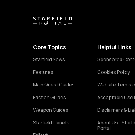
Core Topics
Helpful Links
Starfield News
Sponsored Cont
Features
Cookies Policy
Main Quest Guides
Website Terms o
Faction Guides
Acceptable Use 
Weapon Guides
Disclaimers & Liab
Starfield Planets
About Us - Starfi
Portal