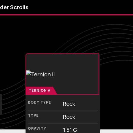
lder Scrolls
y
TERNION V
BODY TYPE
Rock
TYPE
Rock
GRAVITY
1.51 G