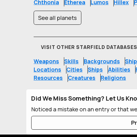
Chthonia
Etherea
Lumos
Hillex
P
See all planets
VISIT OTHER STARFIELD DATABASE
Weapons
Skills
Backgrounds
Ship
Locations
Cities
Ships
Abilities
Resources
Creatures
Religions
Did We Miss Something? Let Us Kn
Noticed a mistake on an entry or that w
Pr