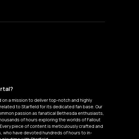
rtal?
on a mission to deliver top-notch and highly
elated to Starfield for its dedicated fan base. Our
common passion as fanatical Bethesda enthusiasts,
thousands of hours exploring the worlds of Fallout
Every piece of content is meticulously crafted and
, who have devoted hundreds of hours to in-