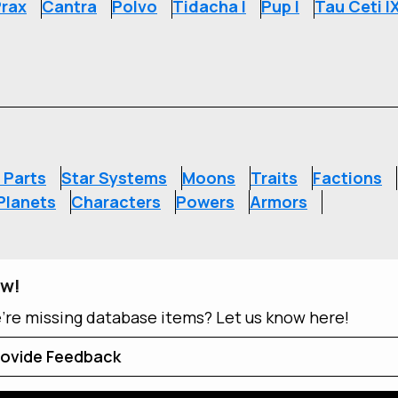
rax
Cantra
Polvo
Tidacha I
Pup I
Tau Ceti I
S
 Parts
Star Systems
Moons
Traits
Factions
Planets
Characters
Powers
Armors
ow!
e're missing database items? Let us know here!
ovide Feedback