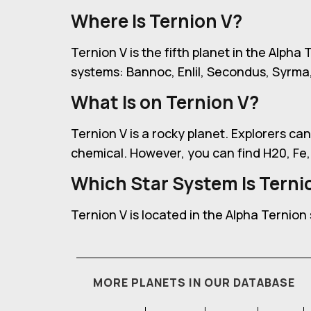
Where Is Ternion V?
Ternion V is the fifth planet in the Alpha 
systems: Bannoc, Enlil, Secondus, Syrma
What Is on Ternion V?
Ternion V is a rocky planet. Explorers can
chemical. However, you can find H20, Fe,
Which Star System Is Ternio
Ternion V is located in the Alpha Ternion
MORE PLANETS IN OUR DATABASE