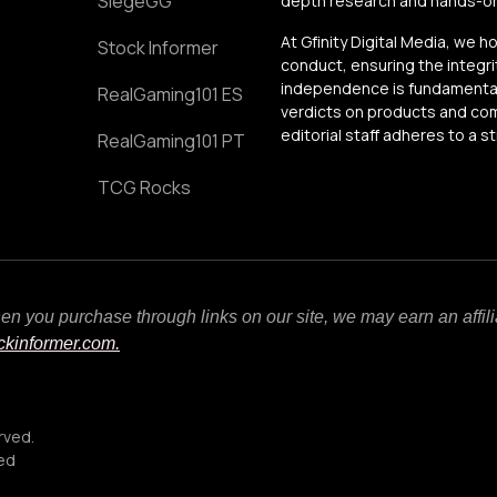
SiegeGG
depth research and hands-on 
At Gfinity Digital Media, we h
Stock Informer
conduct, ensuring the integrit
independence is fundamental 
RealGaming101 ES
verdicts on products and comp
editorial staff adheres to a s
RealGaming101 PT
TCG Rocks
When you purchase through links on our site, we may earn an affi
ockinformer.com.
rved.
ced