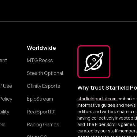
Worldwide
ent
MTG Rocks
Stealth Optional
f Use
Gfinity Esports
Why trust Starfield Po
Policy
EpicStream
starfieldportal.com
embarked 
informative guides and news r
ility
RealSport101
editors and writers share a 
having collectively invested 
eld
Racing Games
and The Elder Scrolls games. 
curated by our staff members