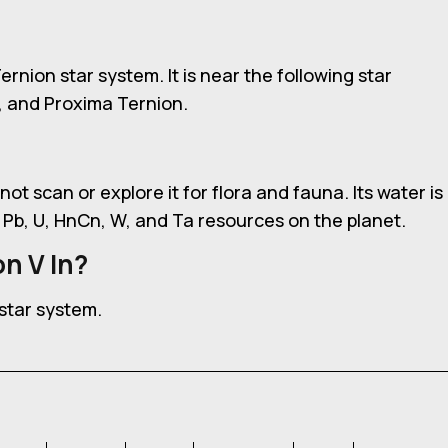
Ternion star system. It is near the following star
, and Proxima Ternion.
not scan or explore it for flora and fauna. Its water is
 Pb, U, HnCn, W, and Ta resources on the planet.
n V In?
 star system.