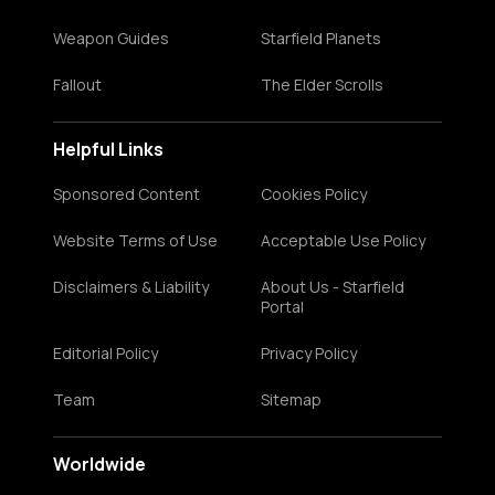
Weapon Guides
Starfield Planets
Fallout
The Elder Scrolls
Helpful Links
Sponsored Content
Cookies Policy
Website Terms of Use
Acceptable Use Policy
Disclaimers & Liability
About Us - Starfield
Portal
Editorial Policy
Privacy Policy
Team
Sitemap
Worldwide