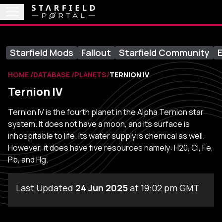
Starfield Mods
Fallout
Starfield Community
E
HOME
DATABASE
PLANETS
TERNION IV
Ternion IV
Ternion IV is the fourth planet in the Alpha Ternion star
system. It does not have a moon, and its surface is
inhospitable to life. Its water supply is chemical as well.
However, it does have five resources namely: H20, Cl, Fe,
Pb, and Hg.
Last Updated
24 Jun 2025
at 19:02 pm GMT