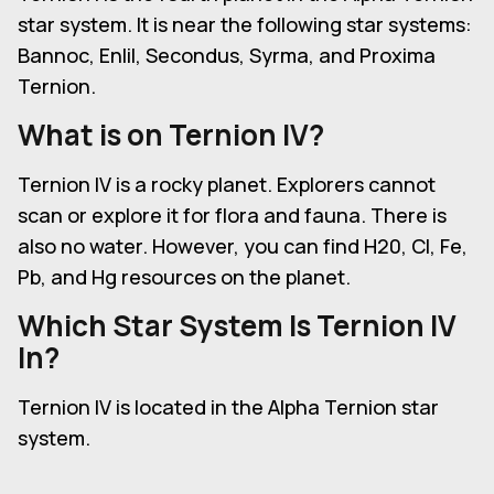
star system. It is near the following star systems:
Bannoc, Enlil, Secondus, Syrma, and Proxima
Ternion.
What is on
Ternion IV
?
Ternion IV is a rocky planet. Explorers cannot
scan or explore it for flora and fauna. There is
also no water. However, you can find H20, Cl, Fe,
Pb, and Hg resources on the planet.
Which Star System Is Ternion IV
In?
Ternion IV is located in the Alpha Ternion star
system.