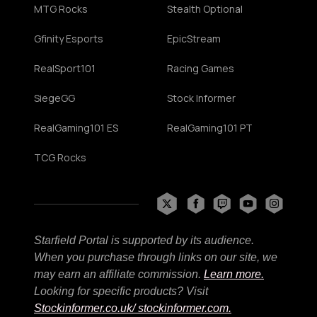
MTG Rocks
Stealth Optional
Gfinity Esports
EpicStream
RealSport101
Racing Games
SiegeGG
Stock Informer
RealGaming101 ES
RealGaming101 PT
TCG Rocks
Starfield Portal is supported by its audience.
When you purchase through links on our site, we
may earn an affiliate commission.
Learn more.
Looking for specific products? Visit
Stockinformer.co.uk
/ stockinformer.com.