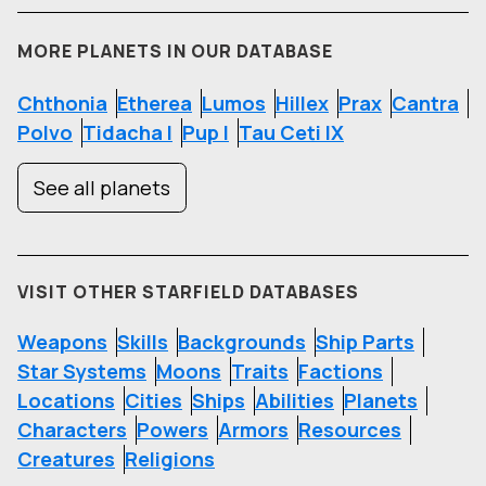
MORE PLANETS IN OUR DATABASE
Chthonia
Etherea
Lumos
Hillex
Prax
Cantra
Polvo
Tidacha I
Pup I
Tau Ceti IX
See all planets
VISIT OTHER STARFIELD DATABASES
Weapons
Skills
Backgrounds
Ship Parts
Star Systems
Moons
Traits
Factions
Locations
Cities
Ships
Abilities
Planets
Characters
Powers
Armors
Resources
Creatures
Religions