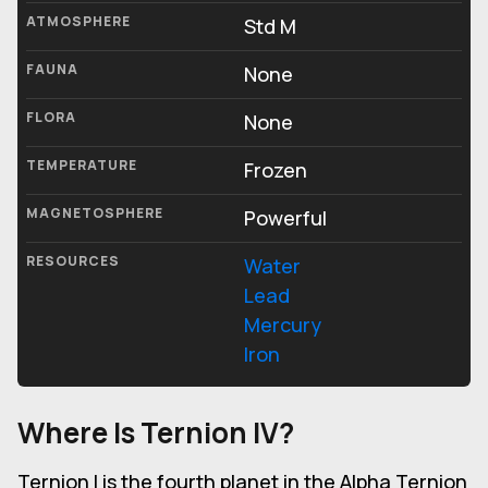
ATMOSPHERE
Std M
FAUNA
None
FLORA
None
TEMPERATURE
Frozen
MAGNETOSPHERE
Powerful
RESOURCES
Water
Lead
Mercury
Iron
Where Is Ternion IV?
Ternion I is the fourth planet in the Alpha Ternion