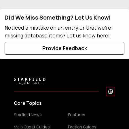
Did We Miss Something? Let Us Know!
Noticed a mistake on an entry or that we're
missing database items? Let us know here!
Provide Feedback
Core Topics
Starfield News
Features
Main Quest Guides
Faction Guides