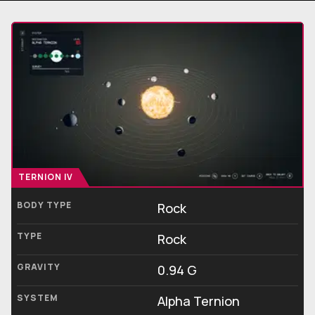
TERNION IV
BODY TYPE
Rock
TYPE
Rock
GRAVITY
0.94 G
SYSTEM
Alpha Ternion