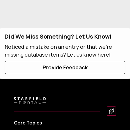
Did We Miss Something? Let Us Know!
Noticed a mistake on an entry or that we're
missing database items? Let us know here!
Provide Feedback
Core Topics