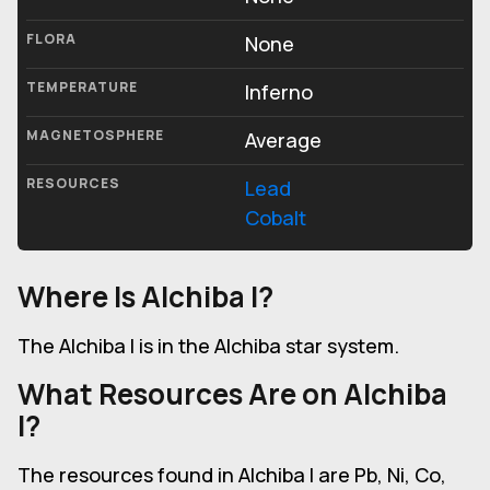
FLORA
None
TEMPERATURE
Inferno
MAGNETOSPHERE
Average
RESOURCES
Lead
Cobalt
Where Is Alchiba I?
The Alchiba I is in the Alchiba star system.
What Resources Are on Alchiba
I?
The resources found in Alchiba I are Pb, Ni, Co,