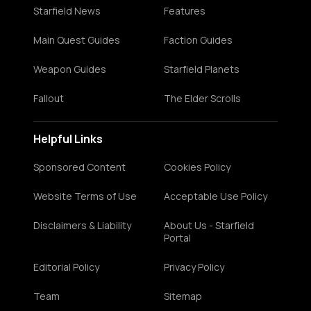
Starfield News
Features
Main Quest Guides
Faction Guides
Weapon Guides
Starfield Planets
Fallout
The Elder Scrolls
Helpful Links
Sponsored Content
Cookies Policy
Website Terms of Use
Acceptable Use Policy
Disclaimers & Liability
About Us - Starfield
Portal
Editorial Policy
Privacy Policy
Team
Sitemap