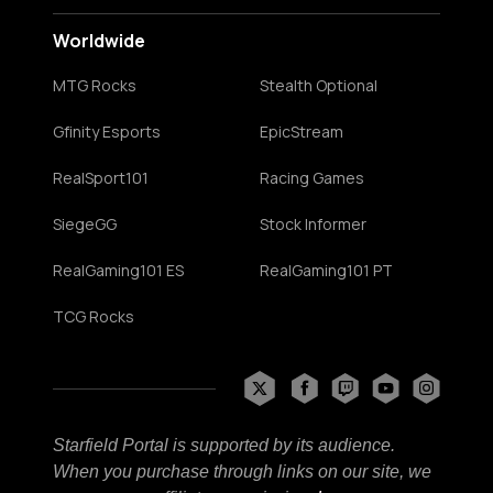
Worldwide
MTG Rocks
Stealth Optional
Gfinity Esports
EpicStream
RealSport101
Racing Games
SiegeGG
Stock Informer
RealGaming101 ES
RealGaming101 PT
TCG Rocks
Starfield Portal is supported by its audience.
When you purchase through links on our site, we