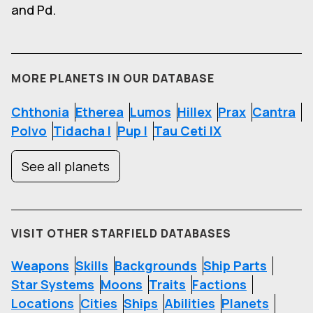
and Pd.
MORE PLANETS IN OUR DATABASE
Chthonia
Etherea
Lumos
Hillex
Prax
Cantra
Polvo
Tidacha I
Pup I
Tau Ceti IX
See all planets
VISIT OTHER STARFIELD DATABASES
Weapons
Skills
Backgrounds
Ship Parts
Star Systems
Moons
Traits
Factions
Locations
Cities
Ships
Abilities
Planets