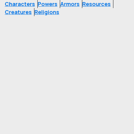
Characters
Powers
Armors
Resources
Creatures
Religions