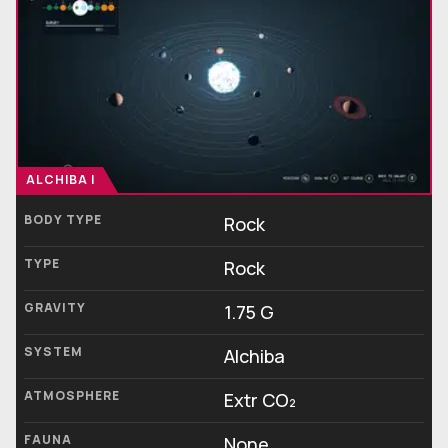
ALCHIBA I
BODY TYPE
Rock
TYPE
Rock
GRAVITY
1.75 G
SYSTEM
Alchiba
ATMOSPHERE
Extr CO₂
FAUNA
None