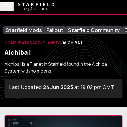
Starfield Mods
Fallout
Starfield Community
E
HOME
DATABASE
PLANETS
ALCHIBA I
Alchiba I
Alchiba I is a Planet in Starfield found in the Alchiba
System with no moons.
Last Updated
24 Jun 2025
at 19:02 pm GMT