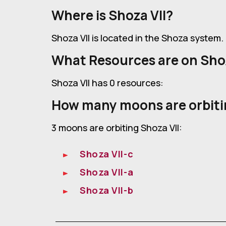
Where is Shoza VII?
Shoza VII is located in the Shoza system.
What Resources are on Shoz
Shoza VII has 0 resources:
How many moons are orbiti
3 moons are orbiting Shoza VII:
Shoza VII-c
Shoza VII-a
Shoza VII-b