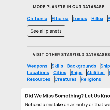
MORE PLANETS IN OUR DATABASE
Chthonia
Etherea
Lumos
Hillex
P
See all planets
VISIT OTHER STARFIELD DATABASE
Weapons
Skills
Backgrounds
Ship
Locations
Cities
Ships
Abilities
Resources
Creatures
Religions
Did We Miss Something? Let Us Kn
Noticed a mistake on an entry or that w