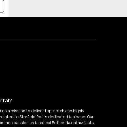
rtal?
on a mission to deliver top-notch and highly
elated to Starfield for its dedicated fan base. Our
common passion as fanatical Bethesda enthusiasts,