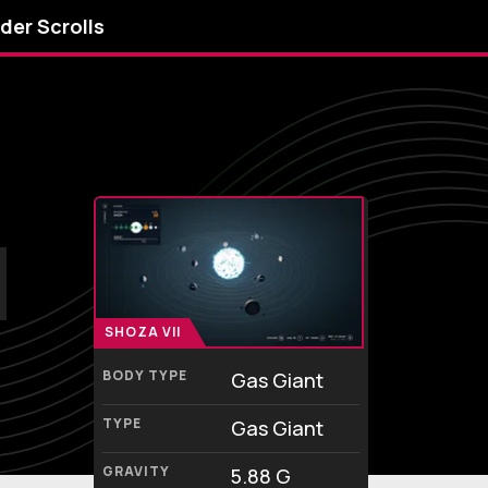
lder Scrolls
SHOZA VII
BODY TYPE
Gas Giant
TYPE
Gas Giant
GRAVITY
5.88 G