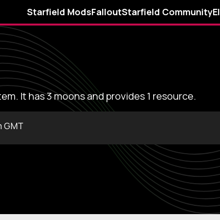
Starfield Mods
Fallout
Starfield Community
E
stem. It has 3 moons and provides 1 resource.
m GMT