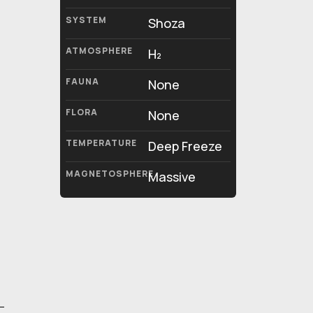
SYSTEM
Shoza
ATMOSPHERE
H₂
FAUNA
None
FLORA
None
TEMPERATURE
Deep Freeze
MAGNETOSPHERE
Massive