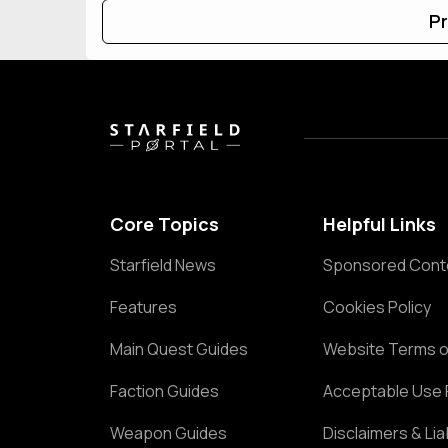
Pr
Core Topics
Helpful Links
Starfield News
Sponsored Cont
Features
Cookies Policy
Main Quest Guides
Website Terms o
Faction Guides
Acceptable Use 
Weapon Guides
Disclaimers & Liab