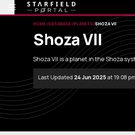
HOME
DATABASE
PLANETS
SHOZA VII
Shoza VII
Shoza VII is a planet in the Shoza sy
Last Updated
24 Jun 2025
at 19:08 p