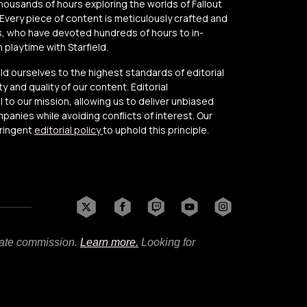
thousands of hours exploring the worlds of Fallout
Every piece of content is meticulously crafted and
, who have devoted hundreds of hours to in-
playtime with Starfield.
old ourselves to the highest standards of editorial
y and quality of our content. Editorial
to our mission, allowing us to deliver unbiased
anies while avoiding conflicts of interest. Our
tringent
editorial policy
to uphold this principle.
liate commission.
Learn more.
Looking for