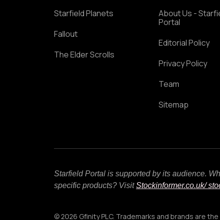
Starfield Planets
About Us - Starfi
Portal
Fallout
Editorial Policy
The Elder Scrolls
Privacy Policy
Team
Sitemap
Starfield Portal is supported by its audience. 
specific products? Visit
Stockinformer.co.uk
/ st
© 2026 Gfinity PLC. Trademarks and brands are the