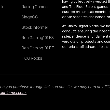
having collectively invested 
eld
Racing Games
and The Elder Scrolls games. 
curated by our staff members
SiegeGG
depth research and hands-on 
At Gfinity Digital Media, we h
Stock Informer
conduct, ensuring the integrit
independence is fundamental 
RealGaming101 ES
verdicts on products and comp
editorial staff adheres to a s
RealGaming101 PT
TCG Rocks
When you purchase through links on our site, we may earn an affi
ockinformer.com.