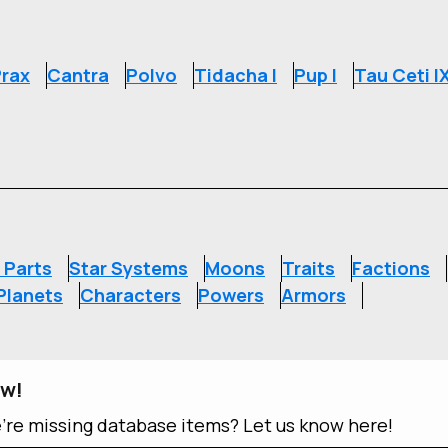
rax
Cantra
Polvo
Tidacha I
Pup I
Tau Ceti I
S
 Parts
Star Systems
Moons
Traits
Factions
Planets
Characters
Powers
Armors
ow!
e're missing database items? Let us know here!