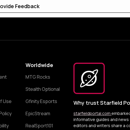
ovide Feedback
Worldwide
ent
MTG Rocks
Stealth Optional
f Use
Gfinity Esports
Why trust Starfield Po
Policy
EpicStream
starfieldportal.com
embarked 
informative guides and news r
ility
RealSport101
editors and writers share a 