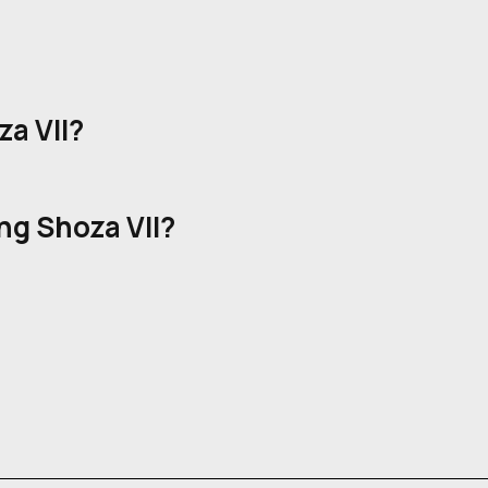
a VII?
ng Shoza VII?