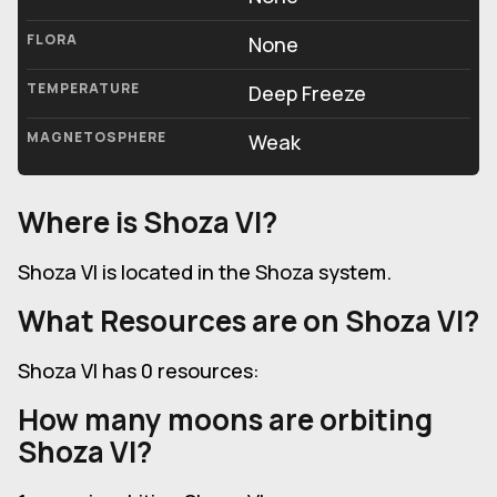
FLORA
None
TEMPERATURE
Deep Freeze
MAGNETOSPHERE
Weak
Where is Shoza VI?
Shoza VI is located in the Shoza system.
What Resources are on Shoza VI?
Shoza VI has 0 resources:
How many moons are orbiting
Shoza VI?