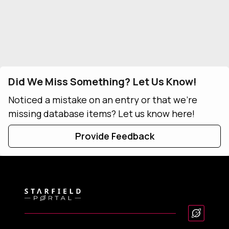
Did We Miss Something? Let Us Know!
Noticed a mistake on an entry or that we're
missing database items? Let us know here!
Provide Feedback