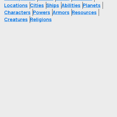
Locations
Cities
Ships
Abilities
Planets
Characters
Powers
Armors
Resources
Creatures
Religions