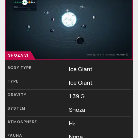
SHOZA VI
BODY TYPE
Ice Giant
TYPE
Ice Giant
GRAVITY
1.39 G
SYSTEM
Shoza
ATMOSPHERE
H₂
FAUNA
None