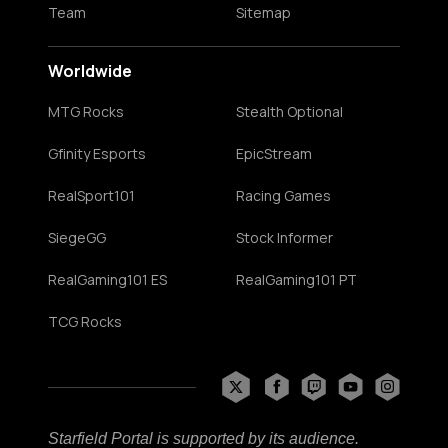
Team
Sitemap
Worldwide
MTG Rocks
Stealth Optional
Gfinity Esports
EpicStream
RealSport101
Racing Games
SiegeGG
Stock Informer
RealGaming101 ES
RealGaming101 PT
TCG Rocks
Starfield Portal is supported by its audience.