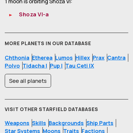
1 moon is orbiting Shoza VI:
Shoza VI-a
MORE PLANETS IN OUR DATABASE
Chthonia
Etherea
Lumos
Hillex
Prax
Cantra
Polvo
Tidacha I
Pup I
Tau Ceti IX
See all planets
VISIT OTHER STARFIELD DATABASES
Weapons
Skills
Backgrounds
Ship Parts
Star Systems
Moons
Traits
Factions