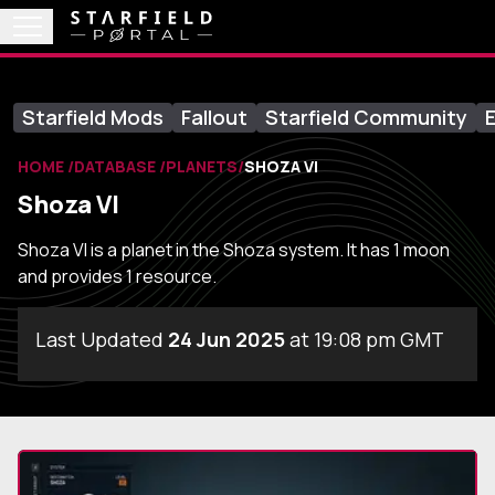
Starfield Mods
Fallout
Starfield Community
E
HOME
DATABASE
PLANETS
SHOZA VI
Shoza VI
Shoza VI is a planet in the Shoza system. It has 1 moon
and provides 1 resource.
Last Updated
24 Jun 2025
at 19:08 pm GMT