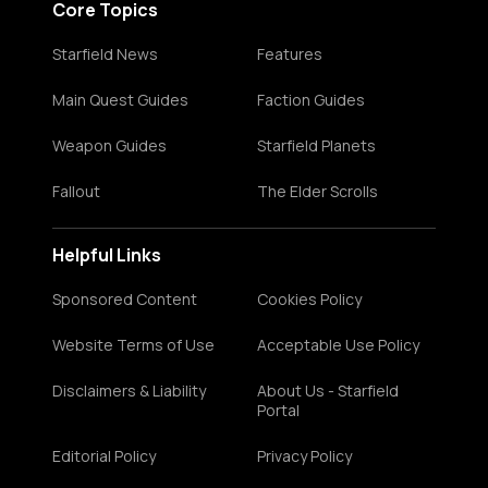
Core Topics
Starfield News
Features
Main Quest Guides
Faction Guides
Weapon Guides
Starfield Planets
Fallout
The Elder Scrolls
Helpful Links
Sponsored Content
Cookies Policy
Website Terms of Use
Acceptable Use Policy
Disclaimers & Liability
About Us - Starfield
Portal
Editorial Policy
Privacy Policy