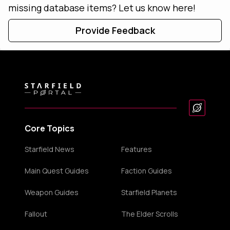
missing database items? Let us know here!
Provide Feedback
Core Topics
Starfield News
Features
Main Quest Guides
Faction Guides
Weapon Guides
Starfield Planets
Fallout
The Elder Scrolls