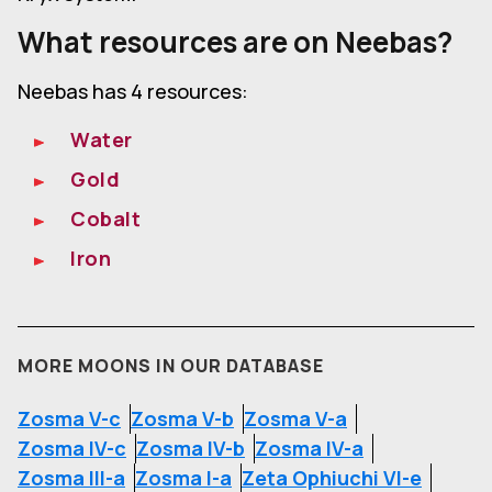
What resources are on Neebas?
Neebas has 4 resources:
Water
Gold
Cobalt
Iron
MORE MOONS IN OUR DATABASE
Zosma V-c
Zosma V-b
Zosma V-a
Zosma IV-c
Zosma IV-b
Zosma IV-a
Zosma III-a
Zosma I-a
Zeta Ophiuchi VI-e