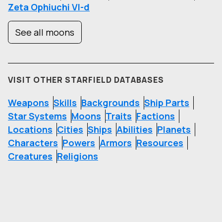
Zeta Ophiuchi VI-d
See all moons
VISIT OTHER STARFIELD DATABASES
Weapons
Skills
Backgrounds
Ship Parts
Star Systems
Moons
Traits
Factions
Locations
Cities
Ships
Abilities
Planets
Characters
Powers
Armors
Resources
Creatures
Religions