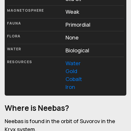
MAGNETOSPHERE
Weak
FAUNA
Primordial
FLORA
None
WATER
Biological
RESOURCES
Water
Gold
Cobalt
Iron
Where is Neebas?
Neebas is found in the orbit of Suvorov in the
Kryx system.