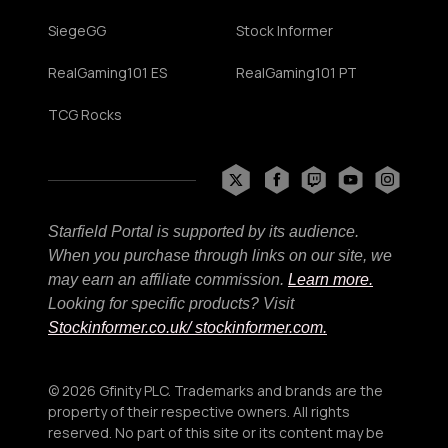
SiegeGG
Stock Informer
RealGaming101 ES
RealGaming101 PT
TCG Rocks
Starfield Portal is supported by its audience.
When you purchase through links on our site, we
may earn an affiliate commission.
Learn more.
Looking for specific products? Visit
Stockinformer.co.uk
/ stockinformer.com.
© 2026 Gfinity PLC. Trademarks and brands are the
property of their respective owners. All rights
reserved. No part of this site or its content may be