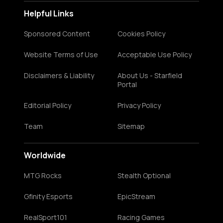
Helpful Links
Sponsored Content
Cookies Policy
Website Terms of Use
Acceptable Use Policy
Disclaimers & Liability
About Us - Starfield
Portal
Editorial Policy
Privacy Policy
Team
Sitemap
Worldwide
MTG Rocks
Stealth Optional
Gfinity Esports
EpicStream
RealSport101
Racing Games