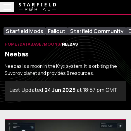
Starfield Mods
Fallout
Starfield Community
E
HOME
DATABASE
MOONS
NEEBAS
Neebas
Neebas is a moon in the Kryx system. It is orbiting the
Suvorov planet and provides 8 resources.
Last Updated
24 Jun 2025
at 18:57 pm GMT