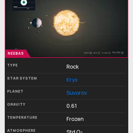
NEEBAS
TYPE
Rock
STAR SYSTEM
Kryx
PLANET
Suvorov
GRAVITY
0.61
TEMPERATURE
Frozen
ATMOSPHERE
Std O₂