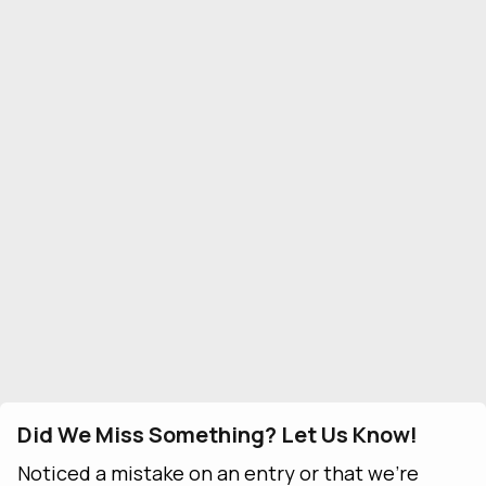
Did We Miss Something? Let Us Know!
Noticed a mistake on an entry or that we're