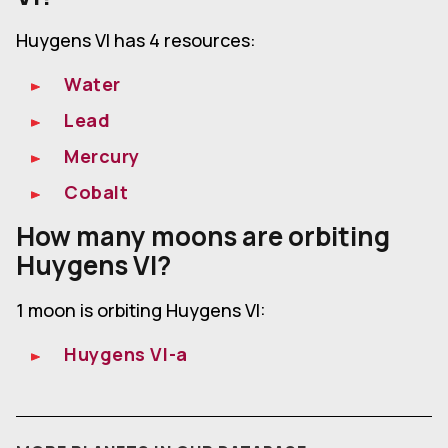
Huygens VI has 4 resources:
Water
Lead
Mercury
Cobalt
How many moons are orbiting
Huygens VI?
1 moon is orbiting Huygens VI:
Huygens VI-a