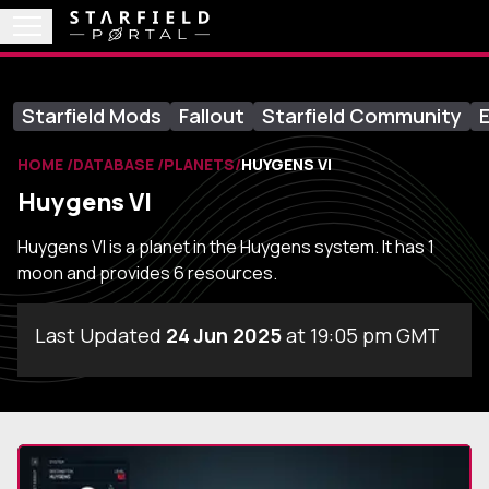
Starfield Mods
Fallout
Starfield Community
E
HOME
DATABASE
PLANETS
HUYGENS VI
Huygens VI
Huygens VI is a planet in the Huygens system. It has 1
moon and provides 6 resources.
Last Updated
24 Jun 2025
at 19:05 pm GMT