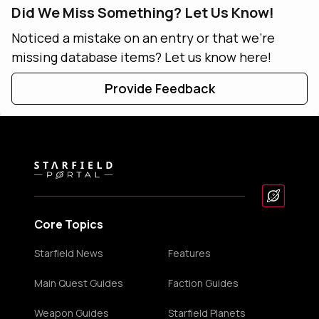
Did We Miss Something? Let Us Know!
Noticed a mistake on an entry or that we're
missing database items? Let us know here!
Provide Feedback
Core Topics
Starfield News
Features
Main Quest Guides
Faction Guides
Weapon Guides
Starfield Planets