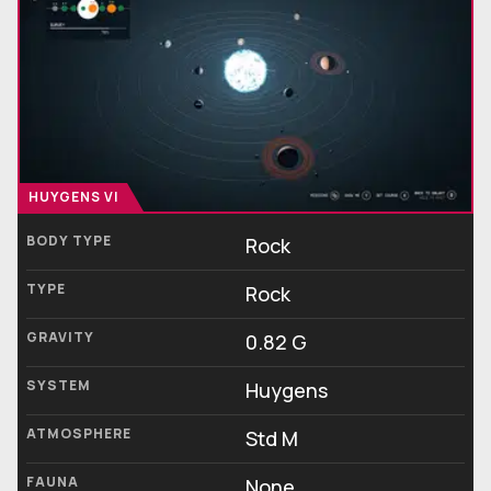
HUYGENS VI
BODY TYPE
Rock
TYPE
Rock
GRAVITY
0.82 G
SYSTEM
Huygens
ATMOSPHERE
Std M
FAUNA
None