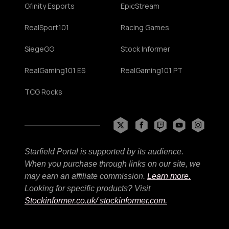
Gfinity Esports
EpicStream
RealSport101
Racing Games
SiegeGG
Stock Informer
RealGaming101 ES
RealGaming101 PT
TCG Rocks
Starfield Portal is supported by its audience.
When you purchase through links on our site, we
may earn an affiliate commission.
Learn more.
Looking for specific products? Visit
Stockinformer.co.uk
/ stockinformer.com.