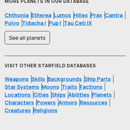
MORE PLANETS IN OUR DATABASE
Chthonia
Etherea
Lumos
Hillex
Prax
Cantra
Polvo
Tidacha I
Pup I
Tau Ceti IX
See all planets
VISIT OTHER STARFIELD DATABASES
Weapons
Skills
Backgrounds
Ship Parts
Star Systems
Moons
Traits
Factions
Locations
Cities
Ships
Abilities
Planets
Characters
Powers
Armors
Resources
Creatures
Religions