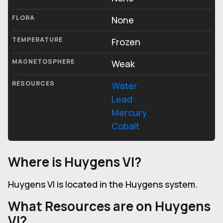
FLORA
None
TEMPERATURE
Frozen
MAGNETOSPHERE
Weak
RESOURCES
Water
Lead
Mercury
Cobalt
Where is Huygens VI?
Huygens VI is located in the Huygens system.
What Resources are on Huygens
VI?