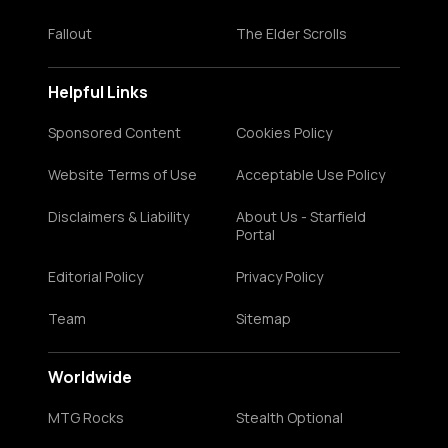
Fallout
The Elder Scrolls
Helpful Links
Sponsored Content
Cookies Policy
Website Terms of Use
Acceptable Use Policy
Disclaimers & Liability
About Us - Starfield
Portal
Editorial Policy
Privacy Policy
Team
Sitemap
Worldwide
MTG Rocks
Stealth Optional