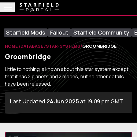
Starfield Mods
Fallout
Starfield Community
E
HOME
DATABASE
STAR-SYSTEMS
GROOMBRIDGE
Groombridge
Little to nothing is known about this star system except
that it has 2 planets and 2 moons, but no other details
have been released.
Last Updated
24 Jun 2025
at 19:09 pm GMT