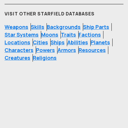
VISIT OTHER STARFIELD DATABASES
Weapons
Skills
Backgrounds
Ship Parts
Star Systems
Moons
Traits
Factions
Locations
Cities
Ships
Abilities
Planets
Characters
Powers
Armors
Resources
Creatures
Religions