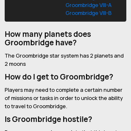
Groombridge VIII-A
Groombridge VIII-B
How many planets does
Groombridge have?
The Groombridge star system has 2 planets and
2 moons
How do I get to Groombridge?
Players may need to complete a certain number
of missions or tasks in order to unlock the ability
to travel to Groombridge.
Is Groombridge hostile?