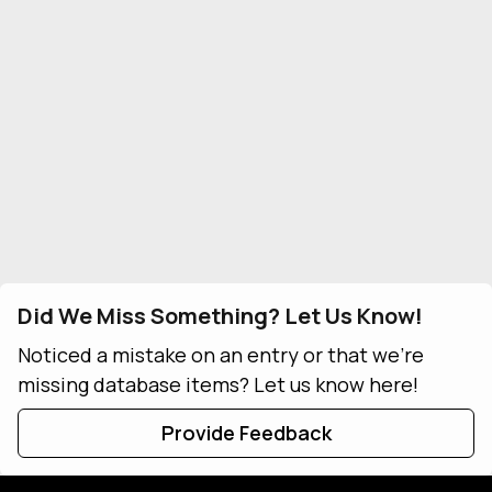
Did We Miss Something? Let Us Know!
Noticed a mistake on an entry or that we're
missing database items? Let us know here!
Provide Feedback