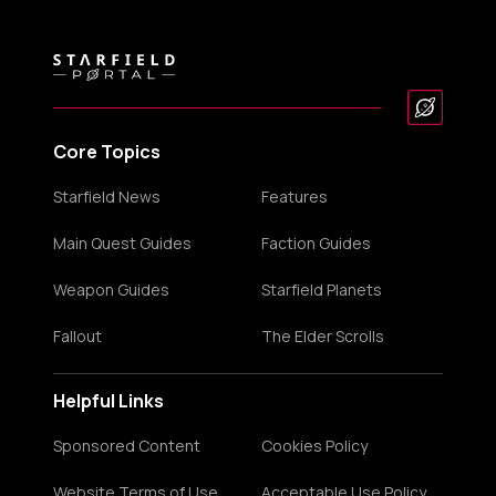
Core Topics
Starfield News
Features
Main Quest Guides
Faction Guides
Weapon Guides
Starfield Planets
Fallout
The Elder Scrolls
Helpful Links
Sponsored Content
Cookies Policy
Website Terms of Use
Acceptable Use Policy