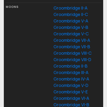
MOONS
Groombridge II-A
Groombridge II-C
Groombridge V-A
Groombridge V-B
Groombridge V-C
Groombridge VII-A
Groombridge VII-B
Groombridge VIII-C
Groombridge VIII-D
Groombridge II-B
Groombridge III-A
Groombridge IV-A
Groombridge V-D
Groombridge V-E
Groombridge VI-A
Groombridge VI-B