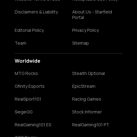
Disclaimers & Liability
About Us - Starfield
Portal
Editorial Policy
Privacy Policy
Team
Sitemap
Worldwide
MTG Rocks
Stealth Optional
Gfinity Esports
EpicStream
RealSport101
Racing Games
SiegeGG
Stock Informer
RealGaming101 ES
RealGaming101 PT