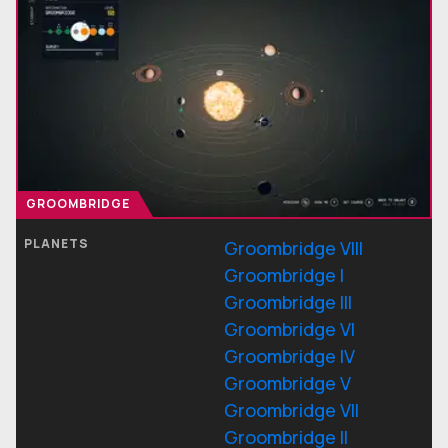
GROOMBRIDGE
PLANETS
Groombridge VIII
Groombridge I
Groombridge III
Groombridge VI
Groombridge IV
Groombridge V
Groombridge VII
Groombridge II