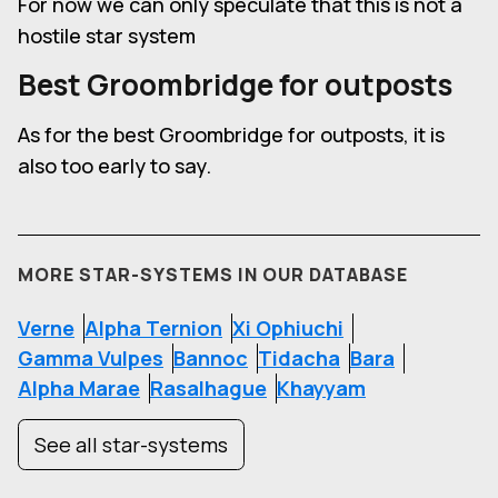
For now we can only speculate that this is not a
hostile star system
Best Groombridge for outposts
As for the best Groombridge for outposts, it is
also too early to say.
MORE STAR-SYSTEMS IN OUR DATABASE
Verne
Alpha Ternion
Xi Ophiuchi
Gamma Vulpes
Bannoc
Tidacha
Bara
Alpha Marae
Rasalhague
Khayyam
See all star-systems