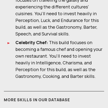
focuses on traveling the galaxy and
experiencing the different cultures'
cuisines. You'll need to invest heavily in
Perception, Luck, and Endurance for this
build, as well as the Gastronomy, Barter,
Speech, and Survival skills.
Celebrity Chef:
This build focuses on
becoming a famous chef and opening your
own restaurant. You'll need to invest
heavily in Intelligence, Charisma, and
Perception for this build, as well as the
Gastronomy, Cooking, and Barter skills.
MORE SKILLS IN OUR DATABASE