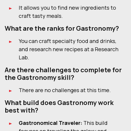
It allows you to find new ingredients to
craft tasty meals.
What are the ranks for Gastronomy?
You can craft specialty food and drinks,
and research new recipes at a Research
Lab.
Are there challenges to complete for
the Gastronomy skill?
There are no challenges at this time.
What build does Gastronomy work
best with?
Gastronomical Traveler:
This build