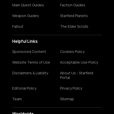
Main Quest Guides
Faction Guides
Weapon Guides
Starfield Planets
Fallout
The Elder Scrolls
Helpful Links
Sponsored Content
Cookies Policy
Website Terms of Use
Acceptable Use Policy
Disclaimers & Liability
About Us - Starfield
Portal
Editorial Policy
Privacy Policy
Team
Sitemap
Worldwide