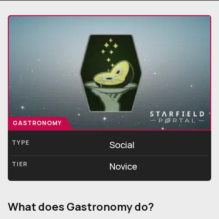
GASTRONOMY
TYPE
Social
TIER
Novice
What does Gastronomy do?