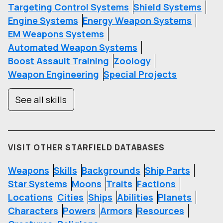
Targeting Control Systems
Shield Systems
Engine Systems
Energy Weapon Systems
EM Weapons Systems
Automated Weapon Systems
Boost Assault Training
Zoology
Weapon Engineering
Special Projects
See all skills
VISIT OTHER STARFIELD DATABASES
Weapons
Skills
Backgrounds
Ship Parts
Star Systems
Moons
Traits
Factions
Locations
Cities
Ships
Abilities
Planets
Characters
Powers
Armors
Resources