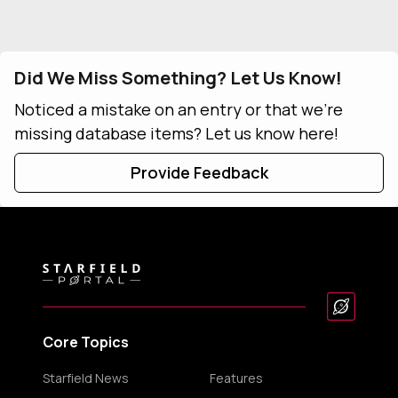
Did We Miss Something? Let Us Know!
Noticed a mistake on an entry or that we're
missing database items? Let us know here!
Provide Feedback
Core Topics
Starfield News
Features