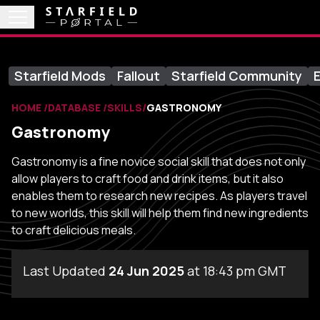
Starfield Mods
Fallout
Starfield Community
E
HOME
DATABASE
SKILLS
GASTRONOMY
Gastronomy
Gastronomy is a fine novice social skill that does not only
allow players to craft food and drink items, but it also
enables them to research new recipes. As players travel
to new worlds, this skill will help them find new ingredients
to craft delicious meals.
Last Updated
24 Jun 2025
at 18:43 pm GMT