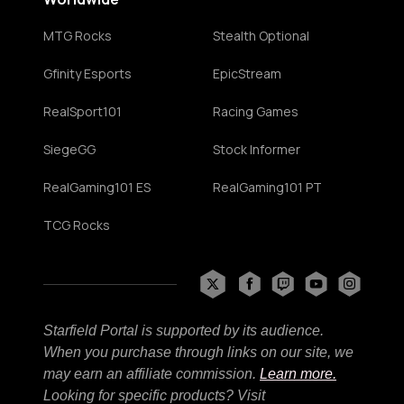
MTG Rocks
Stealth Optional
Gfinity Esports
EpicStream
RealSport101
Racing Games
SiegeGG
Stock Informer
RealGaming101 ES
RealGaming101 PT
TCG Rocks
Starfield Portal is supported by its audience.
When you purchase through links on our site, we
may earn an affiliate commission.
Learn more.
Looking for specific products? Visit