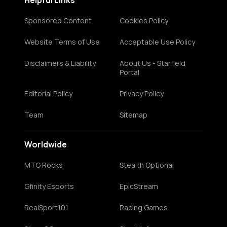
Helpful Links
Sponsored Content
Cookies Policy
Website Terms of Use
Acceptable Use Policy
Disclaimers & Liability
About Us - Starfield
Portal
Editorial Policy
Privacy Policy
Team
Sitemap
Worldwide
MTG Rocks
Stealth Optional
Gfinity Esports
EpicStream
RealSport101
Racing Games