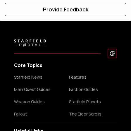
Provide Feedback
Core Topics
Starfield News
Features
Main Quest Guides
Faction Guides
Weapon Guides
Starfield Planets
Fallout
The Elder Scrolls