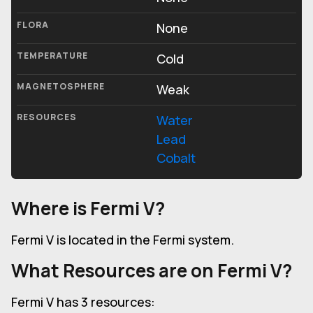
FLORA
None
TEMPERATURE
Cold
MAGNETOSPHERE
Weak
RESOURCES
Water
Lead
Cobalt
Where is Fermi V?
Fermi V is located in the Fermi system.
What Resources are on Fermi V?
Fermi V has 3 resources: