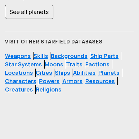
See all planets
VISIT OTHER STARFIELD DATABASES
Weapons
Skills
Backgrounds
Ship Parts
Star Systems
Moons
Traits
Factions
Locations
Cities
Ships
Abilities
Planets
Characters
Powers
Armors
Resources
Creatures
Religions