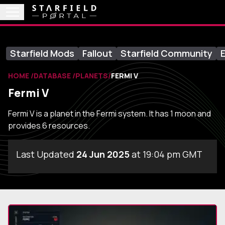
Starfield Mods
Fallout
Starfield Community
E
HOME
DATABASE
PLANETS
FERMI V
Fermi V
Fermi V is a planet in the Fermi system. It has 1 moon and
provides 6 resources.
Last Updated
24 Jun 2025
at 19:04 pm GMT