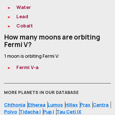
Water
Lead
Cobalt
How many moons are orbiting
Fermi V?
1 moon is orbiting Fermi V:
Fermi V-a
MORE PLANETS IN OUR DATABASE
Chthonia
Etherea
Lumos
Hillex
Prax
Cantra
Polvo
Tidacha I
Pup I
Tau Ceti IX