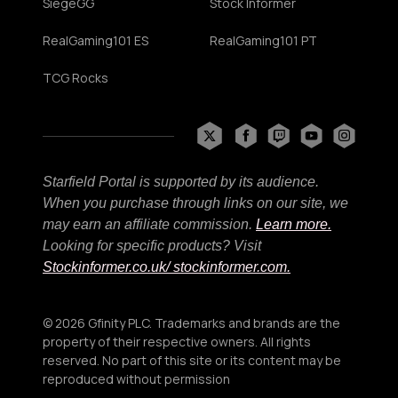
SiegeGG
Stock Informer
RealGaming101 ES
RealGaming101 PT
TCG Rocks
Starfield Portal is supported by its audience.
When you purchase through links on our site, we
may earn an affiliate commission.
Learn more.
Looking for specific products? Visit
Stockinformer.co.uk
/ stockinformer.com.
© 2026 Gfinity PLC. Trademarks and brands are the
property of their respective owners. All rights
reserved. No part of this site or its content may be
reproduced without permission