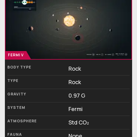
FERMI V
BODY TYPE
Rock
TYPE
Rock
GRAVITY
0.97 G
SYSTEM
Fermi
ATMOSPHERE
Std CO₂
FAUNA
None