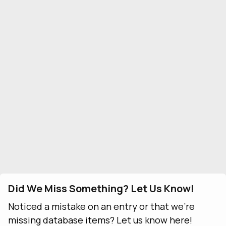
Did We Miss Something? Let Us Know!
Noticed a mistake on an entry or that we're
missing database items? Let us know here!