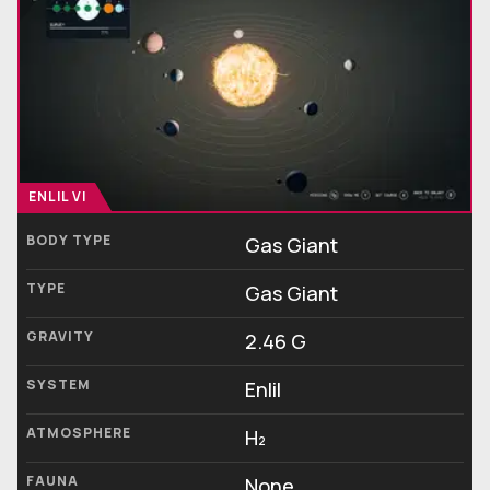
ENLIL VI
BODY TYPE
Gas Giant
TYPE
Gas Giant
GRAVITY
2.46 G
SYSTEM
Enlil
ATMOSPHERE
H₂
FAUNA
None