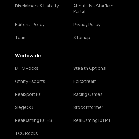
Disclaimers & Liability
About Us - Starfield
Portal
Editorial Policy
Privacy Policy
Team
Sitemap
Worldwide
MTG Rocks
Stealth Optional
Gfinity Esports
EpicStream
RealSport101
Racing Games
SiegeGG
Stock Informer
RealGaming101 ES
RealGaming101 PT
TCG Rocks