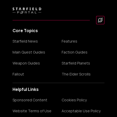
Core Topics
Starfield News
Features
Main Quest Guides
Faction Guides
Weapon Guides
Starfield Planets
Fallout
The Elder Scrolls
Helpful Links
Sponsored Content
Cookies Policy
Website Terms of Use
Acceptable Use Policy