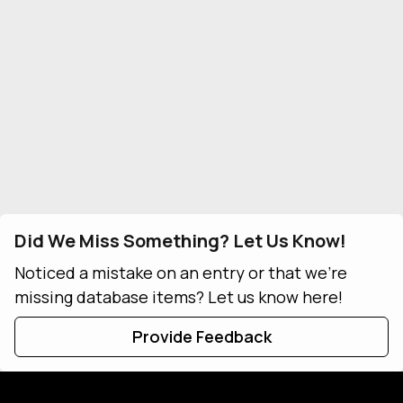
Did We Miss Something? Let Us Know!
Noticed a mistake on an entry or that we're
missing database items? Let us know here!
Provide Feedback