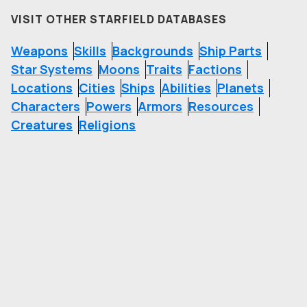
VISIT OTHER STARFIELD DATABASES
Weapons
Skills
Backgrounds
Ship Parts
Star Systems
Moons
Traits
Factions
Locations
Cities
Ships
Abilities
Planets
Characters
Powers
Armors
Resources
Creatures
Religions