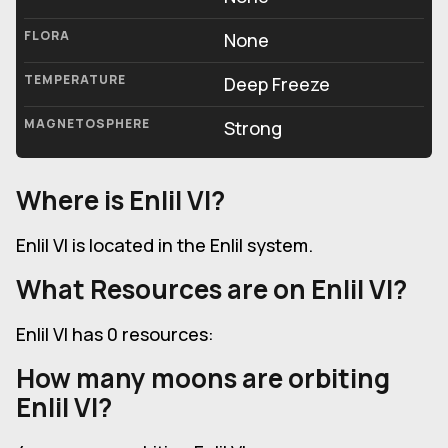
FLORA
None
TEMPERATURE
Deep Freeze
MAGNETOSPHERE
Strong
Where is Enlil VI?
Enlil VI is located in the Enlil system.
What Resources are on Enlil VI?
Enlil VI has 0 resources:
How many moons are orbiting
Enlil VI?