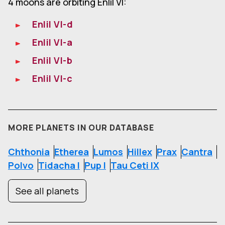
4 moons are orbiting Enlil VI:
Enlil VI-d
Enlil VI-a
Enlil VI-b
Enlil VI-c
MORE PLANETS IN OUR DATABASE
Chthonia
Etherea
Lumos
Hillex
Prax
Cantra
Polvo
Tidacha I
Pup I
Tau Ceti IX
See all planets