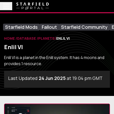
Starfield Mods
Fallout
Starfield Community
E
HOME
DATABASE
PLANETS
ENLIL VI
Enlil VI
Enlil VI is a planet in the Enlil system. It has 4 moons and
provides 1 resource.
Last Updated
24 Jun 2025
at 19:04 pm GMT