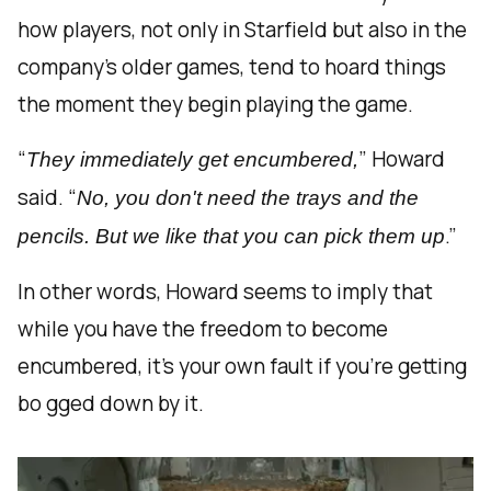
how players, not only in Starfield but also in the
company’s older games, tend to hoard things
the moment they begin playing the game.
“
” Howard
They immediately get encumbered,
said. “
No, you don't need the trays and the
.”
pencils. But we like that you can pick them up
In other words, Howard seems to imply that
while you have the freedom to become
encumbered, it’s your own fault if you’re getting
bo gged down by it.