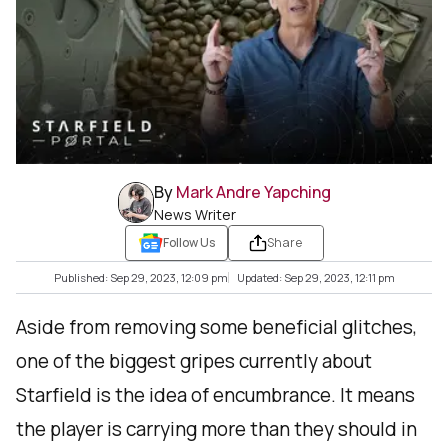
By
Mark Andre Yapching
News Writer
Follow Us
Share
Published: Sep 29, 2023, 12:09 pm
Updated: Sep 29, 2023, 12:11 pm
Aside from removing some beneficial glitches,
one of the biggest gripes currently about
Starfield is the idea of encumbrance. It means
the player is carrying more than they should in