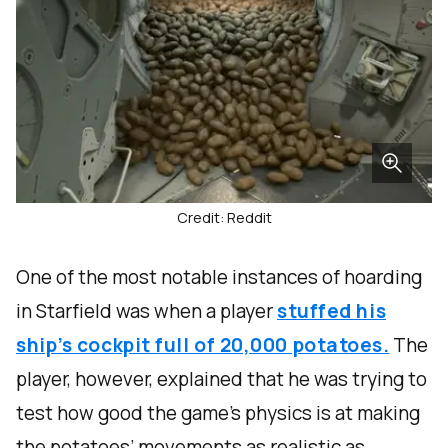
Credit: Reddit
One of the most notable instances of hoarding
in Starfield was when a player
stuffed his
ship’s cockpit full of 20,000 potatoes.
The
player, however, explained that he was trying to
test how good the game’s physics is at making
the potatoes’ movements as realistic as