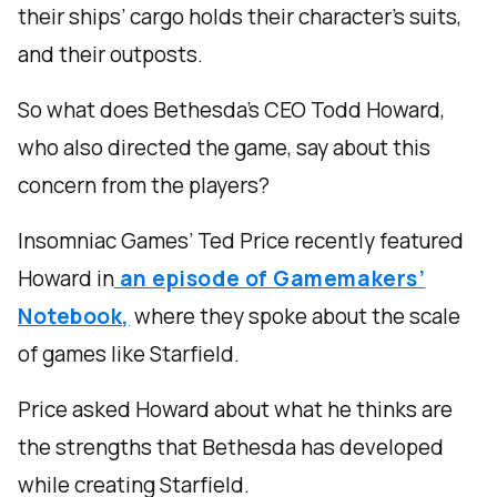
their ships’ cargo holds their character’s suits,
and their outposts.
So what does Bethesda’s CEO Todd Howard,
who also directed the game, say about this
concern from the players?
Insomniac Games’ Ted Price recently featured
Howard in
an episode of Gamemakers’
Notebook,
where they spoke about the scale
of games like Starfield.
Price asked Howard about what he thinks are
the strengths that Bethesda has developed
while creating Starfield.