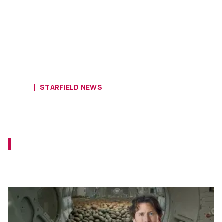
HOME
STARFIELD NEWS
Starfield Head Todd Howard Says
Encumbrance Is a Personal Choice
Todd Howard reiterates that you don't need
the trays and pencils, but you're free to pick
them up.