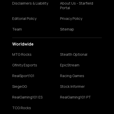
Disclaimers & Liability
About Us - Starfield
Portal
Editorial Policy
Privacy Policy
Team
Sitemap
Worldwide
MTG Rocks
Stealth Optional
Gfinity Esports
EpicStream
RealSport101
Racing Games
SiegeGG
Stock Informer
RealGaming101 ES
RealGaming101 PT
TCG Rocks