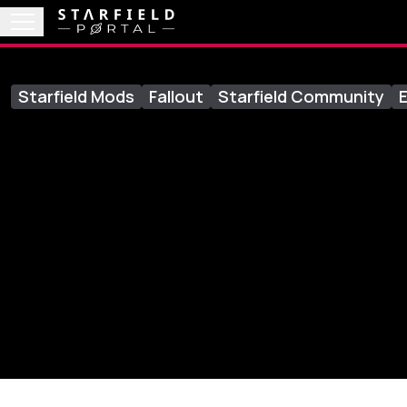
Starfield Mods
Fallout
Starfield Community
E