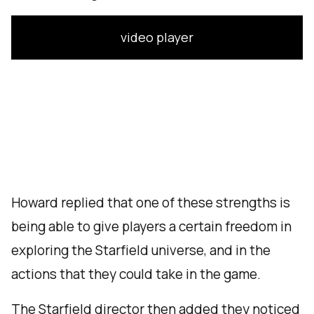
video player
Howard replied that one of these strengths is
being able to give players a certain freedom in
exploring the Starfield universe, and in the
actions that they could take in the game.
The Starfield director then added they noticed