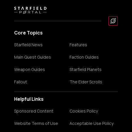
Core Topics
Starfield News
Features
Main Quest Guides
Faction Guides
Weapon Guides
Starfield Planets
Fallout
The Elder Scrolls
Helpful Links
Sponsored Content
Cookies Policy
Website Terms of Use
Acceptable Use Policy