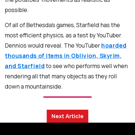
possible.
Of all of Bethesda’s games, Starfield has the
most efficient physics, as a test by YouTuber
Dennios would reveal. The YouTuber
hoarded
thousands of items in Oblivion, Skyrim,
and Starfield
to see who performs well when
rendering all that many objects as they roll
down a mountainside.
Next Article