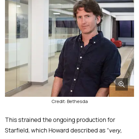
Credit: Bethesda
This strained the ongoing production for
Starfield, which Howard described as “
very,