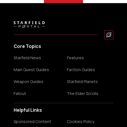
Core Topics
Starfield News
Features
Main Quest Guides
Faction Guides
Weapon Guides
Starfield Planets
Fallout
The Elder Scrolls
Helpful Links
Sponsored Content
Cookies Policy