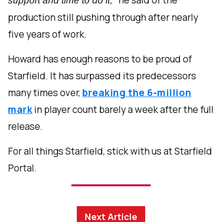
support and time to do it,
production still pushing through after nearly
five years of work.
Howard has enough reasons to be proud of
Starfield. It has surpassed its predecessors
many times over,
breaking the 6-million
mark
in player count barely a week after the full
release.
For all things Starfield, stick with us at Starfield
Portal.
Next Article