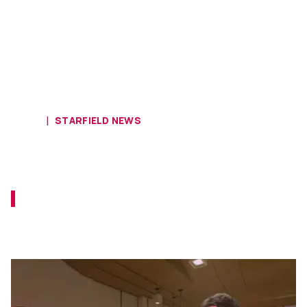
HOME
STARFIELD NEWS
Starfield Almost Featured Fallout’s
Earth
Did you know that Todd Howard almost
crossed those assets over to Starfield
during development?