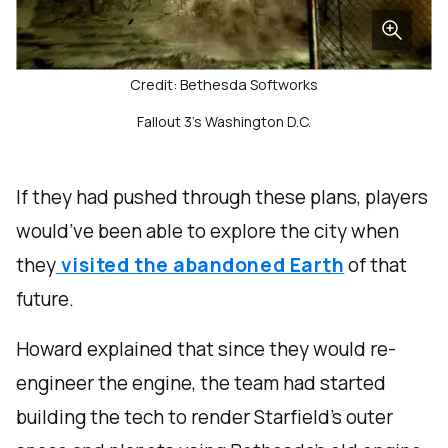
Credit: Bethesda Softworks
Fallout 3's Washington D.C.
If they had pushed through these plans, players
would’ve been able to explore the city when
they
visited the abandoned Earth
of that
future.
Howard explained that since they would re-
engineer the engine, the team had started
building the tech to render Starfield’s outer