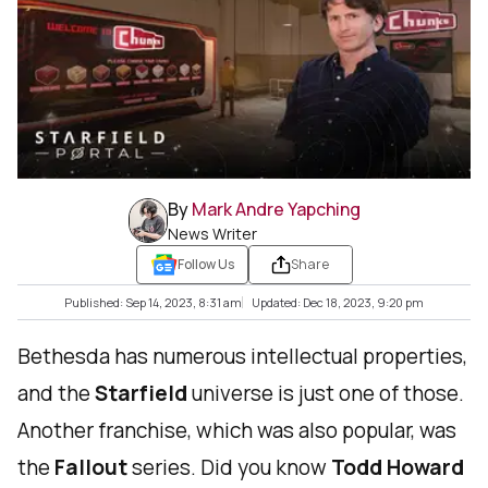
By
Mark Andre Yapching
News Writer
Follow Us
Share
Published: Sep 14, 2023, 8:31 am
Updated: Dec 18, 2023, 9:20 pm
Bethesda has numerous intellectual properties,
and the
Starfield
universe is just one of those.
Another franchise, which was also popular, was
the
Fallout
series. Did you know
Todd Howard