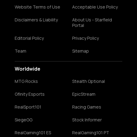
Website Terms of Use
Acceptable Use Policy
Disclaimers & Liability
About Us - Starfield
Portal
Editorial Policy
Privacy Policy
Team
Sitemap
Worldwide
MTG Rocks
Stealth Optional
Gfinity Esports
EpicStream
RealSport101
Racing Games
SiegeGG
Stock Informer
RealGaming101 ES
RealGaming101 PT