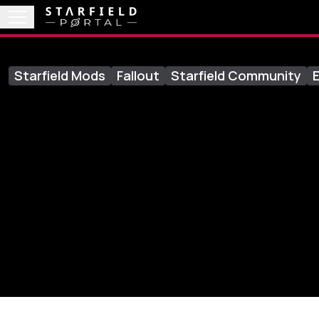
Starfield Mods
Fallout
Starfield Community
E