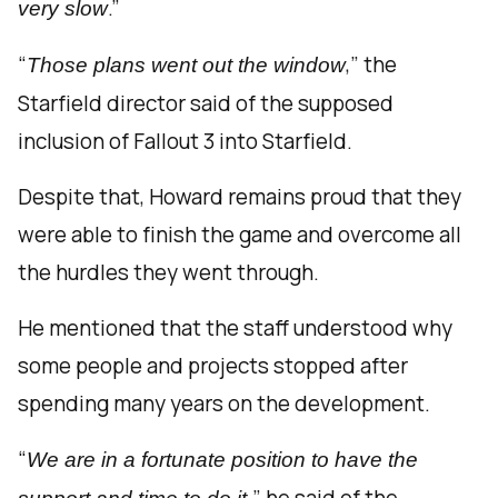
.”
very slow
“
,” the
Those plans went out the window
Starfield director said of the supposed
inclusion of Fallout 3 into Starfield.
Despite that, Howard remains proud that they
were able to finish the game and overcome all
the hurdles they went through.
He mentioned that the staff understood why
some people and projects stopped after
spending many years on the development.
“
We are in a fortunate position to have the
” he said of the