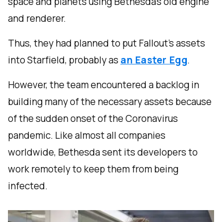
space and planets using Bethesda’s old engine
and renderer.
Thus, they had planned to put Fallout’s assets
into Starfield, probably as
an Easter Egg
.
However, the team encountered a backlog in
building many of the necessary assets because
of the sudden onset of the Coronavirus
pandemic. Like almost all companies
worldwide, Bethesda sent its developers to
work remotely to keep them from being
infected.