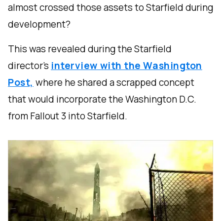
almost crossed those assets to Starfield during
development?
This was revealed during the Starfield
director’s
interview with the Washington
Post,
where he shared a scrapped concept
that would incorporate the Washington D.C.
from Fallout 3 into Starfield.