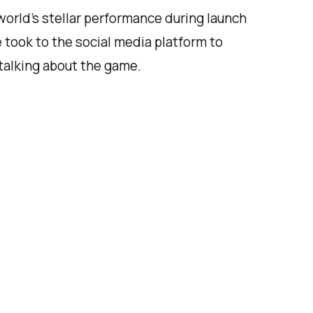
orld’s stellar performance during launch
 took to the social media platform to
talking about the game.