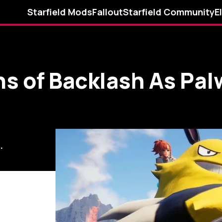
Starfield Mods
Fallout
Starfield Community
E
s of Backlash As Pal
.