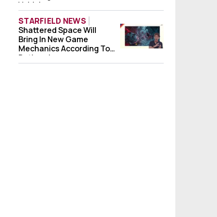
Vehicle
STARFIELD NEWS
Shattered Space Will
Shattered Space Will Bring In New Game 
Bring In New Game
Mechanics According To
Bethesda