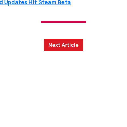
ed Updates Hit Steam Beta
Next Article