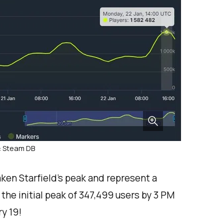
: Steam DB
en Starfield’s peak and represent a
the initial peak of 347,499 users by 3 PM
y 19!