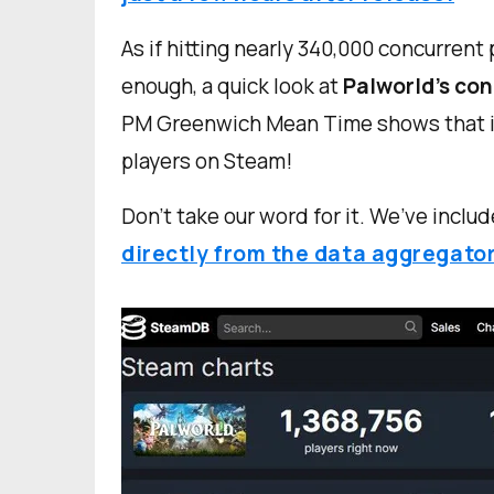
As if hitting nearly 340,000 concurrent
enough, a quick look at
Palworld’s con
PM Greenwich Mean Time shows that it 
players on Steam!
Don’t take our word for it. We’ve includ
directly from the data aggregato