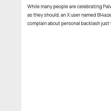
While many people are celebrating Palw
as they should, an X user named Bl4aze
complain about personal backlash just 