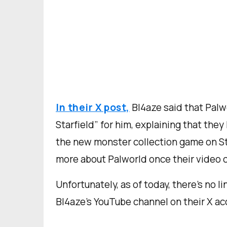
In their X post,
Bl4aze said that Palw
Starfield” for him, explaining that they
the new monster collection game on St
more about Palworld once their video 
Unfortunately, as of today, there’s no li
Bl4aze’s YouTube channel on their X ac