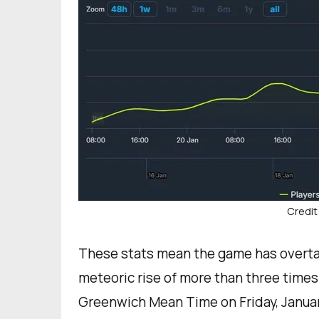
Credit
These stats mean the game has overtak
meteoric rise of more than three times 
Greenwich Mean Time on Friday, Januar