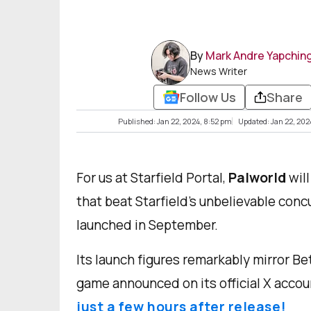
By
Mark Andre Yapchin
News Writer
Follow Us
Share
Published: Jan 22, 2024, 8:52 pm
Updated: Jan 22, 202
For us at Starfield Portal,
Palworld
wil
that beat Starfield’s unbelievable con
launched in September.
Its launch figures remarkably mirror 
game announced on its official X accou
just a few hours after release!