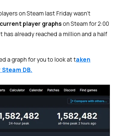
 players on Steam last Friday wasn’t
current player graphs
on Steam for 2:00
has already reached a million and a half
ed a graph for you to look at t
aken
r Steam DB.