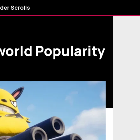
lder Scrolls
world Popularity