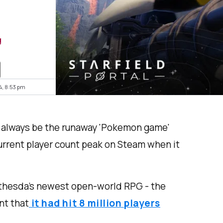
g
4, 8:53 pm
l always be the runaway 'Pokemon game'
current player count peak on Steam when it
Bethesda’s newest open-world RPG - the
nt that
it had hit 8 million players