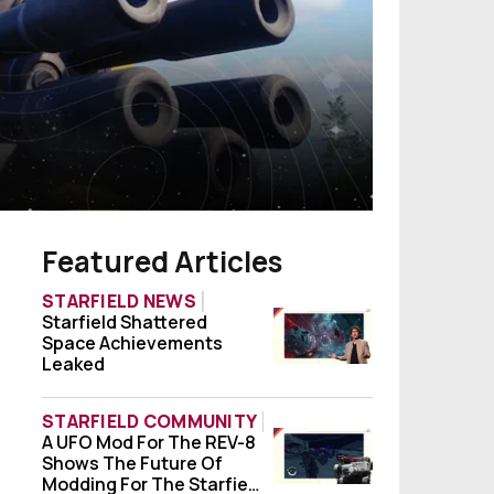
Featured Articles
STARFIELD NEWS
Starfield Shattered
Starfield Shattered Space Achievements
Space Achievements
Leaked
STARFIELD COMMUNITY
A UFO Mod For The REV-8
A UFO Mod For The REV-8 Shows The Future
Shows The Future Of
Modding For The Starfield