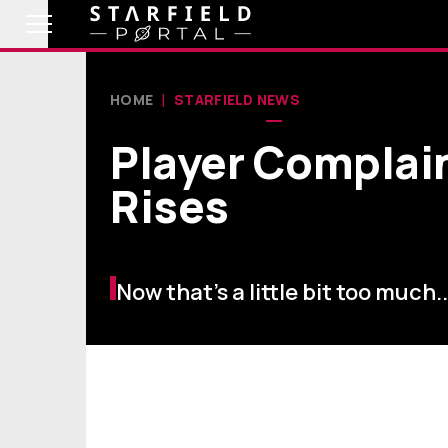
HOME
STARFIELD NEWS
Player Complain
Rises
Now that's a little bit too much..