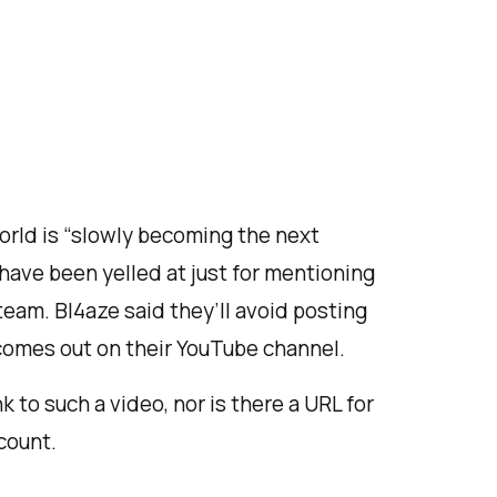
orld is “slowly becoming the next
 have been yelled at just for mentioning
eam. Bl4aze said they’ll avoid posting
comes out on their YouTube channel.
nk to such a video, nor is there a URL for
count.