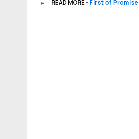
READ MORE -
First of Promis