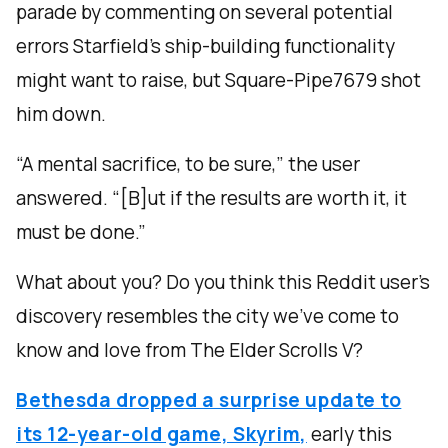
parade by commenting on several potential
errors Starfield’s ship-building functionality
might want to raise, but Square-Pipe7679 shot
him down.
“A mental sacrifice, to be sure,” the user
answered. “[B]ut if the results are worth it, it
must be done.”
What about you? Do you think this Reddit user’s
discovery resembles the city we’ve come to
know and love from The Elder Scrolls V?
Bethesda dropped a surprise update to
its 12-year-old game, Skyrim,
early this