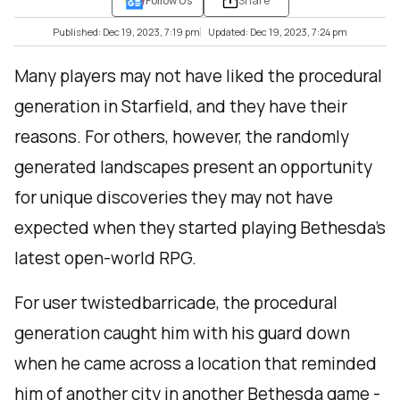
Follow Us
Share
Published: Dec 19, 2023, 7:19 pm
Updated: Dec 19, 2023, 7:24 pm
Many players may not have liked the procedural
generation in Starfield, and they have their
reasons. For others, however, the randomly
generated landscapes present an opportunity
for unique discoveries they may not have
expected when they started playing Bethesda’s
latest open-world RPG.
For user twistedbarricade, the procedural
generation caught him with his guard down
when he came across a location that reminded
him of another city in another Bethesda game -