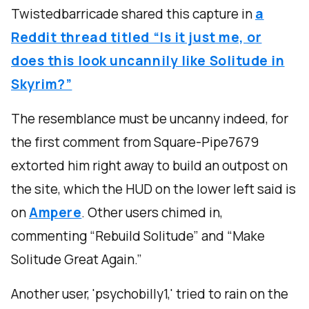
Twistedbarricade shared this capture in
a
Reddit thread titled “Is it just me, or
does this look uncannily like Solitude in
Skyrim?”
The resemblance must be uncanny indeed, for
the first comment from Square-Pipe7679
extorted him right away to build an outpost on
the site, which the HUD on the lower left said is
on
Ampere
. Other users chimed in,
commenting “Rebuild Solitude” and “Make
Solitude Great Again.”
Another user, 'psychobilly1,' tried to rain on the