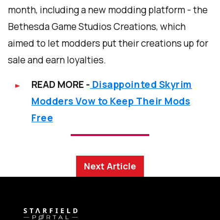
month, including a new modding platform - the
Bethesda Game Studios Creations, which
aimed to let modders put their creations up for
sale and earn loyalties.
READ MORE -
Disappointed Skyrim
Modders Vow to Keep Their Mods
Free
Next Article