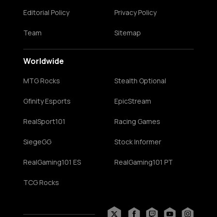
Editorial Policy
Privacy Policy
Team
Sitemap
Worldwide
MTG Rocks
Stealth Optional
Gfinity Esports
EpicStream
RealSport101
Racing Games
SiegeGG
Stock Informer
RealGaming101 ES
RealGaming101 PT
TCG Rocks