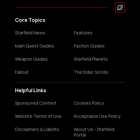
Core Topics
Starfield News
Features
Main Quest Guides
Faction Guides
Weapon Guides
Starfield Planets
Fallout
The Elder Scrolls
Helpful Links
Sponsored Content
Cookies Policy
Website Terms of Use
Acceptable Use Policy
Disclaimers & Liability
About Us - Starfield
Portal