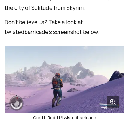
the city of Solitude from Skyrim.
Don’t believe us? Take a look at
twistedbarricade’s screenshot below.
Credit: Reddit/twistedbarricade