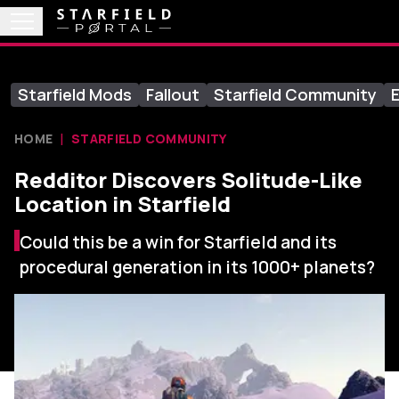
Starfield Mods
Fallout
Starfield Community
E
HOME
STARFIELD COMMUNITY
Redditor Discovers Solitude-Like
Location in Starfield
Could this be a win for Starfield and its
procedural generation in its 1000+ planets?