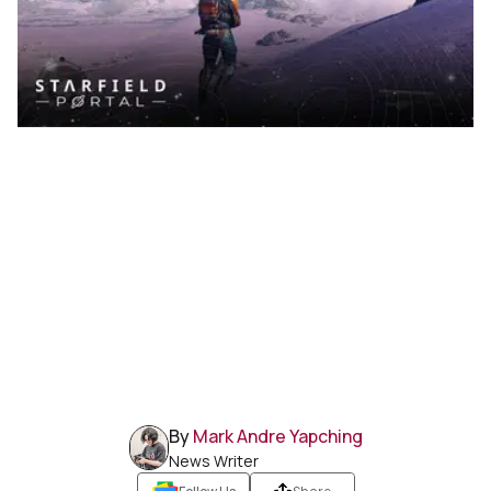
By
Mark Andre Yapching
News Writer