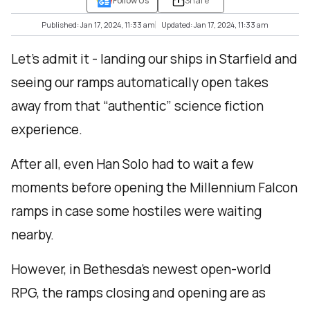
Follow Us
Share
Published: Jan 17, 2024, 11:33 am
Updated: Jan 17, 2024, 11:33 am
Let’s admit it - landing our ships in Starfield and
seeing our ramps automatically open takes
away from that “authentic” science fiction
experience.
After all, even Han Solo had to wait a few
moments before opening the Millennium Falcon
ramps in case some hostiles were waiting
nearby.
However, in Bethesda’s newest open-world
RPG, the ramps closing and opening are as