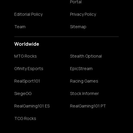
Portal
Editorial Policy
Privacy Policy
Team
Sitemap
Worldwide
MTG Rocks
Stealth Optional
Gfinity Esports
EpicStream
RealSport101
Racing Games
SiegeGG
Stock Informer
RealGaming101 ES
RealGaming101 PT
TCG Rocks