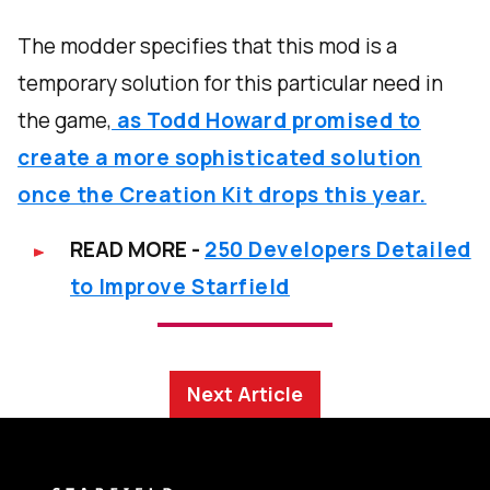
The modder specifies that this mod is a
temporary solution for this particular need in
the game,
as Todd Howard promised to
create a more sophisticated solution
once the Creation Kit drops this year.
READ MORE -
250 Developers Detailed
to Improve Starfield
Next Article