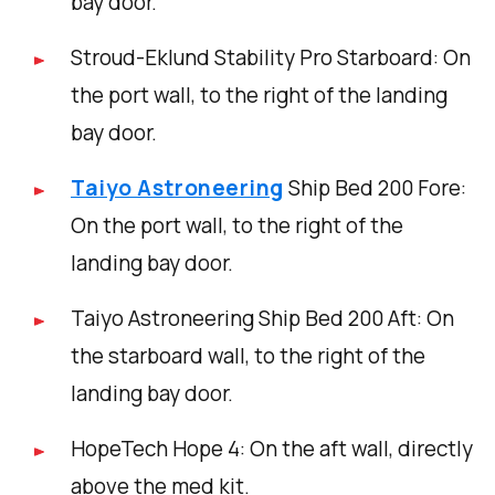
bay door.
Stroud-Eklund Stability Pro Starboard: On
the port wall, to the right of the landing
bay door.
Taiyo Astroneering
Ship Bed 200 Fore:
On the port wall, to the right of the
landing bay door.
Taiyo Astroneering Ship Bed 200 Aft: On
the starboard wall, to the right of the
landing bay door.
HopeTech Hope 4: On the aft wall, directly
above the med kit.