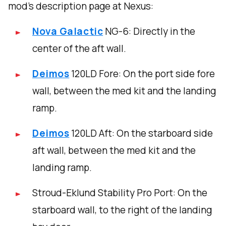
mod’s description page at Nexus:
Nova Galactic
NG-6: Directly in the
center of the aft wall.
Deimos
120LD Fore: On the port side fore
wall, between the med kit and the landing
ramp.
Deimos
120LD Aft: On the starboard side
aft wall, between the med kit and the
landing ramp.
Stroud-Eklund Stability Pro Port: On the
starboard wall, to the right of the landing