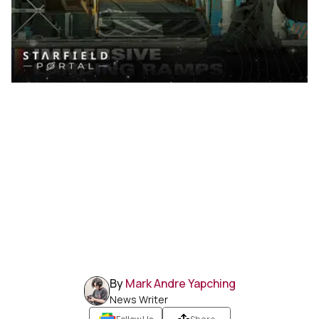
By
Mark Andre Yapching
News Writer