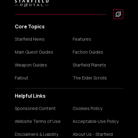
Core Topics
Starfield News
Features
Main Quest Guides
Faction Guides
Weapon Guides
Starfield Planets
Fallout
The Elder Scrolls
Helpful Links
Sponsored Content
Cookies Policy
Website Terms of Use
Acceptable Use Policy
Disclaimers & Liability
About Us - Starfield