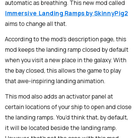
automatic as breathing. This new mod called
Immersive Landing Ramps by SkinnyPig2
aims to change all that.
According to the mod’s description page, this
mod keeps the landing ramp closed by default
when you visit a new place in the galaxy. With
the bay closed, this allows the game to play
that awe-inspiring landing animation.
This mod also adds an activator panel at
certain locations of your ship to open and close
the landing ramps. You’d think that, by default,
it will be located beside the landing ramp.