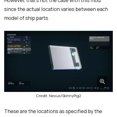
However, that’s not the case with this mod
since the actual location varies between each
model of ship parts.
Credit: Nexus/SkinnyPig2
These are the locations as specified by the