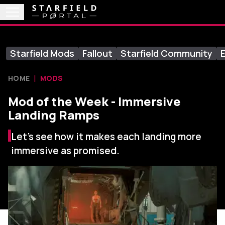
Starfield Mods
Fallout
Starfield Community
E
HOME
MODS
Mod of the Week - Immersive
Landing Ramps
Let's see how it makes each landing more
immersive as promised.