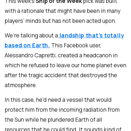
This week’s
Ship of the Week
pick was built
with a rationale that might have been in many
players’ minds but has not been acted upon.
We’re talking about a
landship that’s totally
based on Earth.
This Facebook user,
Alessandro Capretti, created a headcanon in
which he refused to leave our home planet even
after the tragic accident that destroyed the
atmosphere.
In this case, he’d need a vessel that would
protect him from the incoming radiation from
the Sun while he plundered Earth of all
resources that he could find. It sounds kind of