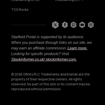
TCG Rocks
Starfield Portal is supported by its audience.
When you purchase through links on our site, we
may earn an affiliate commission.
Learn more.
Looking for specific products? Visit
Stockinformer.co.uk
/ stockinformer.com.
© 2026 Gfinity PLC. Trademarks and brands are the
property of their respective owners. All rights
reserved. No part of this site or its content may be
reproduced without permission