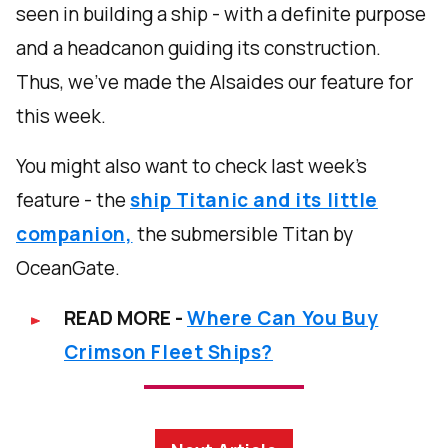
seen in building a ship - with a definite purpose
and a headcanon guiding its construction.
Thus, we’ve made the Alsaides our feature for
this week.
You might also want to check last week's
feature - the
ship Titanic and its little
companion,
the submersible Titan by
OceanGate.
READ MORE -
Where Can You Buy
Crimson Fleet Ships?