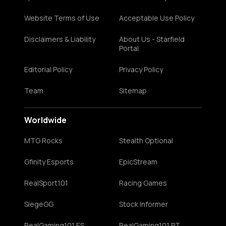
Website Terms of Use
Acceptable Use Policy
Disclaimers & Liability
About Us - Starfield
Portal
Editorial Policy
Privacy Policy
Team
Sitemap
Worldwide
MTG Rocks
Stealth Optional
Gfinity Esports
EpicStream
RealSport101
Racing Games
SiegeGG
Stock Informer
RealGaming101 ES
RealGaming101 PT