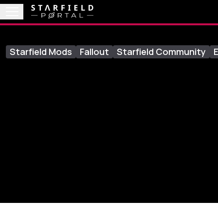
Starfield Mods
Fallout
Starfield Community
E