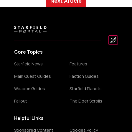
Next Article
Core Topics
Starfield News
Features
Main Quest Guides
Faction Guides
Weapon Guides
Starfield Planets
Fallout
The Elder Scrolls
Helpful Links
Sponsored Content
Cookies Policy