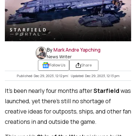
By
Mark Andre Yapching
News Writer
Follow Us
Share
Published: Dec 29, 2023, 12:12 pm
Updated: Dec 29, 2023, 12:13 pm
It’s been nearly four months after
Starfield
was
launched, yet there’s still no shortage of
creative ideas for outposts, ships, and other fan
creations in and outside the game.