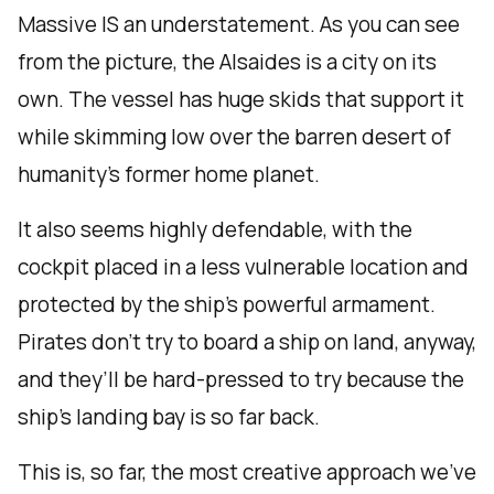
Massive IS an understatement. As you can see
from the picture, the Alsaides is a city on its
own. The vessel has huge skids that support it
while skimming low over the barren desert of
humanity’s former home planet.
It also seems highly defendable, with the
cockpit placed in a less vulnerable location and
protected by the ship’s powerful armament.
Pirates don’t try to board a ship on land, anyway,
and they’ll be hard-pressed to try because the
ship’s landing bay is so far back.
This is, so far, the most creative approach we’ve