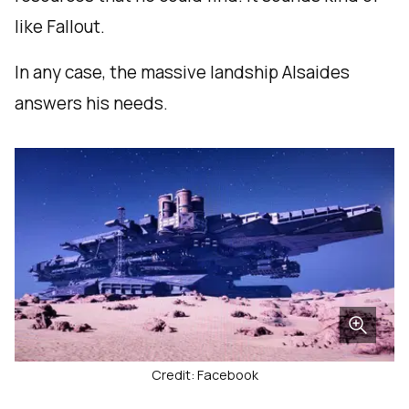
like Fallout.
In any case, the massive landship Alsaides
answers his needs.
Credit: Facebook