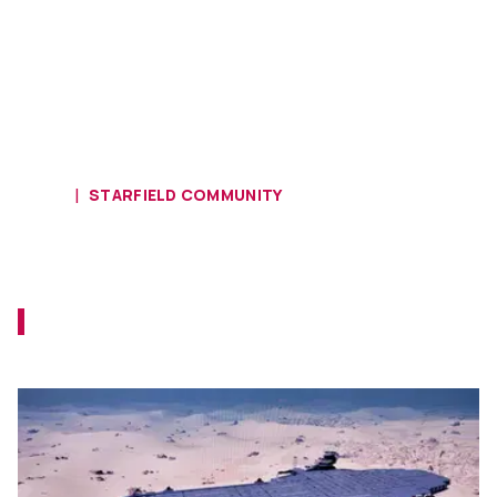
HOME
STARFIELD COMMUNITY
Ship of the Week - Earth Landship
Alsaides
Let's see if the pirates can take this one by
force.