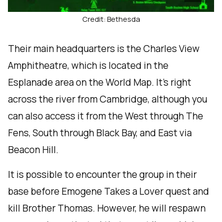
Credit: Bethesda
Their main headquarters is the Charles View
Amphitheatre, which is located in the
Esplanade area on the World Map. It’s right
across the river from Cambridge, although you
can also access it from the West through The
Fens, South through Black Bay, and East via
Beacon Hill.
It is possible to encounter the group in their
base before Emogene Takes a Lover quest and
kill Brother Thomas. However, he will respawn