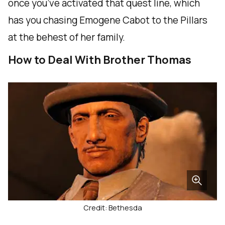
once you’ve activated that quest line, which
has you chasing Emogene Cabot to the Pillars
at the behest of her family.
How to Deal With Brother Thomas
Credit: Bethesda