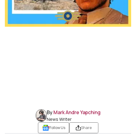
By
Mark Andre Yapching
News Writer
Follow Us
Share