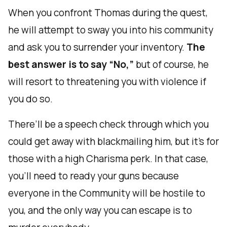
When you confront Thomas during the quest,
he will attempt to sway you into his community
and ask you to surrender your inventory.
The
best answer is to say “No,”
but of course, he
will resort to threatening you with violence if
you do so.
There’ll be a speech check through which you
could get away with blackmailing him, but it’s for
those with a high Charisma perk. In that case,
you’ll need to ready your guns because
everyone in the Community will be hostile to
you, and the only way you can escape is to