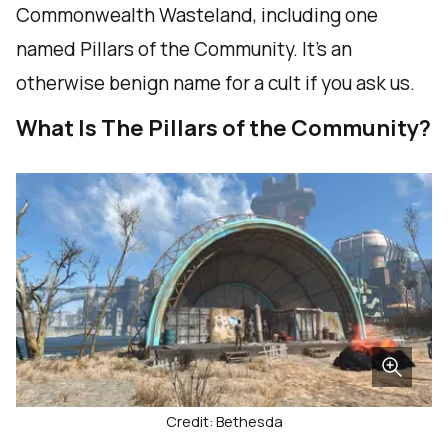
Commonwealth Wasteland, including one
named Pillars of the Community. It’s an
otherwise benign name for a cult if you ask us.
What Is The Pillars of the Community?
Credit: Bethesda