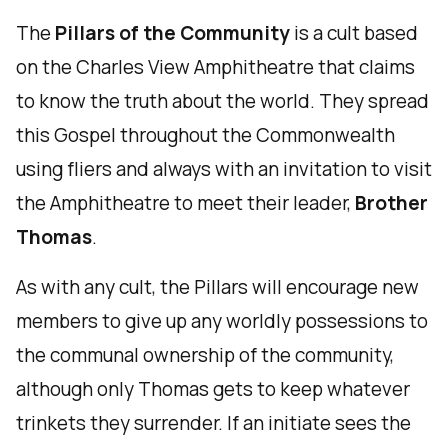
The
Pillars of the Community
is a cult based
on the Charles View Amphitheatre that claims
to know the truth about the world. They spread
this Gospel throughout the Commonwealth
using fliers and always with an invitation to visit
the Amphitheatre to meet their leader,
Brother
Thomas
.
As with any cult, the Pillars will encourage new
members to give up any worldly possessions to
the communal ownership of the community,
although only Thomas gets to keep whatever
trinkets they surrender. If an initiate sees the