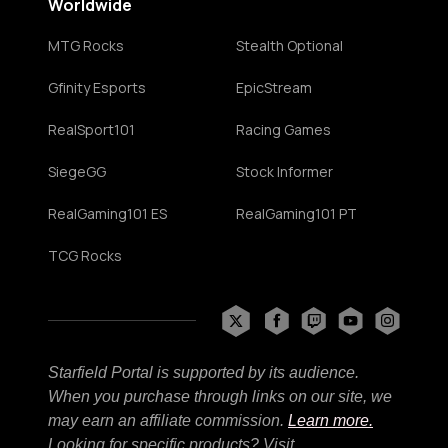
Worldwide
MTG Rocks
Stealth Optional
Gfinity Esports
EpicStream
RealSport101
Racing Games
SiegeGG
Stock Informer
RealGaming101 ES
RealGaming101 PT
TCG Rocks
Starfield Portal is supported by its audience.
When you purchase through links on our site, we
may earn an affiliate commission.
Learn more.
Looking for specific products? Visit