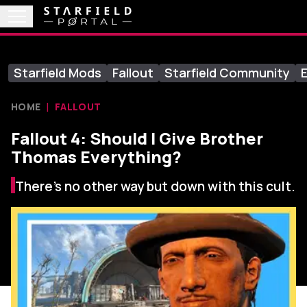
Starfield Mods
Fallout
Starfield Community
E
HOME
FALLOUT
Fallout 4: Should I Give Brother
Thomas Everything?
There’s no other way but down with this cult.