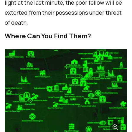
light at the last minute, the poor fellow will be
extorted from their possessions under threat
of death.
Where Can You Find Them?