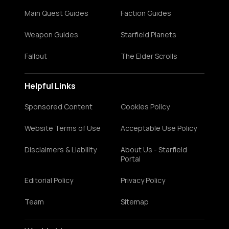
Main Quest Guides
Faction Guides
Weapon Guides
Starfield Planets
Fallout
The Elder Scrolls
Helpful Links
Sponsored Content
Cookies Policy
Website Terms of Use
Acceptable Use Policy
Disclaimers & Liability
About Us - Starfield
Portal
Editorial Policy
Privacy Policy
Team
Sitemap