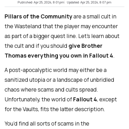
Published: Apr 25, 2024, 8:01 pm
Updated: Apr 25, 2024, 8:07 pm
Pillars of the Community
are a small cult in
the Wasteland that the player may encounter
as part of a bigger quest line. Let’s learn about
the cult and if you should
give Brother
Thomas everything you own in Fallout 4
.
A post-apocalyptic world may either be a
sanitized utopia or a landscape of unbridled
chaos where scams and cults spread.
Unfortunately, the world of
Fallout 4
, except
for the Vaults, fits the latter description.
You’d find all sorts of scams in the