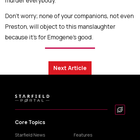
murder everybody.
Don’t worry; none of your companions, not even
Preston, will object to this manslaughter
because it’s for Emogene’s good.
Next Article
Core Topics
Starfield News
Features