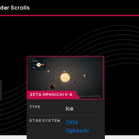
lder Scrolls
ZETA OPHIUCHI V-A
TYPE
Ice
STAR SYSTEM
Zeta
Ophiuchi