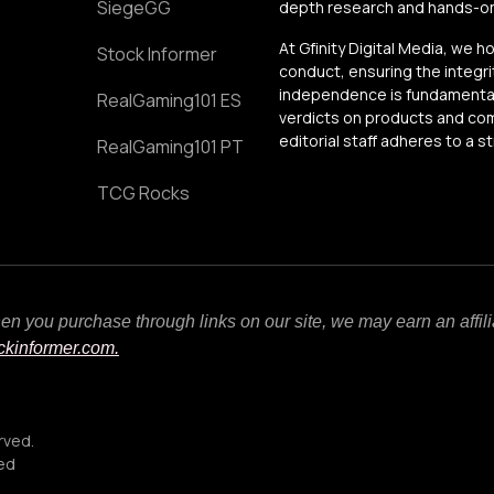
SiegeGG
depth research and hands-on 
At Gfinity Digital Media, we h
Stock Informer
conduct, ensuring the integrit
independence is fundamental 
RealGaming101 ES
verdicts on products and comp
editorial staff adheres to a s
RealGaming101 PT
TCG Rocks
When you purchase through links on our site, we may earn an affi
ockinformer.com.
rved.
ced