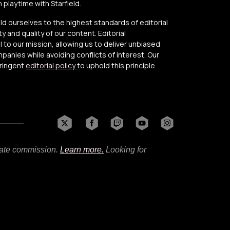
playtime with Starfield.
old ourselves to the highest standards of editorial
y and quality of our content. Editorial
to our mission, allowing us to deliver unbiased
anies while avoiding conflicts of interest. Our
tringent
editorial policy
to uphold this principle.
liate commission.
Learn more.
Looking for