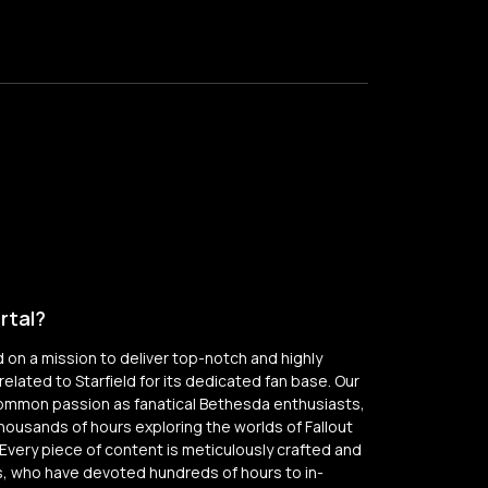
rtal?
on a mission to deliver top-notch and highly
elated to Starfield for its dedicated fan base. Our
common passion as fanatical Bethesda enthusiasts,
thousands of hours exploring the worlds of Fallout
Every piece of content is meticulously crafted and
, who have devoted hundreds of hours to in-