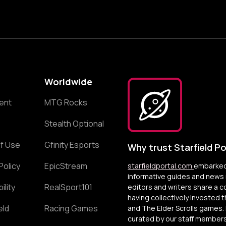
Worldwide
ent
MTG Rocks
Stealth Optional
f Use
Gfinity Esports
Why trust Starfield Po
Policy
EpicStream
starfieldportal.com
embarked 
informative guides and news r
ility
RealSport101
editors and writers share a 
having collectively invested 
eld
Racing Games
and The Elder Scrolls games. 
curated by our staff members