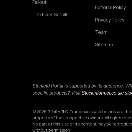
Fallout
Editorial Policy
The Elder Scrolls
Privacy Policy
Team
Sitemap
Starfield Portal is supported by its audience. 
specific products? Visit
Stockinformer.co.uk
/ st
© 2026 Gfinity PLC. Trademarks and brands are the
property of their respective owners. All rights rese
No part of this site or its content may be reprodu
without permission