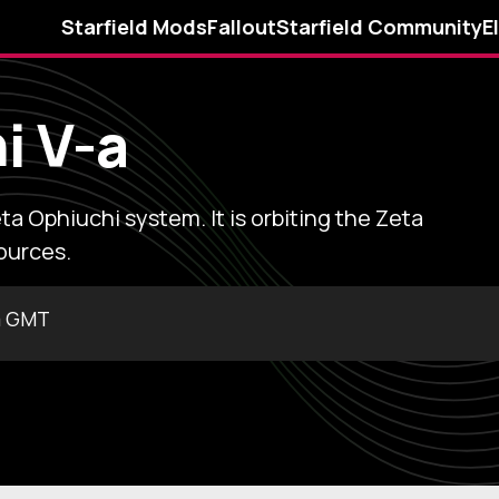
Starfield Mods
Fallout
Starfield Community
E
i V-a
ta Ophiuchi system. It is orbiting the Zeta
ources.
m GMT