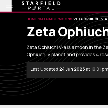
HOME
DATABASE
MOONS
ZETA OPHIUCHI V-A
Zeta Ophiuch
Zeta Ophiuchi V-a is a moon in the Ze
Ophiuchi V planet and provides 4 res
Last Updated
24 Jun 2025
at 19:01 p