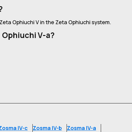
?
f Zeta Ophiuchi V in the Zeta Ophiuchi system.
 Ophiuchi V-a?
Zosma IV-c
Zosma IV-b
Zosma IV-a