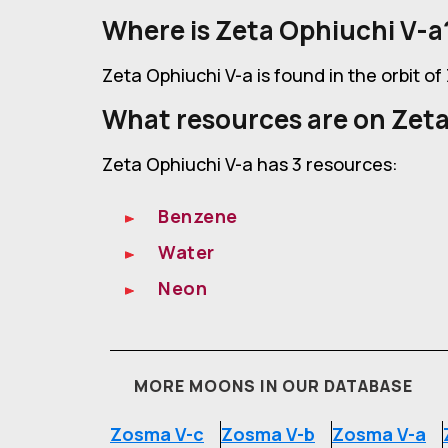
Where is Zeta Ophiuchi V-a
Zeta Ophiuchi V-a is found in the orbit o
What resources are on Zeta
Zeta Ophiuchi V-a has 3 resources:
Benzene
Water
Neon
MORE MOONS IN OUR DATABASE
Zosma V-c
Zosma V-b
Zosma V-a