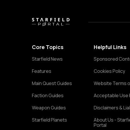
Core Topics
Helpful Links
Starfield News
Sponsored Cont
Features
Cookies Policy
Main Quest Guides
Website Terms o
Faction Guides
Acceptable Use 
Weapon Guides
Disclaimers & Liab
Starfield Planets
About Us - Starfi
Portal