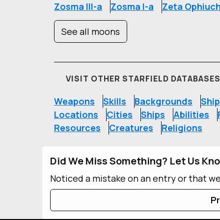
Zosma III-a
Zosma I-a
Zeta Ophiuch
See all moons
VISIT OTHER STARFIELD DATABASE
Weapons
Skills
Backgrounds
Ship
Locations
Cities
Ships
Abilities
Resources
Creatures
Religions
Did We Miss Something? Let Us Kn
Noticed a mistake on an entry or that w
Pr