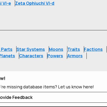
i VI-e
Zeta Ophiuchi VI-d
S
 Parts
Star Systems
Moons
Traits
Factions
Planets
Characters
Powers
Armors
ow!
e're missing database items? Let us know here!
ovide Feedback