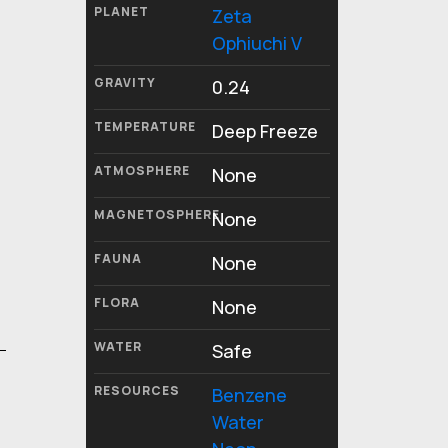
PLANET
Zeta
Ophiuchi V
GRAVITY
0.24
TEMPERATURE
Deep Freeze
ATMOSPHERE
None
MAGNETOSPHERE
None
FAUNA
None
FLORA
None
WATER
Safe
RESOURCES
Benzene
Water