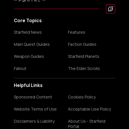
Core Topics
Starfield News
Features
Main Quest Guides
Faction Guides
Weapon Guides
Starfield Planets
Fallout
The Elder Scrolls
Helpful Links
Sponsored Content
Cookies Policy
Website Terms of Use
Acceptable Use Policy
Disclaimers & Liability
About Us - Starfield
Portal