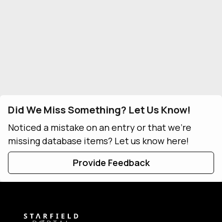
Did We Miss Something? Let Us Know!
Noticed a mistake on an entry or that we're
missing database items? Let us know here!
Provide Feedback