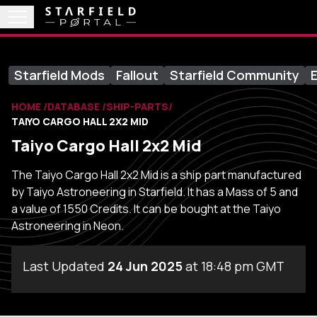
Starfield Mods
Fallout
Starfield Community
E
HOME
DATABASE
SHIP-PARTS
TAIYO CARGO HALL 2X2 MID
Taiyo Cargo Hall 2x2 Mid
The Taiyo Cargo Hall 2x2 Mid is a ship part manufactured
by Taiyo Astroneering in Starfield. It has a Mass of 5 and
a value of 1550 Credits. It can be bought at the Taiyo
Astroneering in Neon.
Last Updated
24 Jun 2025
at 18:48 pm GMT