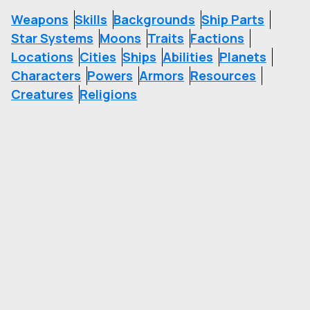
Weapons
Skills
Backgrounds
Ship Parts
Star Systems
Moons
Traits
Factions
Locations
Cities
Ships
Abilities
Planets
Characters
Powers
Armors
Resources
Creatures
Religions