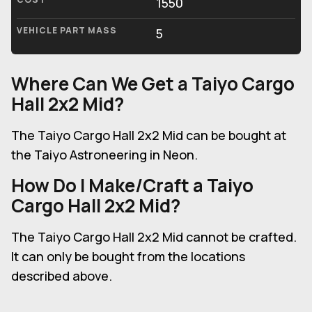
1550
VEHICLE PART MASS
5
Where Can We Get a Taiyo Cargo
Hall 2x2 Mid?
The Taiyo Cargo Hall 2x2 Mid can be bought at
the Taiyo Astroneering in Neon.
How Do I Make/Craft a Taiyo
Cargo Hall 2x2 Mid?
The Taiyo Cargo Hall 2x2 Mid cannot be crafted.
It can only be bought from the locations
described above.