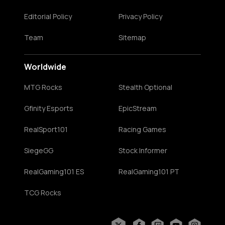
Editorial Policy
Privacy Policy
Team
Sitemap
Worldwide
MTG Rocks
Stealth Optional
Gfinity Esports
EpicStream
RealSport101
Racing Games
SiegeGG
Stock Informer
RealGaming101 ES
RealGaming101 PT
TCG Rocks