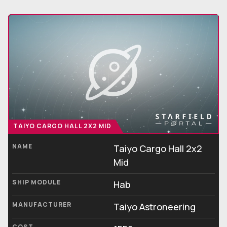
TAIYO CARGO HALL 2X2 MID
NAME
Taiyo Cargo Hall 2x2
Mid
SHIP MODULE
Hab
MANUFACTURER
Taiyo Astroneering
COST