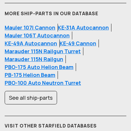
MORE SHIP-PARTS IN OUR DATABASE
Mauler 107I Cannon
KE-31A Autocannon
Mauler 106T Autocannon
KE-49A Autocannon
KE-49 Cannon
Marauder 115N Railgun Turret
Marauder 115N Railgun
PBO-175 Auto Helion Beam
PB-175 Helion Beam
PBO-100 Auto Neutron Turret
See all ship-parts
VISIT OTHER STARFIELD DATABASES