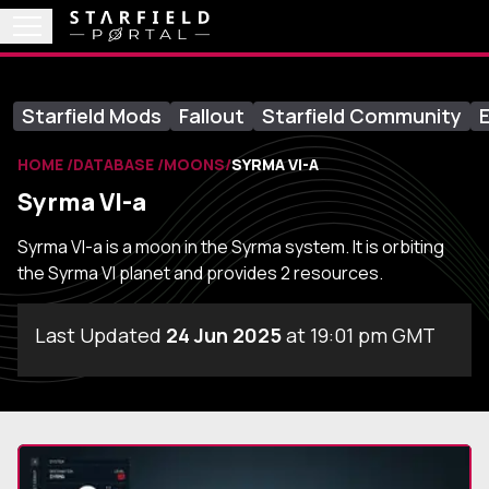
Starfield Mods
Fallout
Starfield Community
E
HOME
DATABASE
MOONS
SYRMA VI-A
Syrma VI-a
Syrma VI-a is a moon in the Syrma system. It is orbiting
the Syrma VI planet and provides 2 resources.
Last Updated
24 Jun 2025
at 19:01 pm GMT