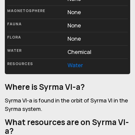
MAGNETOSPHERE
None
FAUNA
None
FLORA
None
WATER
Chemical
RESOURCES
Water
Where is Syrma VI-a?
Syrma VI-a is found in the orbit of Syrma VI in the
Syrma system.
What resources are on Syrma VI-
a?