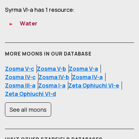
Syrma VI-a has 1 resource:
Water
MORE MOONS IN OUR DATABASE
Zosma V-c
Zosma V-b
Zosma V-a
Zosma IV-c
Zosma IV-b
Zosma IV-a
Zosma III-a
Zosma I-a
Zeta Ophiuchi VI-e
Zeta Ophiuchi VI-d
See all moons