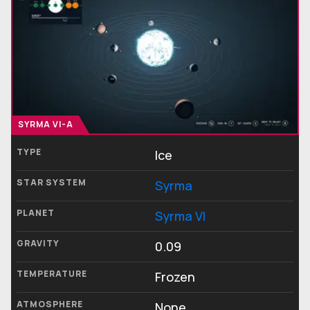
SYRMA VI-A
TYPE
Ice
STAR SYSTEM
Syrma
PLANET
Syrma VI
GRAVITY
0.09
TEMPERATURE
Frozen
ATMOSPHERE
None