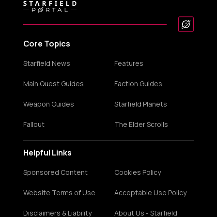
Core Topics
Starfield News
Features
Main Quest Guides
Faction Guides
Weapon Guides
Starfield Planets
Fallout
The Elder Scrolls
Helpful Links
Sponsored Content
Cookies Policy
Website Terms of Use
Acceptable Use Policy
Disclaimers & Liability
About Us - Starfield