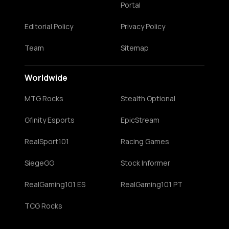
Portal
Editorial Policy
Privacy Policy
Team
Sitemap
Worldwide
MTG Rocks
Stealth Optional
Gfinity Esports
EpicStream
RealSport101
Racing Games
SiegeGG
Stock Informer
RealGaming101 ES
RealGaming101 PT
TCG Rocks