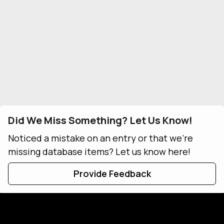
Did We Miss Something? Let Us Know!
Noticed a mistake on an entry or that we're
missing database items? Let us know here!
Provide Feedback