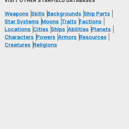
VISIT OTHER STARFIELD DATABASES
Weapons
Skills
Backgrounds
Ship Parts
Star Systems
Moons
Traits
Factions
Locations
Cities
Ships
Abilities
Planets
Characters
Powers
Armors
Resources
Creatures
Religions