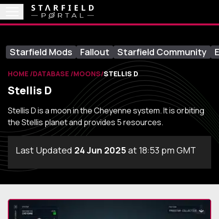
Starfield Mods
Fallout
Starfield Community
E
HOME
DATABASE
MOONS
STELLIS D
Stellis D
Stellis D is a moon in the Cheyenne system. It is orbiting
the Stellis planet and provides 5 resources.
Last Updated
24 Jun 2025
at 18:53 pm GMT