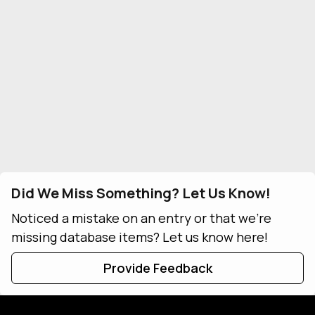
Did We Miss Something? Let Us Know!
Noticed a mistake on an entry or that we're
missing database items? Let us know here!
Provide Feedback