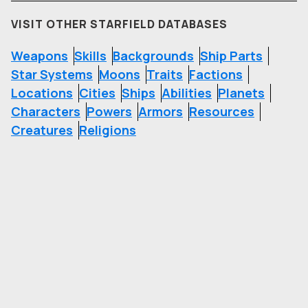
VISIT OTHER STARFIELD DATABASES
Weapons
Skills
Backgrounds
Ship Parts
Star Systems
Moons
Traits
Factions
Locations
Cities
Ships
Abilities
Planets
Characters
Powers
Armors
Resources
Creatures
Religions