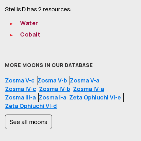
Stellis D has 2 resources:
Water
Cobalt
MORE MOONS IN OUR DATABASE
Zosma V-c
Zosma V-b
Zosma V-a
Zosma IV-c
Zosma IV-b
Zosma IV-a
Zosma III-a
Zosma I-a
Zeta Ophiuchi VI-e
Zeta Ophiuchi VI-d
See all moons