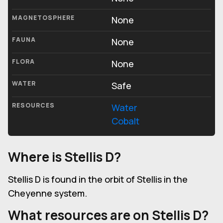
MAGNETOSPHERE
None
FAUNA
None
FLORA
None
WATER
Safe
RESOURCES
Water
Cobalt
Where is Stellis D?
Stellis D is found in the orbit of Stellis in the
Cheyenne system.
What resources are on Stellis D?