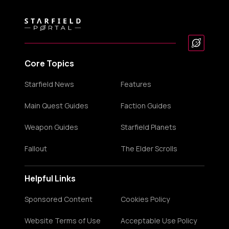
Core Topics
Starfield News
Features
Main Quest Guides
Faction Guides
Weapon Guides
Starfield Planets
Fallout
The Elder Scrolls
Helpful Links
Sponsored Content
Cookies Policy
Website Terms of Use
Acceptable Use Policy