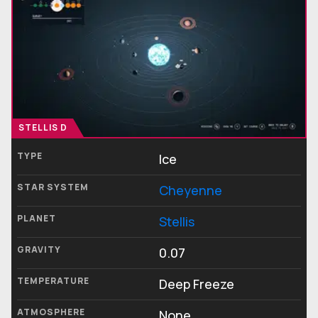
STELLIS D
TYPE
Ice
STAR SYSTEM
Cheyenne
PLANET
Stellis
GRAVITY
0.07
TEMPERATURE
Deep Freeze
ATMOSPHERE
None