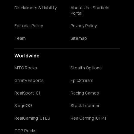
Disclaimers & Liability
About Us - Starfield
Portal
Editorial Policy
Privacy Policy
Team
Sitemap
Worldwide
MTG Rocks
Stealth Optional
Gfinity Esports
EpicStream
RealSport101
Racing Games
SiegeGG
Stock Informer
RealGaming101 ES
RealGaming101 PT
TCG Rocks