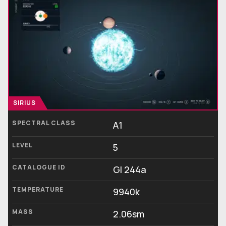
SIRIUS
SPECTRAL CLASS
A1
LEVEL
5
CATALOGUE ID
Gl 244a
TEMPERATURE
9940k
MASS
2.06sm