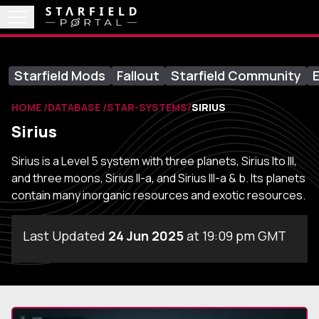
Starfield Mods
Fallout
Starfield Community
E
HOME
DATABASE
STAR-SYSTEMS
SIRIUS
Sirius
Sirius is a Level 5 system with three planets, Sirius Ito III,
and three moons, Sirius II-a, and Sirius III-a & b. Its planets
contain many inorganic resources and exotic resources.
Last Updated
24 Jun 2025
at 19:09 pm GMT