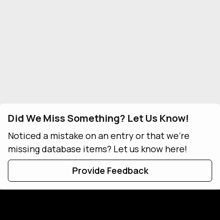
Did We Miss Something? Let Us Know!
Noticed a mistake on an entry or that we're
missing database items? Let us know here!
Provide Feedback