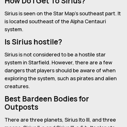
How Do I Get To Sirius?
Sirius is seen on the Star Map's southeast part. It
is located southeast of the Alpha Centauri
system.
Is Sirius hostile?
Sirius is not considered to be a hostile star
system in Starfield. However, there are a few
dangers that players should be aware of when
exploring the system, such as pirates and alien
creatures.
Best Bardeen Bodies for
Outposts
There are three planets, Sirius Ito III, and three