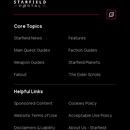
Core Topics
Starfield News
Features
Main Quest Guides
Faction Guides
Weapon Guides
Starfield Planets
Fallout
The Elder Scrolls
Helpful Links
Sponsored Content
Cookies Policy
Website Terms of Use
Acceptable Use Policy
Disclaimers & Liability
About Us - Starfield