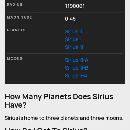
RADIUS
1190001
MAGNITUDE
0.45
PLANETS
Sirius II
Sirius I
Sirius III
MOONS
Sirius III-A
Sirius III-B
Sirius II-A
How Many Planets Does Sirius
Have?
Sirius is home to three planets and three moons.