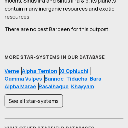
moons, Sirius II-a and Sirius III-a & b. Its planets
contain many inorganic resources and exotic
resources.
There are no best Bardeen for this outpost.
MORE STAR-SYSTEMS IN OUR DATABASE
Verne
Alpha Ternion
Xi Ophiuchi
Gamma Vulpes
Bannoc
Tidacha
Bara
Alpha Marae
Rasalhague
Khayyam
See all star-systems