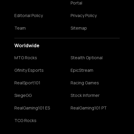
Portal
Editorial Policy
Privacy Policy
Team
Sitemap
Worldwide
MTG Rocks
Stealth Optional
Gfinity Esports
EpicStream
RealSport101
Racing Games
SiegeGG
Stock Informer
RealGaming101 ES
RealGaming101 PT
TCG Rocks