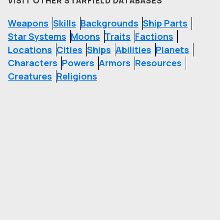
VISIT OTHER STARFIELD DATABASES
Weapons
Skills
Backgrounds
Ship Parts
Star Systems
Moons
Traits
Factions
Locations
Cities
Ships
Abilities
Planets
Characters
Powers
Armors
Resources
Creatures
Religions