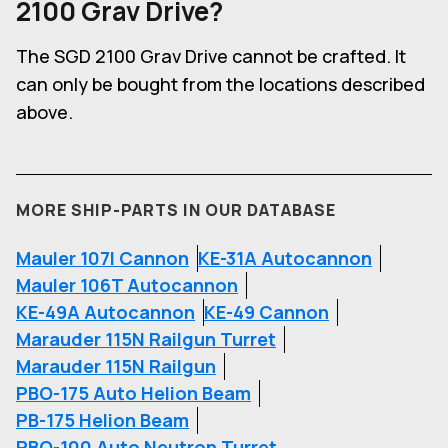
2100 Grav Drive
?
The SGD 2100 Grav Drive cannot be crafted. It
can only be bought from the locations described
above.
MORE SHIP-PARTS IN OUR DATABASE
Mauler 107I Cannon
KE-31A Autocannon
Mauler 106T Autocannon
KE-49A Autocannon
KE-49 Cannon
Marauder 115N Railgun Turret
Marauder 115N Railgun
PBO-175 Auto Helion Beam
PB-175 Helion Beam
PBO-100 Auto Neutron Turret