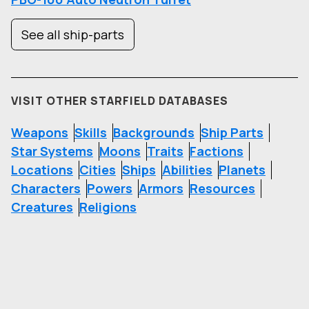
See all ship-parts
VISIT OTHER STARFIELD DATABASES
Weapons
Skills
Backgrounds
Ship Parts
Star Systems
Moons
Traits
Factions
Locations
Cities
Ships
Abilities
Planets
Characters
Powers
Armors
Resources
Creatures
Religions