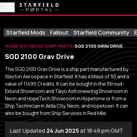
Starfield Mods
Fallout
Starfield Community
E
HOME
DATABASE
SHIP-PARTS
SGD 2100 GRAV DRIVE
SGD 2100 Grav Drive
The SGD 2100 Grav Drive is a ship part manufactured by
Slayton Aerospace in Starfield. It has a Mass of 50 and a
value of 11495 Credits. It can be bought in the Stroud-
Eklund Showroom and Taiyo Astroneering Showroom in
Neon and HopeTech Showroom in Hopetonw or from a
Ship Technician in Akila City, Neon, and Hopetown. It can
also be bought from Ship Services in Red Mile.
Last Updated
24 Jun 2025
at 18:49 pm GMT