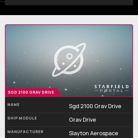
SGD 2100 GRAV DRIVE
NAME
Sgd 2100 Grav Drive
SHIP MODULE
Grav Drive
MANUFACTURER
Slayton Aerospace