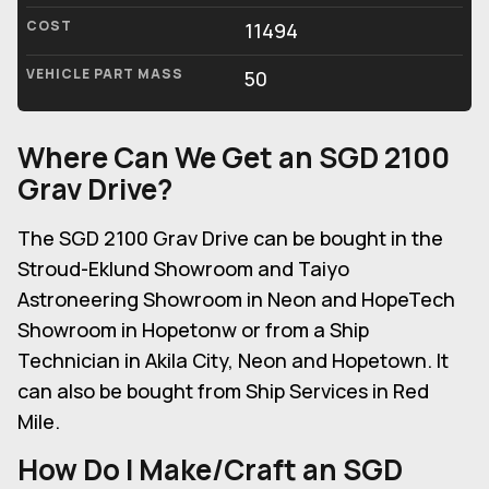
COST
11494
VEHICLE PART MASS
50
Where Can We Get an SGD 2100
Grav Drive?
The SGD 2100 Grav Drive can be bought in the
Stroud-Eklund Showroom and Taiyo
Astroneering Showroom in Neon and HopeTech
Showroom in Hopetonw or from a Ship
Technician in Akila City, Neon and Hopetown. It
can also be bought from Ship Services in Red
Mile.
How Do I Make/Craft an SGD