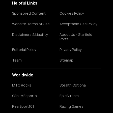
Helpful Links
Sponsored Content
Cookies Policy
Website Terms of Use
Acceptable Use Policy
Disclaimers & Liability
About Us - Starfield
Portal
Editorial Policy
Privacy Policy
Team
Sitemap
Worldwide
MTG Rocks
Stealth Optional
Gfinity Esports
EpicStream
RealSport101
Racing Games