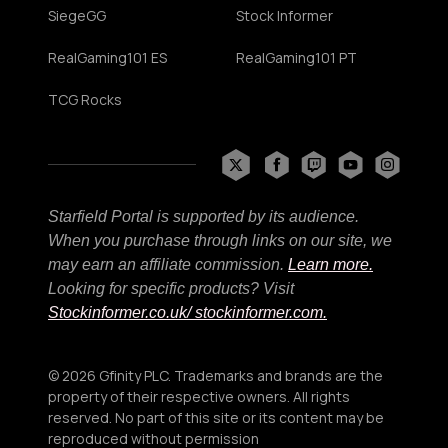
SiegeGG
Stock Informer
RealGaming101 ES
RealGaming101 PT
TCG Rocks
Starfield Portal is supported by its audience.
When you purchase through links on our site, we
may earn an affiliate commission.
Learn more.
Looking for specific products? Visit
Stockinformer.co.uk
/ stockinformer.com.
© 2026 Gfinity PLC. Trademarks and brands are the
property of their respective owners. All rights
reserved. No part of this site or its content may be
reproduced without permission