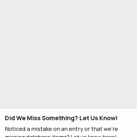
Did We Miss Something? Let Us Know!
Noticed a mistake on an entry or that we're
missing database items? Let us know here!