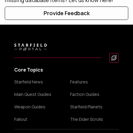
Provide Feedback
Core Topics
Starfield News
Features
Main Quest Guides
Faction Guides
Weapon Guides
Starfield Planets
Fallout
The Elder Scrolls