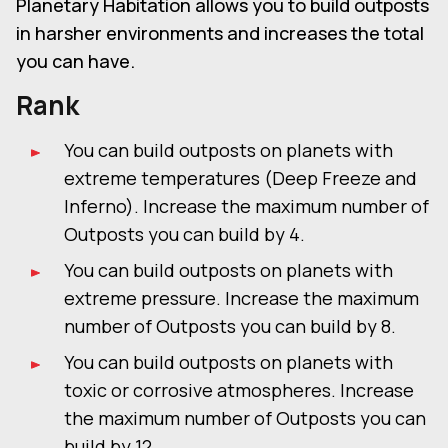
Planetary Habitation allows you to build outposts
in harsher environments and increases the total
you can have.
Rank
You can build outposts on planets with
extreme temperatures (Deep Freeze and
Inferno). Increase the maximum number of
Outposts you can build by 4.
You can build outposts on planets with
extreme pressure. Increase the maximum
number of Outposts you can build by 8.
You can build outposts on planets with
toxic or corrosive atmospheres. Increase
the maximum number of Outposts you can
build by 12.