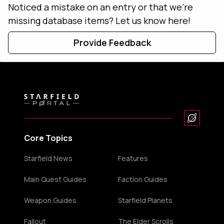
Noticed a mistake on an entry or that we're
missing database items? Let us know here!
Provide Feedback
Core Topics
Starfield News
Features
Main Quest Guides
Faction Guides
Weapon Guides
Starfield Planets
Fallout
The Elder Scrolls