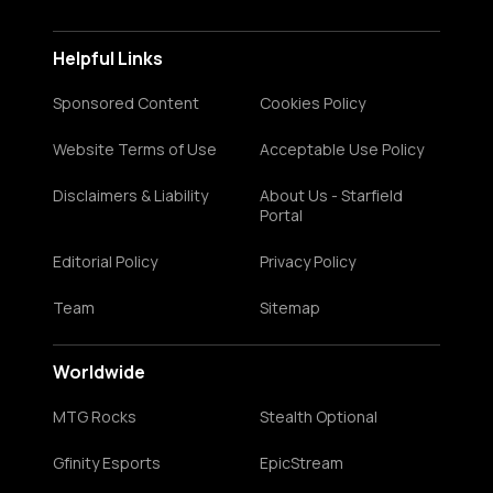
Helpful Links
Sponsored Content
Cookies Policy
Website Terms of Use
Acceptable Use Policy
Disclaimers & Liability
About Us - Starfield
Portal
Editorial Policy
Privacy Policy
Team
Sitemap
Worldwide
MTG Rocks
Stealth Optional
Gfinity Esports
EpicStream