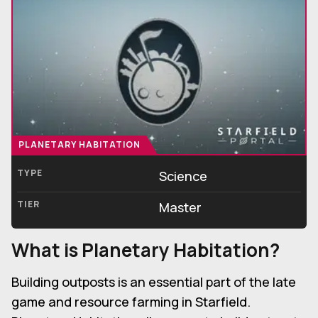
PLANETARY HABITATION
TYPE
Science
TIER
Master
What is Planetary Habitation?
Building outposts is an essential part of the late
game and resource farming in Starfield.