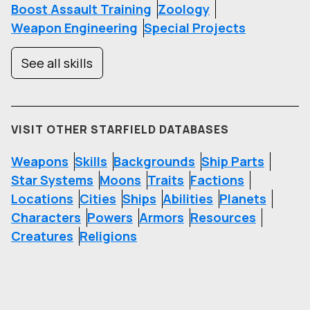
Boost Assault Training
Zoology
Weapon Engineering
Special Projects
See all skills
VISIT OTHER STARFIELD DATABASES
Weapons
Skills
Backgrounds
Ship Parts
Star Systems
Moons
Traits
Factions
Locations
Cities
Ships
Abilities
Planets
Characters
Powers
Armors
Resources
Creatures
Religions