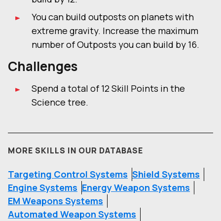
You can build outposts on planets with
extreme gravity. Increase the maximum
number of Outposts you can build by 16.
Challenges
Spend a total of 12 Skill Points in the
Science tree.
MORE SKILLS IN OUR DATABASE
Targeting Control Systems
Shield Systems
Engine Systems
Energy Weapon Systems
EM Weapons Systems
Automated Weapon Systems