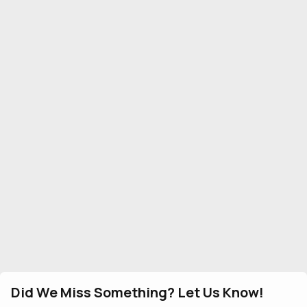
Did We Miss Something? Let Us Know!