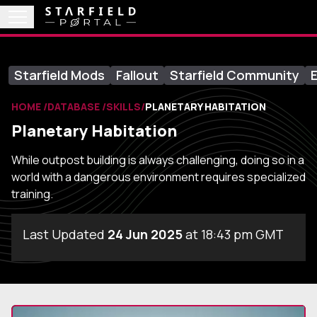
Starfield Mods
Fallout
Starfield Community
E
HOME
DATABASE
SKILLS
PLANETARY HABITATION
Planetary Habitation
While outpost building is always challenging, doing so in a
world with a dangerous environment requires specialized
training.
Last Updated
24 Jun 2025
at 18:43 pm GMT