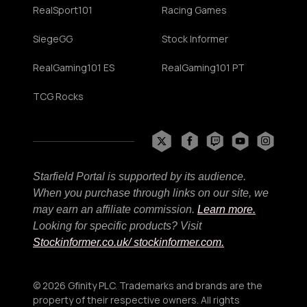
RealSport101
Racing Games
SiegeGG
Stock Informer
RealGaming101 ES
RealGaming101 PT
TCG Rocks
Starfield Portal is supported by its audience.
When you purchase through links on our site, we
may earn an affiliate commission.
Learn more.
Looking for specific products? Visit
Stockinformer.co.uk
/ stockinformer.com.
© 2026 Gfinity PLC. Trademarks and brands are the
property of their respective owners. All rights