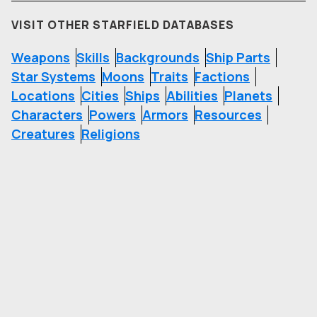
VISIT OTHER STARFIELD DATABASES
Weapons
Skills
Backgrounds
Ship Parts
Star Systems
Moons
Traits
Factions
Locations
Cities
Ships
Abilities
Planets
Characters
Powers
Armors
Resources
Creatures
Religions