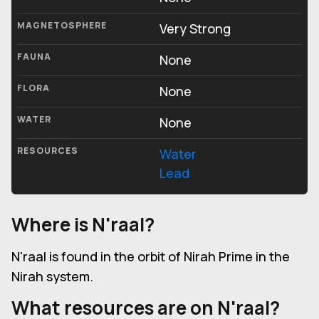
MAGNETOSPHERE
Very Strong
FAUNA
None
FLORA
None
WATER
None
RESOURCES
Water
Lead
Where is N'raal?
N'raal is found in the orbit of Nirah Prime in the
Nirah system.
What resources are on N'raal?