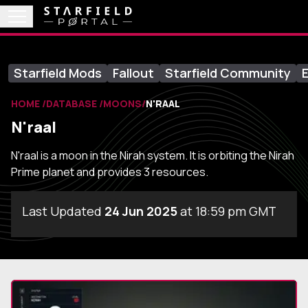
Starfield Mods
Fallout
Starfield Community
E
HOME
DATABASE
MOONS
N'RAAL
N'raal
N'raal is a moon in the Nirah system. It is orbiting the Nirah
Prime planet and provides 3 resources.
Last Updated
24 Jun 2025
at 18:59 pm GMT