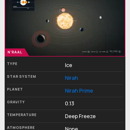
N'RAAL
TYPE
Ice
STAR SYSTEM
Nirah
PLANET
Nirah Prime
GRAVITY
0.13
TEMPERATURE
Deep Freeze
ATMOSPHERE
None