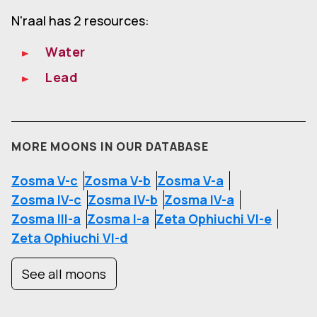
N'raal has 2 resources:
Water
Lead
MORE MOONS IN OUR DATABASE
Zosma V-c
Zosma V-b
Zosma V-a
Zosma IV-c
Zosma IV-b
Zosma IV-a
Zosma III-a
Zosma I-a
Zeta Ophiuchi VI-e
Zeta Ophiuchi VI-d
See all moons