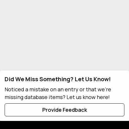
Did We Miss Something? Let Us Know!
Noticed a mistake on an entry or that we're
missing database items? Let us know here!
Provide Feedback