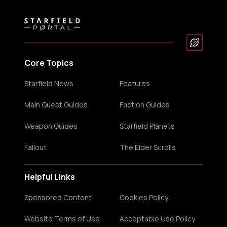
Core Topics
Starfield News
Features
Main Quest Guides
Faction Guides
Weapon Guides
Starfield Planets
Fallout
The Elder Scrolls
Helpful Links
Sponsored Content
Cookies Policy
Website Terms of Use
Acceptable Use Policy