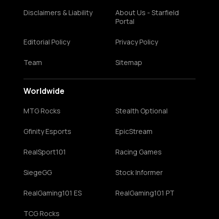
Disclaimers & Liability
About Us - Starfield
Portal
Editorial Policy
Privacy Policy
Team
Sitemap
Worldwide
MTG Rocks
Stealth Optional
Gfinity Esports
EpicStream
RealSport101
Racing Games
SiegeGG
Stock Informer
RealGaming101 ES
RealGaming101 PT
TCG Rocks