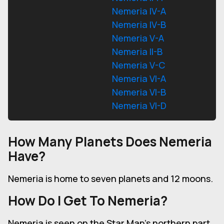
Nemeria IV-A
Nemeria IV-B
Nemeria V-A
Nemeria II-B
Nemeria V-C
Nemeria VI-A
Nemeria VI-B
Nemeria VI-D
How Many Planets Does Nemeria
Have?
Nemeria is home to seven planets and 12 moons.
How Do I Get To Nemeria?
Nemeria is seen on the Star Map's northern part.