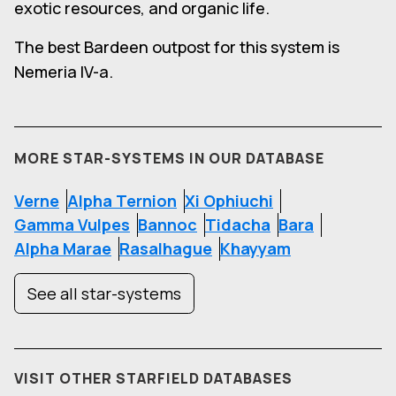
exotic resources, and organic life.
The best Bardeen outpost for this system is
Nemeria IV-a.
MORE STAR-SYSTEMS IN OUR DATABASE
Verne
Alpha Ternion
Xi Ophiuchi
Gamma Vulpes
Bannoc
Tidacha
Bara
Alpha Marae
Rasalhague
Khayyam
See all star-systems
VISIT OTHER STARFIELD DATABASES