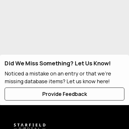
Did We Miss Something? Let Us Know!
Noticed a mistake on an entry or that we're
missing database items? Let us know here!
Provide Feedback