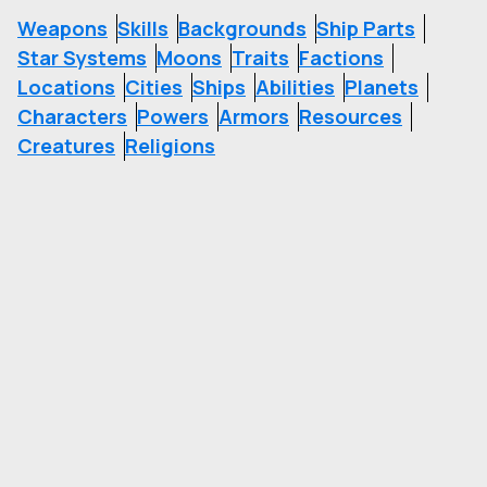
Weapons
Skills
Backgrounds
Ship Parts
Star Systems
Moons
Traits
Factions
Locations
Cities
Ships
Abilities
Planets
Characters
Powers
Armors
Resources
Creatures
Religions