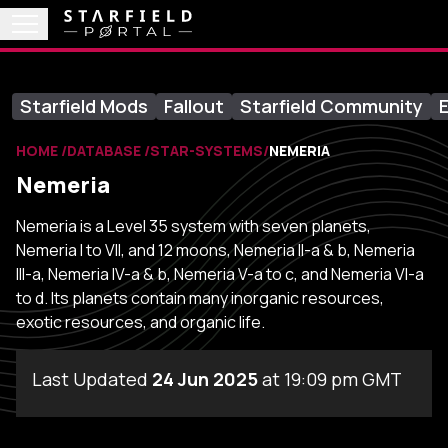
Starfield Mods
Fallout
Starfield Community
E
HOME
DATABASE
STAR-SYSTEMS
NEMERIA
Nemeria
Nemeria is a Level 35 system with seven planets,
Nemeria I to VII, and 12 moons, Nemeria II-a & b, Nemeria
III-a, Nemeria IV-a & b, Nemeria V-a to c, and Nemeria VI-a
to d. Its planets contain many inorganic resources,
exotic resources, and organic life.
Last Updated
24 Jun 2025
at 19:09 pm GMT