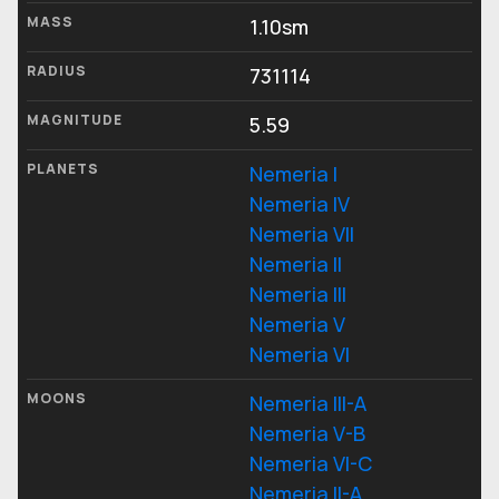
MASS
1.10sm
RADIUS
731114
MAGNITUDE
5.59
PLANETS
Nemeria I
Nemeria IV
Nemeria VII
Nemeria II
Nemeria III
Nemeria V
Nemeria VI
MOONS
Nemeria III-A
Nemeria V-B
Nemeria VI-C
Nemeria II-A