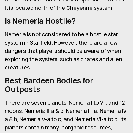
It is located north of the Cheyenne system.
Is Nemeria Hostile?
Nemeria is not considered to be a hostile star
system in Starfield. However, there are a few
dangers that players should be aware of when
exploring the system, such as pirates and alien
creatures.
Best Bardeen Bodies for
Outposts
There are seven planets, Nemeria I to VII, and 12
moons, Nemeria II-a & b, Nemeria III-a, Nemeria IV-
a & b, Nemeria V-a to c, and Nemeria VI-a to d. Its
planets contain many inorganic resources,