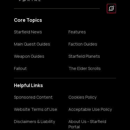
Core Topics
Starfield News
Features
Main Quest Guides
Faction Guides
Weapon Guides
Starfield Planets
Fallout
The Elder Scrolls
Helpful Links
Sponsored Content
Cookies Policy
Website Terms of Use
Acceptable Use Policy
Disclaimers & Liability
About Us - Starfield
Portal