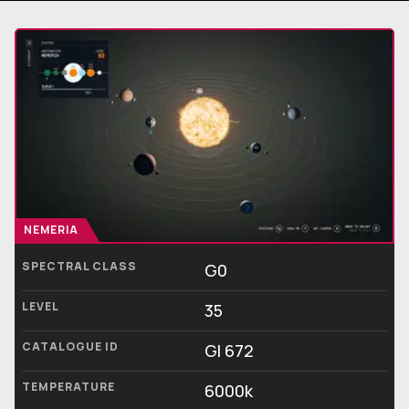
NEMERIA
SPECTRAL CLASS
G0
LEVEL
35
CATALOGUE ID
Gl 672
TEMPERATURE
6000k