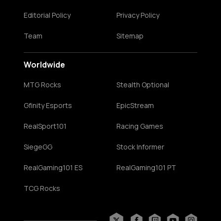
Editorial Policy
Privacy Policy
Team
Sitemap
Worldwide
MTG Rocks
Stealth Optional
Gfinity Esports
EpicStream
RealSport101
Racing Games
SiegeGG
Stock Informer
RealGaming101 ES
RealGaming101 PT
TCG Rocks