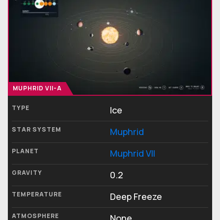
MUPHRID VII-A
TYPE
Ice
STAR SYSTEM
Muphrid
PLANET
Muphrid VII
GRAVITY
0.2
TEMPERATURE
Deep Freeze
ATMOSPHERE
None