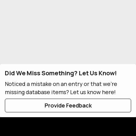
Did We Miss Something? Let Us Know!
Noticed a mistake on an entry or that we're
missing database items? Let us know here!
Provide Feedback