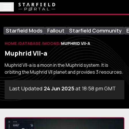
Starfield Mods
Fallout
Starfield Community
E
HOME
DATABASE
MOONS
MUPHRID VII-A
Muphrid VII-a
Muphrid VII-a is a moon in the Muphrid system. It is
orbiting the Muphrid VII planet and provides 3 resources.
Last Updated
24 Jun 2025
at 18:58 pm GMT