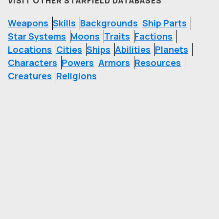
VISIT OTHER STARFIELD DATABASES
Weapons
Skills
Backgrounds
Ship Parts
Star Systems
Moons
Traits
Factions
Locations
Cities
Ships
Abilities
Planets
Characters
Powers
Armors
Resources
Creatures
Religions