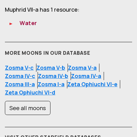
Muphrid VII-a has 1 resource:
Water
MORE MOONS IN OUR DATABASE
Zosma V-c
Zosma V-b
Zosma V-a
Zosma IV-c
Zosma IV-b
Zosma IV-a
Zosma III-a
Zosma I-a
Zeta Ophiuchi VI-e
Zeta Ophiuchi VI-d
See all moons