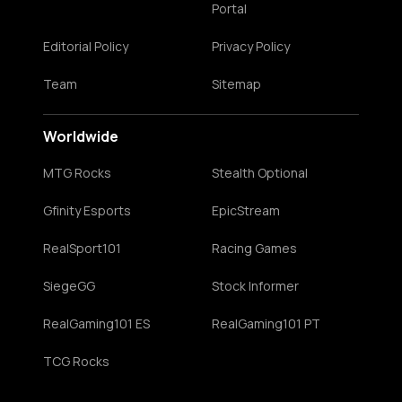
Portal
Editorial Policy
Privacy Policy
Team
Sitemap
Worldwide
MTG Rocks
Stealth Optional
Gfinity Esports
EpicStream
RealSport101
Racing Games
SiegeGG
Stock Informer
RealGaming101 ES
RealGaming101 PT
TCG Rocks