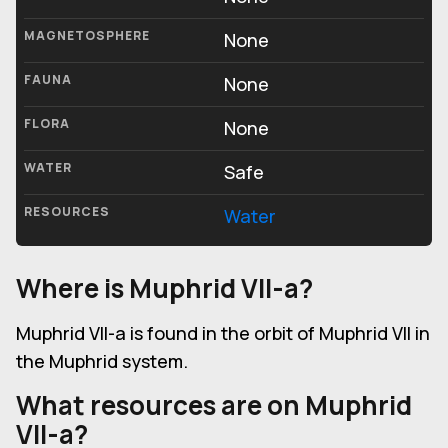
MAGNETOSPHERE
None
FAUNA
None
FLORA
None
WATER
Safe
RESOURCES
Water
Where is Muphrid VII-a?
Muphrid VII-a is found in the orbit of Muphrid VII in
the Muphrid system.
What resources are on Muphrid
VII-a?