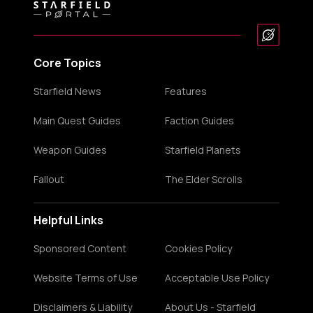
Core Topics
Starfield News
Features
Main Quest Guides
Faction Guides
Weapon Guides
Starfield Planets
Fallout
The Elder Scrolls
Helpful Links
Sponsored Content
Cookies Policy
Website Terms of Use
Acceptable Use Policy
Disclaimers & Liability
About Us - Starfield