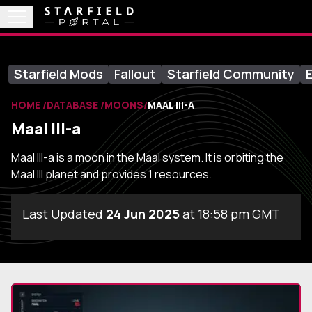
Starfield Mods
Fallout
Starfield Community
E
HOME
DATABASE
MOONS
MAAL III-A
Maal III-a
Maal III-a is a moon in the Maal system. It is orbiting the
Maal III planet and provides 1 resources.
Last Updated
24 Jun 2025
at 18:58 pm GMT