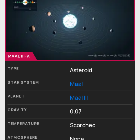
MAAL III-A
TYPE
Asteroid
STAR SYSTEM
Maal
PLANET
Maal III
GRAVITY
0.07
TEMPERATURE
Scorched
ATMOSPHERE
None