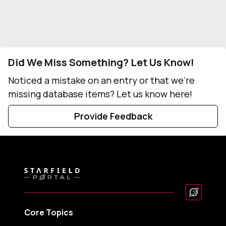
Did We Miss Something? Let Us Know!
Noticed a mistake on an entry or that we're
missing database items? Let us know here!
Provide Feedback
Core Topics