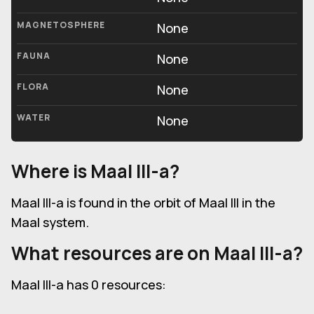
MAGNETOSPHERE
None
FAUNA
None
FLORA
None
WATER
None
Where is Maal III-a?
Maal III-a is found in the orbit of Maal III in the
Maal system.
What resources are on Maal III-a?
Maal III-a has 0 resources: