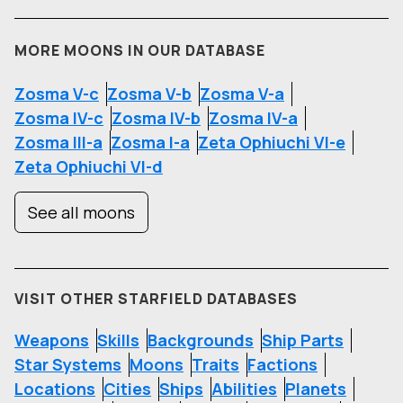
MORE MOONS IN OUR DATABASE
Zosma V-c
Zosma V-b
Zosma V-a
Zosma IV-c
Zosma IV-b
Zosma IV-a
Zosma III-a
Zosma I-a
Zeta Ophiuchi VI-e
Zeta Ophiuchi VI-d
See all moons
VISIT OTHER STARFIELD DATABASES
Weapons
Skills
Backgrounds
Ship Parts
Star Systems
Moons
Traits
Factions
Locations
Cities
Ships
Abilities
Planets