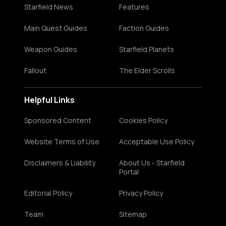
Starfield News
Features
Main Quest Guides
Faction Guides
Weapon Guides
Starfield Planets
Fallout
The Elder Scrolls
Helpful Links
Sponsored Content
Cookies Policy
Website Terms of Use
Acceptable Use Policy
Disclaimers & Liability
About Us - Starfield
Portal
Editorial Policy
Privacy Policy
Team
Sitemap