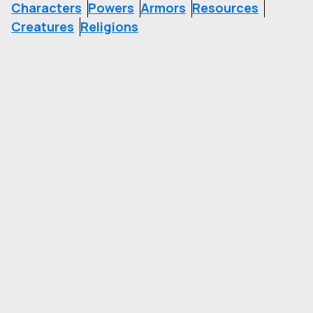
Characters
Powers
Armors
Resources
Creatures
Religions