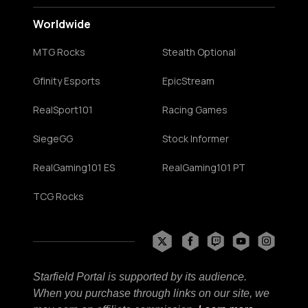
Worldwide
MTG Rocks
Stealth Optional
Gfinity Esports
EpicStream
RealSport101
Racing Games
SiegeGG
Stock Informer
RealGaming101 ES
RealGaming101 PT
TCG Rocks
Starfield Portal is supported by its audience.
When you purchase through links on our site, we