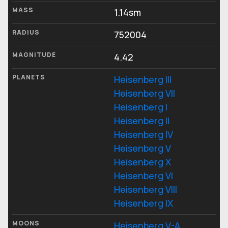
MASS
1.14sm
RADIUS
752004
MAGNITUDE
4.42
PLANETS
Heisenberg III
Heisenberg VII
Heisenberg I
Heisenberg II
Heisenberg IV
Heisenberg V
Heisenberg X
Heisenberg VI
Heisenberg VIII
Heisenberg IX
MOONS
Heisenberg V-A