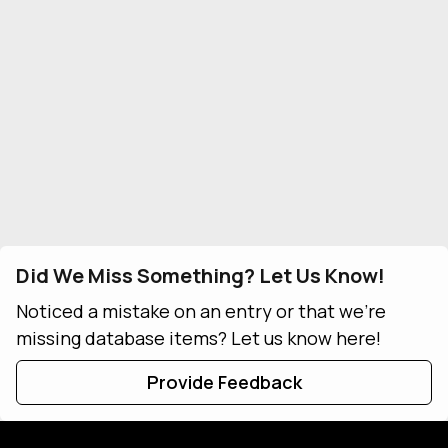
Did We Miss Something? Let Us Know!
Noticed a mistake on an entry or that we're
missing database items? Let us know here!
Provide Feedback