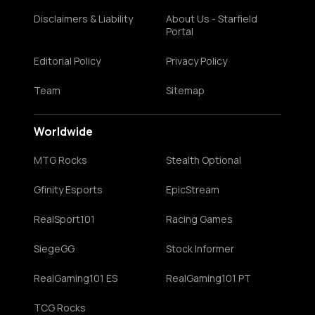
Disclaimers & Liability
About Us - Starfield
Portal
Editorial Policy
Privacy Policy
Team
Sitemap
Worldwide
MTG Rocks
Stealth Optional
Gfinity Esports
EpicStream
RealSport101
Racing Games
SiegeGG
Stock Informer
RealGaming101 ES
RealGaming101 PT
TCG Rocks