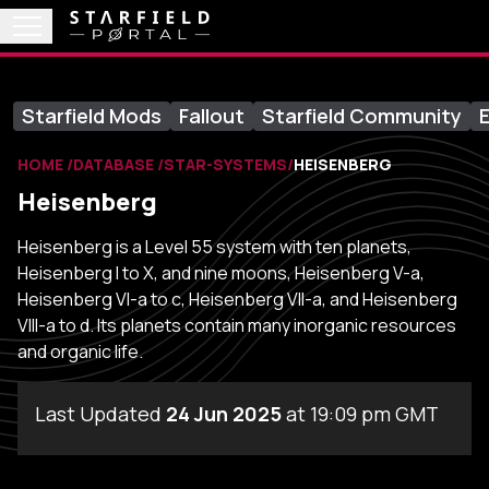
Starfield Mods
Fallout
Starfield Community
E
HOME
DATABASE
STAR-SYSTEMS
HEISENBERG
Heisenberg
Heisenberg is a Level 55 system with ten planets,
Heisenberg I to X, and nine moons, Heisenberg V-a,
Heisenberg VI-a to c, Heisenberg VII-a, and Heisenberg
VIII-a to d. Its planets contain many inorganic resources
and organic life.
Last Updated
24 Jun 2025
at 19:09 pm GMT