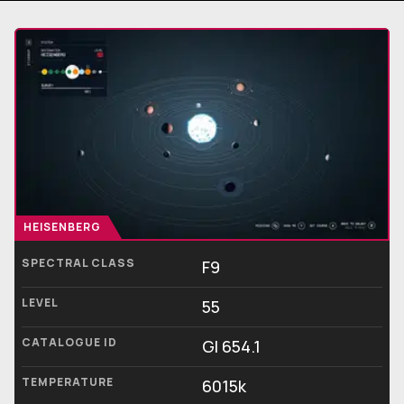
HEISENBERG
SPECTRAL CLASS
F9
LEVEL
55
CATALOGUE ID
Gl 654.1
TEMPERATURE
6015k