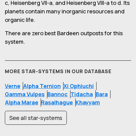
c, Heisenberg VII-a, and Heisenberg VIII-a to d. Its
planets contain many inorganic resources and
organic life.
There are zero best Bardeen outposts for this
system.
MORE STAR-SYSTEMS IN OUR DATABASE
Verne
Alpha Ternion
Xi Ophiuchi
Gamma Vulpes
Bannoc
Tidacha
Bara
Alpha Marae
Rasalhague
Khayyam
See all star-systems