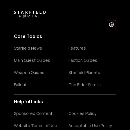
Core Topics
Starfield News
Features
Main Quest Guides
Faction Guides
Weapon Guides
Starfield Planets
Fallout
The Elder Scrolls
Helpful Links
Sponsored Content
Cookies Policy
Website Terms of Use
Acceptable Use Policy