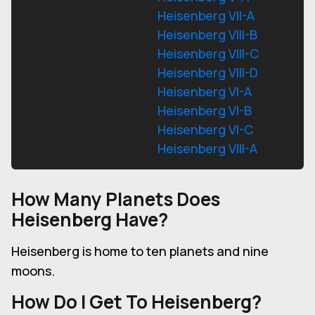
Heisenberg VII-A
Heisenberg VIII-B
Heisenberg VIII-C
Heisenberg VIII-D
Heisenberg VI-A
Heisenberg VI-B
Heisenberg VI-C
Heisenberg VIII-A
How Many Planets Does
Heisenberg Have?
Heisenberg is home to ten planets and nine
moons.
How Do I Get To Heisenberg?