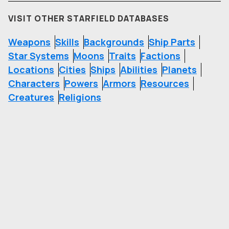
VISIT OTHER STARFIELD DATABASES
Weapons
Skills
Backgrounds
Ship Parts
Star Systems
Moons
Traits
Factions
Locations
Cities
Ships
Abilities
Planets
Characters
Powers
Armors
Resources
Creatures
Religions