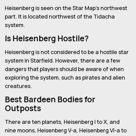
Heisenberg is seen on the Star Map's northwest
part. It is located northwest of the Tidacha
system.
Is Heisenberg Hostile?
Heisenberg is not considered to be a hostile star
system in Starfield. However, there are a few
dangers that players should be aware of when
exploring the system, such as pirates and alien
creatures.
Best Bardeen Bodies for
Outposts
There are ten planets, Heisenberg I to X, and
nine moons, Heisenberg V-a, Heisenberg VI-a to