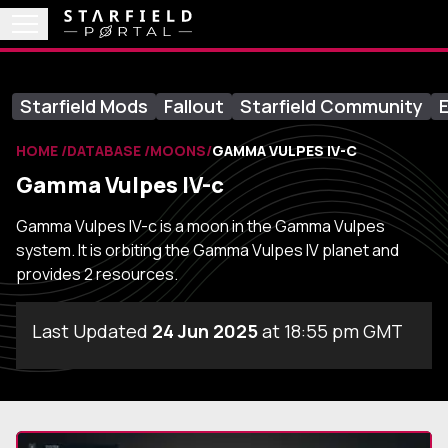
Starfield Mods
Fallout
Starfield Community
E
HOME
DATABASE
MOONS
GAMMA VULPES IV-C
Gamma Vulpes IV-c
Gamma Vulpes IV-c is a moon in the Gamma Vulpes
system. It is orbiting the Gamma Vulpes IV planet and
provides 2 resources.
Last Updated
24 Jun 2025
at 18:55 pm GMT