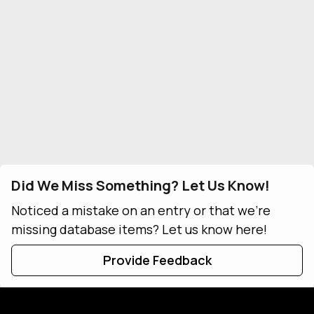
Did We Miss Something? Let Us Know!
Noticed a mistake on an entry or that we're
missing database items? Let us know here!
Provide Feedback