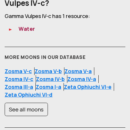
Vulpes IV-c?
Gamma Vulpes IV-c has 1 resource:
Water
MORE MOONS IN OUR DATABASE
Zosma V-c
Zosma V-b
Zosma V-a
Zosma IV-c
Zosma IV-b
Zosma IV-a
Zosma III-a
Zosma I-a
Zeta Ophiuchi VI-e
Zeta Ophiuchi VI-d
See all moons