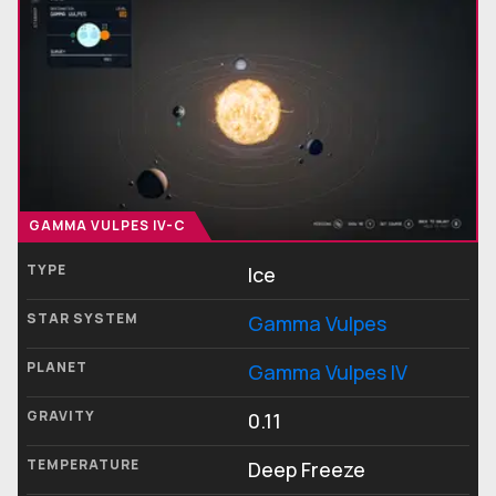
GAMMA VULPES IV-C
TYPE
Ice
STAR SYSTEM
Gamma Vulpes
PLANET
Gamma Vulpes IV
GRAVITY
0.11
TEMPERATURE
Deep Freeze