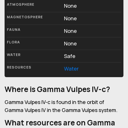
ATMOSPHERE
None
MAGNETOSPHERE
None
FAUNA
None
FLORA
None
WATER
Safe
RESOURCES
Water
Where is Gamma Vulpes IV-c?
Gamma Vulpes IV-c is found in the orbit of
Gamma Vulpes IV in the Gamma Vulpes system.
What resources are on Gamma