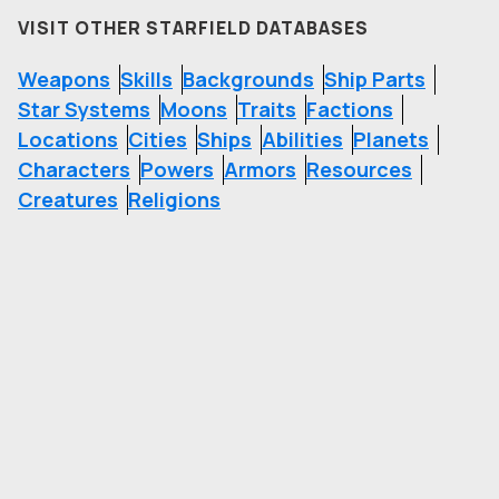
VISIT OTHER STARFIELD DATABASES
Weapons
Skills
Backgrounds
Ship Parts
Star Systems
Moons
Traits
Factions
Locations
Cities
Ships
Abilities
Planets
Characters
Powers
Armors
Resources
Creatures
Religions