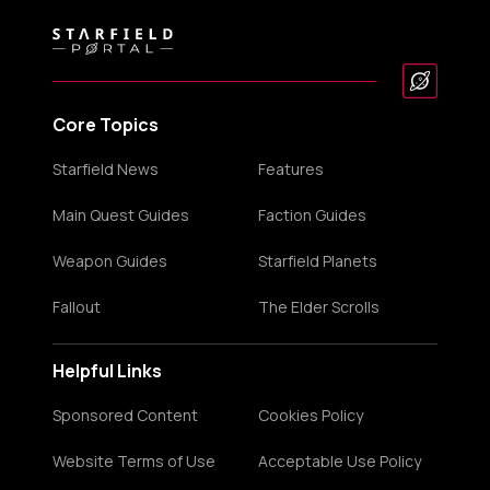
Core Topics
Starfield News
Features
Main Quest Guides
Faction Guides
Weapon Guides
Starfield Planets
Fallout
The Elder Scrolls
Helpful Links
Sponsored Content
Cookies Policy
Website Terms of Use
Acceptable Use Policy