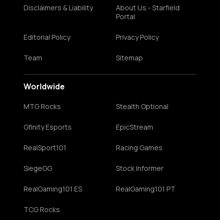
Disclaimers & Liability
About Us - Starfield
Portal
Editorial Policy
Privacy Policy
Team
Sitemap
Worldwide
MTG Rocks
Stealth Optional
Gfinity Esports
EpicStream
RealSport101
Racing Games
SiegeGG
Stock Informer
RealGaming101 ES
RealGaming101 PT
TCG Rocks