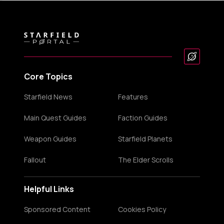
Core Topics
Starfield News
Features
Main Quest Guides
Faction Guides
Weapon Guides
Starfield Planets
Fallout
The Elder Scrolls
Helpful Links
Sponsored Content
Cookies Policy