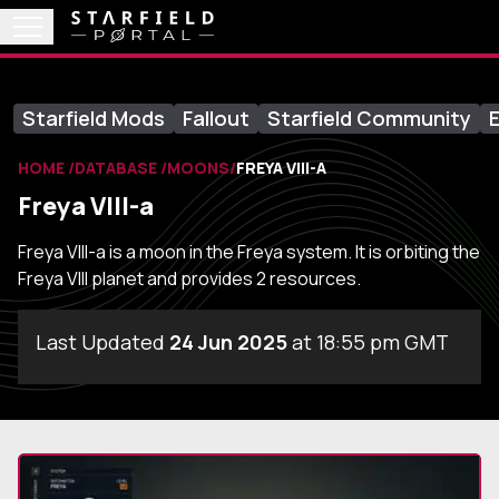
Starfield Mods
Fallout
Starfield Community
E
HOME
DATABASE
MOONS
FREYA VIII-A
Freya VIII-a
Freya VIII-a is a moon in the Freya system. It is orbiting the
Freya VIII planet and provides 2 resources.
Last Updated
24 Jun 2025
at 18:55 pm GMT