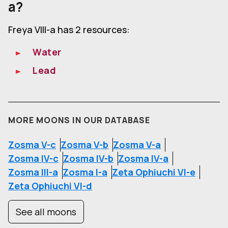
a?
Freya VIII-a has 2 resources:
Water
Lead
MORE MOONS IN OUR DATABASE
Zosma V-c
Zosma V-b
Zosma V-a
Zosma IV-c
Zosma IV-b
Zosma IV-a
Zosma III-a
Zosma I-a
Zeta Ophiuchi VI-e
Zeta Ophiuchi VI-d
See all moons