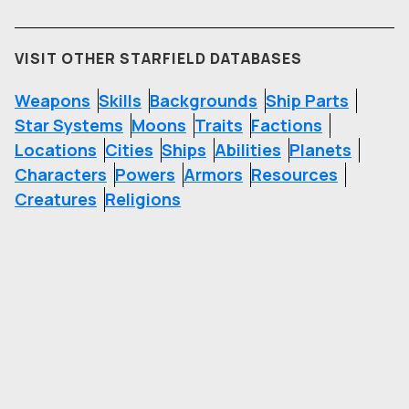
VISIT OTHER STARFIELD DATABASES
Weapons
Skills
Backgrounds
Ship Parts
Star Systems
Moons
Traits
Factions
Locations
Cities
Ships
Abilities
Planets
Characters
Powers
Armors
Resources
Creatures
Religions