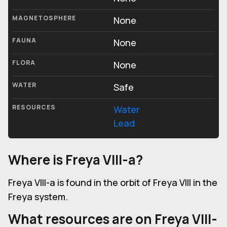
MAGNETOSPHERE
None
FAUNA
None
FLORA
None
WATER
Safe
RESOURCES
Water
Lead
Where is Freya VIII-a?
Freya VIII-a is found in the orbit of Freya VIII in the
Freya system.
What resources are on Freya VIII-