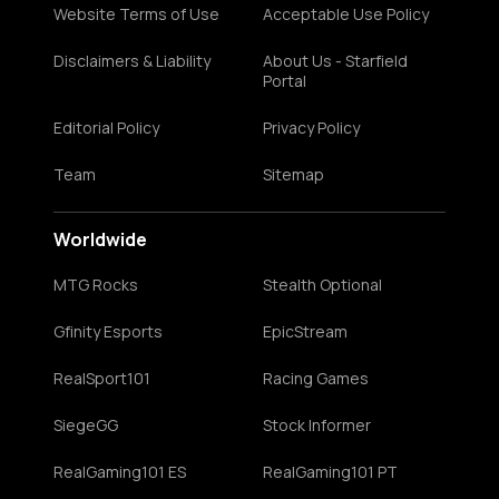
Website Terms of Use
Acceptable Use Policy
Disclaimers & Liability
About Us - Starfield
Portal
Editorial Policy
Privacy Policy
Team
Sitemap
Worldwide
MTG Rocks
Stealth Optional
Gfinity Esports
EpicStream
RealSport101
Racing Games
SiegeGG
Stock Informer
RealGaming101 ES
RealGaming101 PT