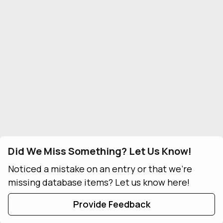
Did We Miss Something? Let Us Know!
Noticed a mistake on an entry or that we're
missing database items? Let us know here!
Provide Feedback