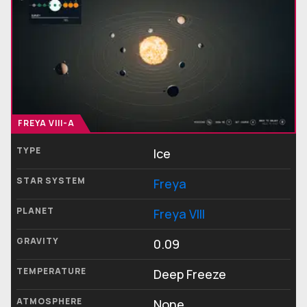
FREYA VIII-A
TYPE
Ice
STAR SYSTEM
Freya
PLANET
Freya VIII
GRAVITY
0.09
TEMPERATURE
Deep Freeze
ATMOSPHERE
None