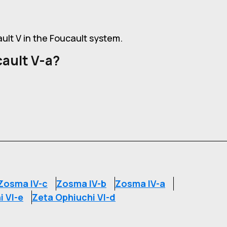
ault V in the Foucault system.
ault V-a?
Zosma IV-c
Zosma IV-b
Zosma IV-a
i VI-e
Zeta Ophiuchi VI-d