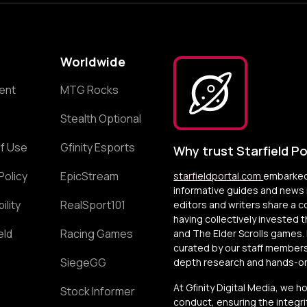
Worldwide
ent
MTG Rocks
Stealth Optional
f Use
Gfinity Esports
Why trust Starfield Po
Policy
EpicStream
starfieldportal.com
embarked 
informative guides and news r
ility
RealSport101
editors and writers share a 
having collectively invested 
eld
Racing Games
and The Elder Scrolls games. 
curated by our staff members
SiegeGG
depth research and hands-on 
At Gfinity Digital Media, we h
Stock Informer
conduct, ensuring the integrit