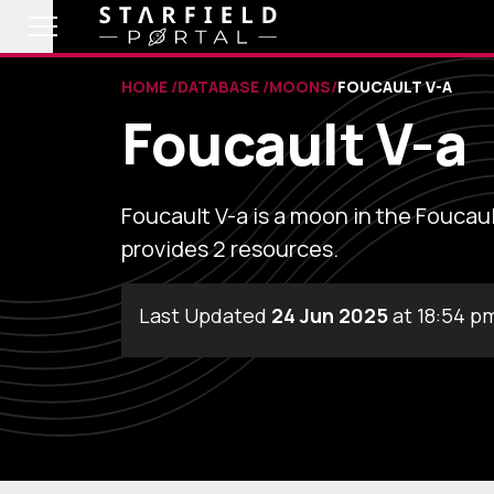
HOME
DATABASE
MOONS
FOUCAULT V-A
Foucault V-a
Foucault V-a is a moon in the Foucaul
provides 2 resources.
Last Updated
24 Jun 2025
at 18:54 