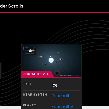
lder Scrolls
FOUCAULT V-A
TYPE
Ice
STAR SYSTEM
Foucault
PLANET
Foucault V