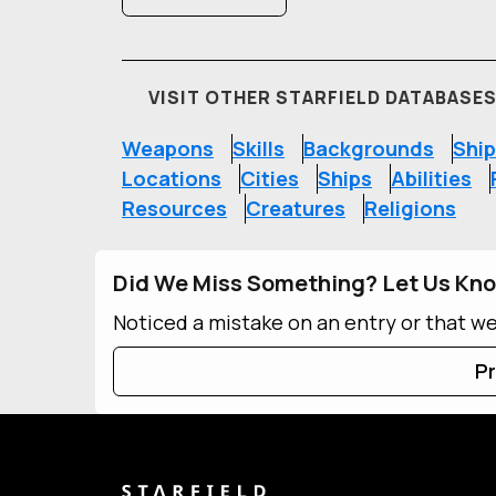
VISIT OTHER STARFIELD DATABASE
Weapons
Skills
Backgrounds
Ship
Locations
Cities
Ships
Abilities
Resources
Creatures
Religions
Did We Miss Something? Let Us Kn
Noticed a mistake on an entry or that w
Pr