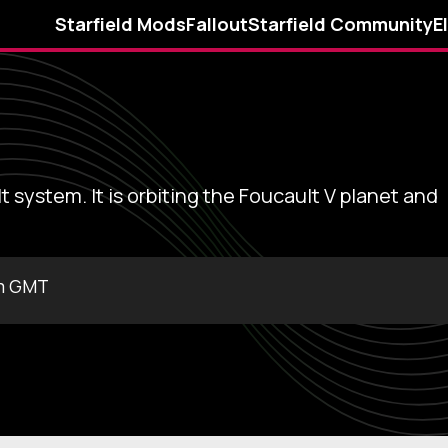
Starfield Mods
Fallout
Starfield Community
E
t system. It is orbiting the Foucault V planet and
pm GMT