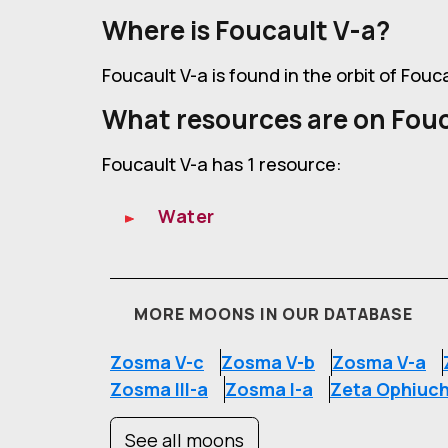
Where is Foucault V-a?
Foucault V-a is found in the orbit of Fouc
What resources are on Fouc
Foucault V-a has 1 resource:
Water
MORE MOONS IN OUR DATABASE
Zosma V-c
Zosma V-b
Zosma V-a
Zosma III-a
Zosma I-a
Zeta Ophiuch
See all moons