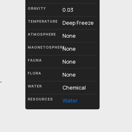
GRAVITY
0.03
TEMPERATURE
Deep Freeze
ATMOSPHERE
None
MAGNETOSPHERE
None
FAUNA
None
FLORA
None
WATER
Chemical
RESOURCES
Water