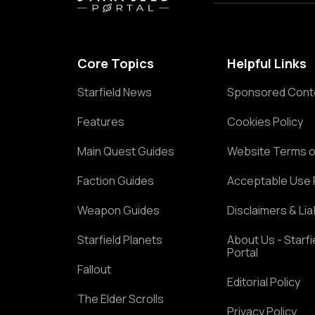
Core Topics
Helpful Links
Starfield News
Sponsored Cont
Features
Cookies Policy
Main Quest Guides
Website Terms o
Faction Guides
Acceptable Use 
Weapon Guides
Disclaimers & Liab
Starfield Planets
About Us - Starfi
Portal
Fallout
Editorial Policy
The Elder Scrolls
Privacy Policy