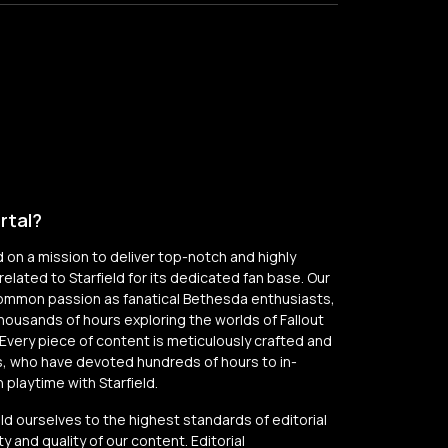
rtal?
on a mission to deliver top-notch and highly
elated to Starfield for its dedicated fan base. Our
common passion as fanatical Bethesda enthusiasts,
thousands of hours exploring the worlds of Fallout
Every piece of content is meticulously crafted and
, who have devoted hundreds of hours to in-
playtime with Starfield.
old ourselves to the highest standards of editorial
y and quality of our content. Editorial