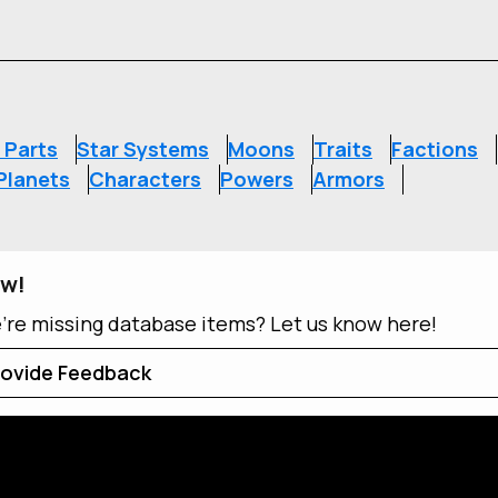
S
 Parts
Star Systems
Moons
Traits
Factions
Planets
Characters
Powers
Armors
ow!
e're missing database items? Let us know here!
ovide Feedback