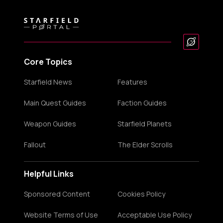
Core Topics
Starfield News
Features
Main Quest Guides
Faction Guides
Weapon Guides
Starfield Planets
Fallout
The Elder Scrolls
Helpful Links
Sponsored Content
Cookies Policy
Website Terms of Use
Acceptable Use Policy