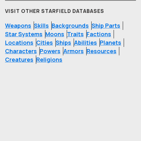
VISIT OTHER STARFIELD DATABASES
Weapons
Skills
Backgrounds
Ship Parts
Star Systems
Moons
Traits
Factions
Locations
Cities
Ships
Abilities
Planets
Characters
Powers
Armors
Resources
Creatures
Religions