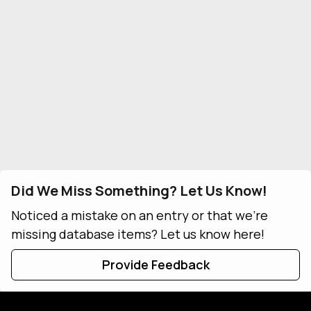
Did We Miss Something? Let Us Know!
Noticed a mistake on an entry or that we're
missing database items? Let us know here!
Provide Feedback