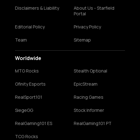
Disclaimers & Liability
About Us - Starfield
Portal
Editorial Policy
Privacy Policy
Team
Sitemap
Worldwide
MTG Rocks
Stealth Optional
Gfinity Esports
EpicStream
RealSport101
Racing Games
SiegeGG
Stock Informer
RealGaming101 ES
RealGaming101 PT
TCG Rocks