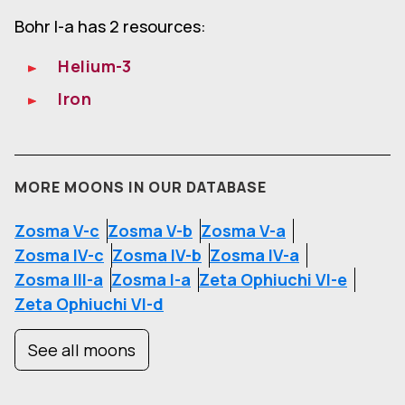
Bohr I-a has 2 resources:
Helium-3
Iron
MORE MOONS IN OUR DATABASE
Zosma V-c
Zosma V-b
Zosma V-a
Zosma IV-c
Zosma IV-b
Zosma IV-a
Zosma III-a
Zosma I-a
Zeta Ophiuchi VI-e
Zeta Ophiuchi VI-d
See all moons