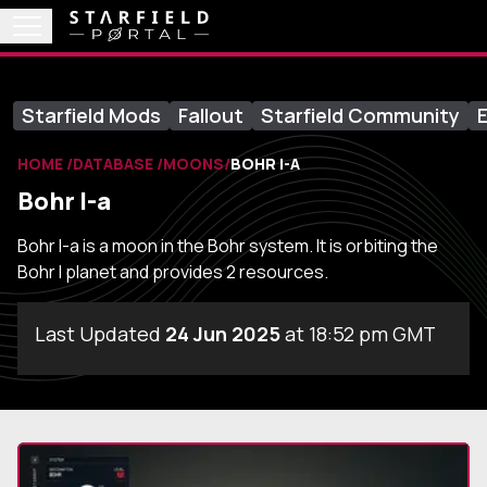
Starfield Mods
Fallout
Starfield Community
E
HOME
DATABASE
MOONS
BOHR I-A
Bohr I-a
Bohr I-a is a moon in the Bohr system. It is orbiting the
Bohr I planet and provides 2 resources.
Last Updated
24 Jun 2025
at 18:52 pm GMT