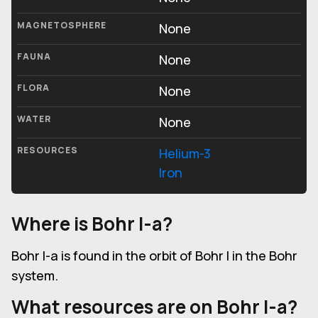
MAGNETOSPHERE
None
FAUNA
None
FLORA
None
WATER
None
RESOURCES
Helium-3
Iron
Where is Bohr I-a?
Bohr I-a is found in the orbit of Bohr I in the Bohr
system.
What resources are on Bohr I-a?