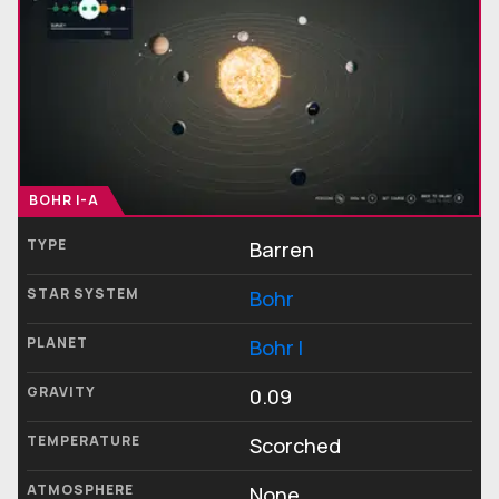
BOHR I-A
TYPE
Barren
STAR SYSTEM
Bohr
PLANET
Bohr I
GRAVITY
0.09
TEMPERATURE
Scorched
ATMOSPHERE
None