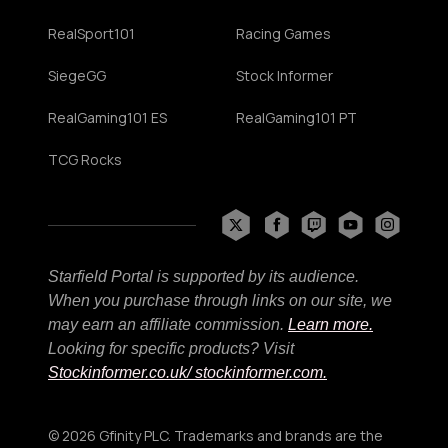
RealSport101
Racing Games
SiegeGG
Stock Informer
RealGaming101 ES
RealGaming101 PT
TCG Rocks
Starfield Portal is supported by its audience.
When you purchase through links on our site, we
may earn an affiliate commission.
Learn more.
Looking for specific products? Visit
Stockinformer.co.uk
/ stockinformer.com.
© 2026 Gfinity PLC. Trademarks and brands are the