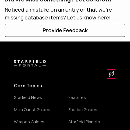
Noticed a mistake on an entry or that we're
missing database items? Let us know here!
Provide Feedback
Core Topics
Starfield News
Features
Main Quest Guides
Faction Guides
Weapon Guides
Starfield Planets