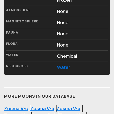
Frozen
ATMOSPHERE
None
MAGNETOSPHERE
None
FAUNA
None
FLORA
None
WATER
Chemical
RESOURCES
Water
MORE MOONS IN OUR DATABASE
Zosma V-c
Zosma V-b
Zosma V-a