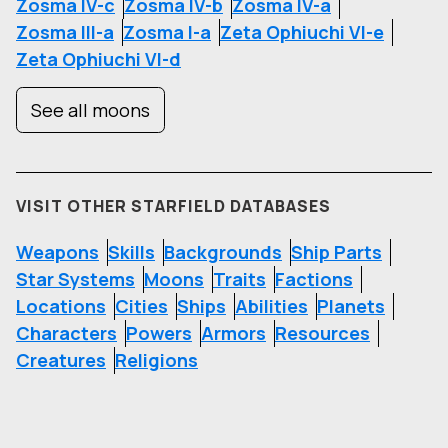
Zosma IV-c
Zosma IV-b
Zosma IV-a
Zosma III-a
Zosma I-a
Zeta Ophiuchi VI-e
Zeta Ophiuchi VI-d
See all moons
VISIT OTHER STARFIELD DATABASES
Weapons
Skills
Backgrounds
Ship Parts
Star Systems
Moons
Traits
Factions
Locations
Cities
Ships
Abilities
Planets
Characters
Powers
Armors
Resources
Creatures
Religions