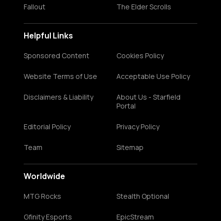
Fallout
The Elder Scrolls
Helpful Links
Sponsored Content
Cookies Policy
Website Terms of Use
Acceptable Use Policy
Disclaimers & Liability
About Us - Starfield
Portal
Editorial Policy
Privacy Policy
Team
Sitemap
Worldwide
MTG Rocks
Stealth Optional
Gfinity Esports
EpicStream