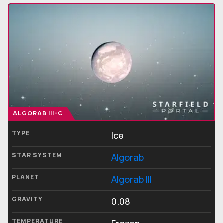
ALGORAB III-C
TYPE
Ice
STAR SYSTEM
Algorab
PLANET
Algorab III
GRAVITY
0.08
TEMPERATURE