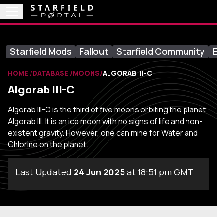
Starfield Mods
Fallout
Starfield Community
E
HOME
DATABASE
MOONS
ALGORAB III-C
Algorab III-C
Algorab III-C is the third of five moons orbiting the planet
Algorab III. It is an ice moon with no signs of life and non-
existent gravity. However, one can mine for Water and
Chlorine on the planet.
Last Updated
24 Jun 2025
at 18:51 pm GMT