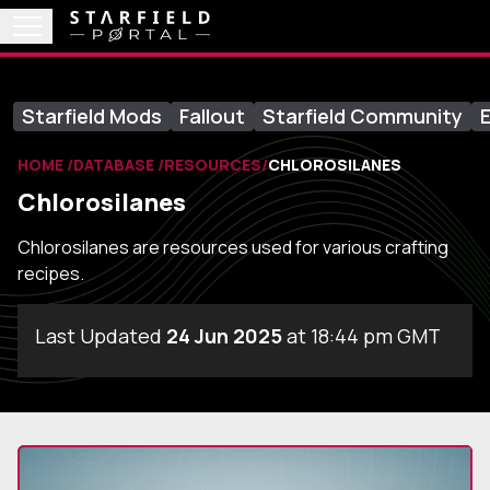
Starfield Mods
Fallout
Starfield Community
E
HOME
DATABASE
RESOURCES
CHLOROSILANES
Chlorosilanes
Chlorosilanes are resources used for various crafting
recipes.
Last Updated
24 Jun 2025
at 18:44 pm GMT