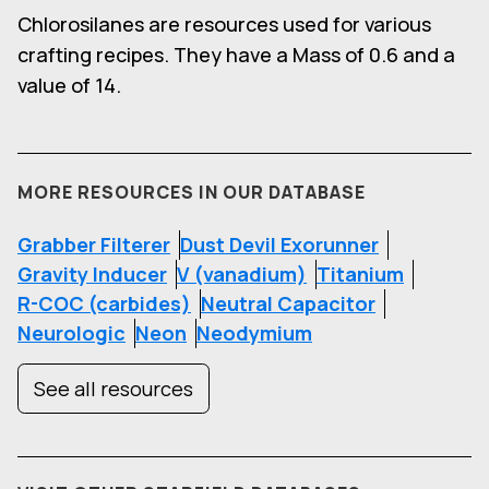
Chlorosilanes are resources used for various
crafting recipes. They have a Mass of 0.6 and a
value of 14.
MORE RESOURCES IN OUR DATABASE
Grabber Filterer
Dust Devil Exorunner
Gravity Inducer
V (vanadium)
Titanium
R-COC (carbides)
Neutral Capacitor
Neurologic
Neon
Neodymium
See all resources