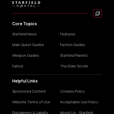
Core Topics
Starfield News
Features
Main Quest Guides
Faction Guides
Weapon Guides
Starfield Planets
Fallout
The Elder Scrolls
Helpful Links
Sponsored Content
Cookies Policy
Website Terms of Use
Acceptable Use Policy
Disclaimers & Liability
About Us - Starfield