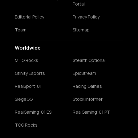
Portal
Editorial Policy
Privacy Policy
Team
Sitemap
Worldwide
MTG Rocks
Stealth Optional
Gfinity Esports
EpicStream
RealSport101
Racing Games
SiegeGG
Stock Informer
RealGaming101 ES
RealGaming101 PT
TCG Rocks