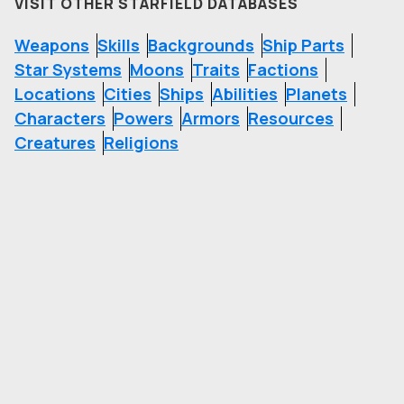
VISIT OTHER STARFIELD DATABASES
Weapons
Skills
Backgrounds
Ship Parts
Star Systems
Moons
Traits
Factions
Locations
Cities
Ships
Abilities
Planets
Characters
Powers
Armors
Resources
Creatures
Religions