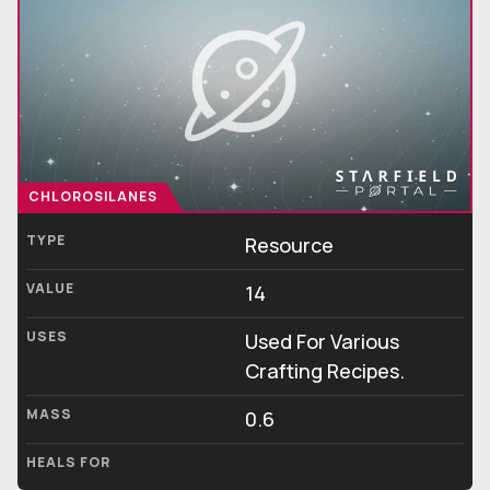
CHLOROSILANES
TYPE
Resource
VALUE
14
USES
Used For Various
Crafting Recipes.
MASS
0.6
HEALS FOR