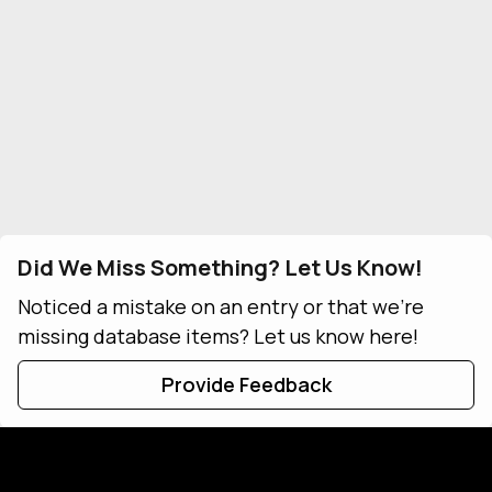
Did We Miss Something? Let Us Know!
Noticed a mistake on an entry or that we're
missing database items? Let us know here!
Provide Feedback