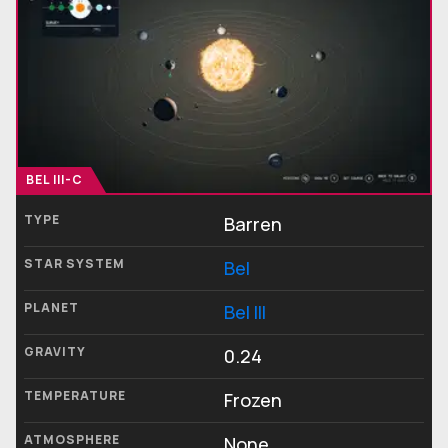
BEL III-C
TYPE
Barren
STAR SYSTEM
Bel
PLANET
Bel III
GRAVITY
0.24
TEMPERATURE
Frozen
ATMOSPHERE
None