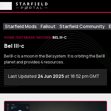
Starfield Mods
Fallout
Starfield Community
E
HOME
DATABASE
MOONS
BEL III-C
Bel III-c
Bel III-c is a moon in the Bel system. It is orbiting the Bel III
planet and provides 4 resources.
Last Updated
24 Jun 2025
at 18:52 pm GMT