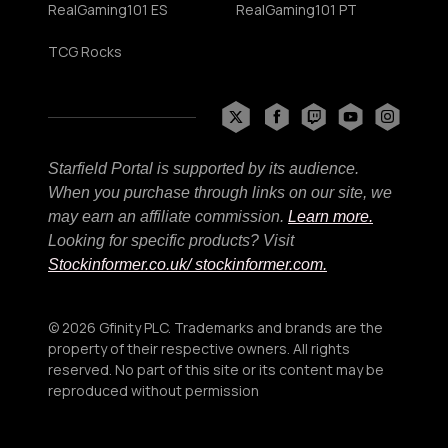
RealGaming101 ES
RealGaming101 PT
TCG Rocks
Starfield Portal is supported by its audience.
When you purchase through links on our site, we
may earn an affiliate commission.
Learn more.
Looking for specific products? Visit
Stockinformer.co.uk
/ stockinformer.com.
© 2026 Gfinity PLC. Trademarks and brands are the
property of their respective owners. All rights
reserved. No part of this site or its content may be
reproduced without permission