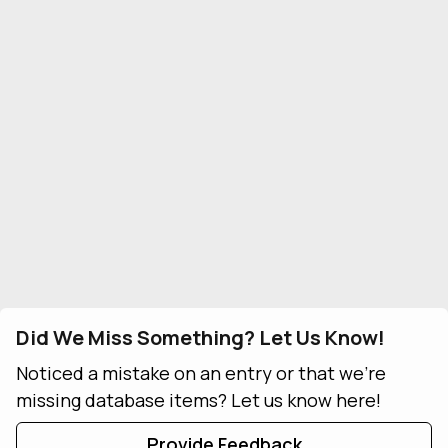
Did We Miss Something? Let Us Know!
Noticed a mistake on an entry or that we're
missing database items? Let us know here!
Provide Feedback