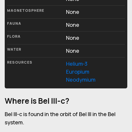
MAGNETOSPHERE
None
FAUNA
None
FLORA
None
WATER
None
RESOURCES
Helium-3
Europium
Neodymium
Where is Bel III-c?
Bel III-c is found in the orbit of Bel III in the Bel
system.