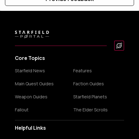
Core Topics
Starfield News
Features
Main Quest Guides
Faction Guides
Weapon Guides
Starfield Planets
Fallout
The Elder Scrolls
Helpful Links