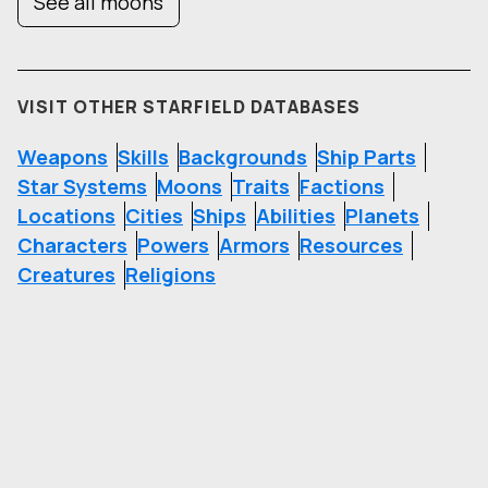
See all moons
VISIT OTHER STARFIELD DATABASES
Weapons
Skills
Backgrounds
Ship Parts
Star Systems
Moons
Traits
Factions
Locations
Cities
Ships
Abilities
Planets
Characters
Powers
Armors
Resources
Creatures
Religions