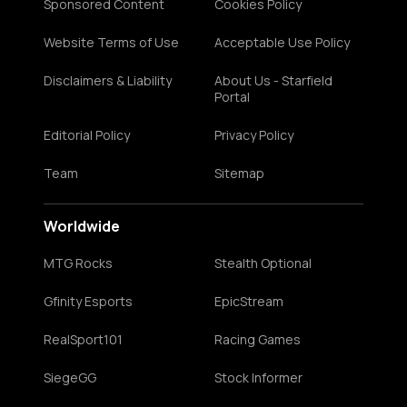
Sponsored Content
Cookies Policy
Website Terms of Use
Acceptable Use Policy
Disclaimers & Liability
About Us - Starfield
Portal
Editorial Policy
Privacy Policy
Team
Sitemap
Worldwide
MTG Rocks
Stealth Optional
Gfinity Esports
EpicStream
RealSport101
Racing Games
SiegeGG
Stock Informer