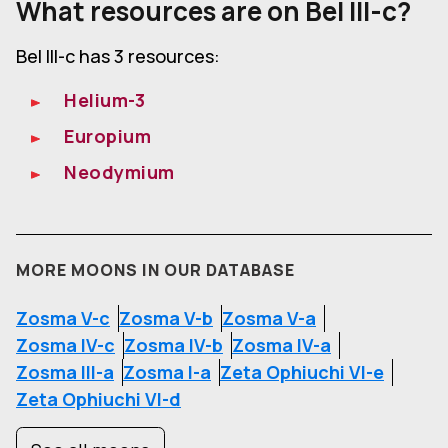
What resources are on Bel III-c?
Bel III-c has 3 resources:
Helium-3
Europium
Neodymium
MORE MOONS IN OUR DATABASE
Zosma V-c
Zosma V-b
Zosma V-a
Zosma IV-c
Zosma IV-b
Zosma IV-a
Zosma III-a
Zosma I-a
Zeta Ophiuchi VI-e
Zeta Ophiuchi VI-d