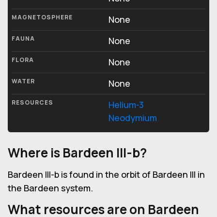
MAGNETOSPHERE
None
FAUNA
None
FLORA
None
WATER
None
RESOURCES
Helium-3
Neodymium
Where is Bardeen III-b?
Bardeen III-b is found in the orbit of Bardeen III in
the Bardeen system.
What resources are on Bardeen