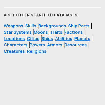
VISIT OTHER STARFIELD DATABASES
Weapons
Skills
Backgrounds
Ship Parts
Star Systems
Moons
Traits
Factions
Locations
Cities
Ships
Abilities
Planets
Characters
Powers
Armors
Resources
Creatures
Religions