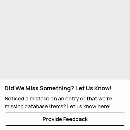
Did We Miss Something? Let Us Know!
Noticed a mistake on an entry or that we're
missing database items? Let us know here!
Provide Feedback