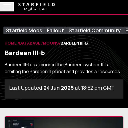
Starfield Mods
Fallout
Starfield Community
E
HOME
DATABASE
MOONS
BARDEEN III-B
Bardeen III-b
Bardeen III-b is a moon in the Bardeen system. It is
orbiting the Bardeen III planet and provides 3 resources.
Last Updated
24 Jun 2025
at 18:52 pm GMT