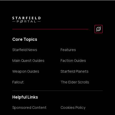
Core Topics
Starfield News
Features
Main Quest Guides
Faction Guides
Weapon Guides
Starfield Planets
Fallout
The Elder Scrolls
Helpful Links
Sponsored Content
Cookies Policy