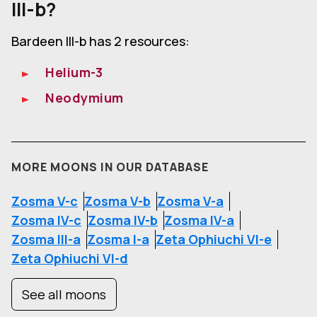
III-b?
Bardeen III-b has 2 resources:
Helium-3
Neodymium
MORE MOONS IN OUR DATABASE
Zosma V-c
Zosma V-b
Zosma V-a
Zosma IV-c
Zosma IV-b
Zosma IV-a
Zosma III-a
Zosma I-a
Zeta Ophiuchi VI-e
Zeta Ophiuchi VI-d
See all moons