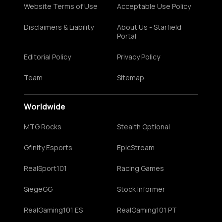
Website Terms of Use
Acceptable Use Policy
Disclaimers & Liability
About Us - Starfield
Portal
Editorial Policy
Privacy Policy
Team
Sitemap
Worldwide
MTG Rocks
Stealth Optional
Gfinity Esports
EpicStream
RealSport101
Racing Games
SiegeGG
Stock Informer
RealGaming101 ES
RealGaming101 PT