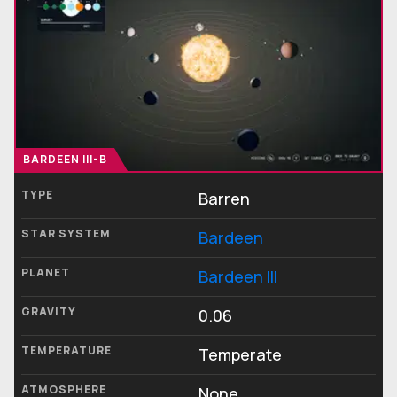
BARDEEN III-B
TYPE
Barren
STAR SYSTEM
Bardeen
PLANET
Bardeen III
GRAVITY
0.06
TEMPERATURE
Temperate
ATMOSPHERE
None