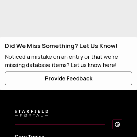
Did We Miss Something? Let Us Know!
Noticed a mistake on an entry or that we're
missing database items? Let us know here!
Provide Feedback
Core Topics