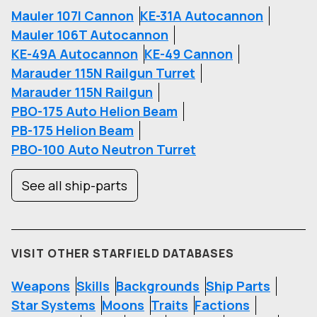
Mauler 107I Cannon
KE-31A Autocannon
Mauler 106T Autocannon
KE-49A Autocannon
KE-49 Cannon
Marauder 115N Railgun Turret
Marauder 115N Railgun
PBO-175 Auto Helion Beam
PB-175 Helion Beam
PBO-100 Auto Neutron Turret
See all ship-parts
VISIT OTHER STARFIELD DATABASES
Weapons
Skills
Backgrounds
Ship Parts
Star Systems
Moons
Traits
Factions