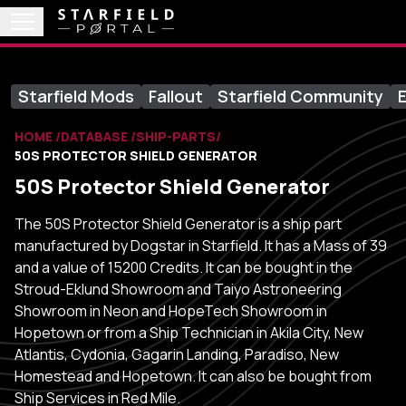
Starfield Mods
Fallout
Starfield Community
E
HOME
DATABASE
SHIP-PARTS
50S PROTECTOR SHIELD GENERATOR
50S Protector Shield Generator
The 50S Protector Shield Generator is a ship part
manufactured by Dogstar in Starfield. It has a Mass of 39
and a value of 15200 Credits. It can be bought in the
Stroud-Eklund Showroom and Taiyo Astroneering
Showroom in Neon and HopeTech Showroom in
Hopetown or from a Ship Technician in Akila City, New
Atlantis, Cydonia, Gagarin Landing, Paradiso, New
Homestead and Hopetown. It can also be bought from
Ship Services in Red Mile.