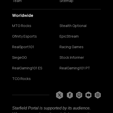
Team
Sitemap
Worldwide
MTG Rocks
Stealth Optional
Gfinity Esports
EpicStream
RealSport101
Racing Games
SiegeGG
Stock Informer
RealGaming101 ES
RealGaming101 PT
TCG Rocks
Starfield Portal is supported by its audience.