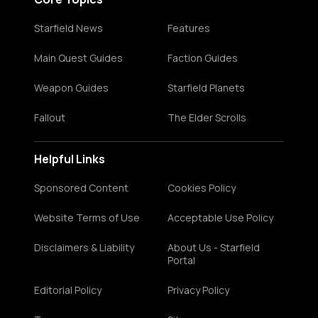
Starfield News
Features
Main Quest Guides
Faction Guides
Weapon Guides
Starfield Planets
Fallout
The Elder Scrolls
Helpful Links
Sponsored Content
Cookies Policy
Website Terms of Use
Acceptable Use Policy
Disclaimers & Liability
About Us - Starfield
Portal
Editorial Policy
Privacy Policy