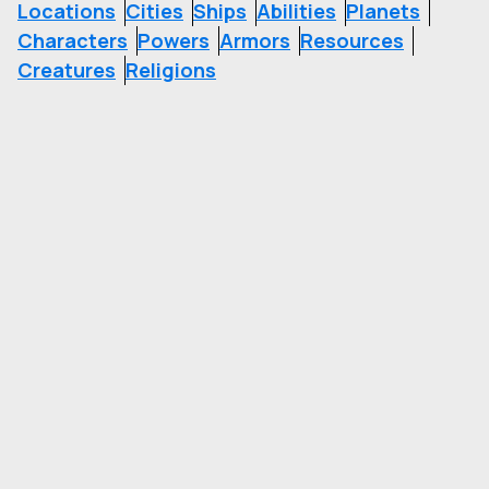
Locations
Cities
Ships
Abilities
Planets
Characters
Powers
Armors
Resources
Creatures
Religions