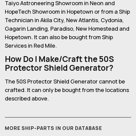
Taiyo Astroneering Showroom in Neon and
HopeTech Showroom in Hopetown or from a Ship
Technician in Akila City, New Atlantis, Cydonia,
Gagarin Landing, Paradiso, New Homestead and
Hopetown. It can also be bought from Ship
Services in Red Mile.
How Do I Make/Craft the 50S
Protector Shield Generator
?
The 50S Protector Shield Generator cannot be
crafted. It can only be bought from the locations
described above.
MORE SHIP-PARTS IN OUR DATABASE