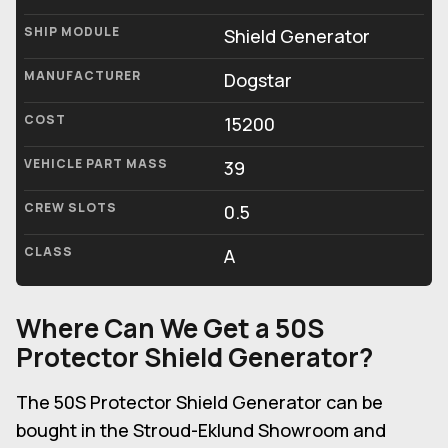
SHIP MODULE
Shield Generator
MANUFACTURER
Dogstar
COST
15200
VEHICLE PART MASS
39
CREW SLOTS
0.5
CLASS
A
Where Can We Get a 50S
Protector Shield Generator?
The 50S Protector Shield Generator can be
bought in the Stroud-Eklund Showroom and