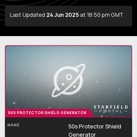
Last Updated
24 Jun 2025
at 18:50 pm GMT
50S PROTECTOR SHIELD GENERATOR
NAME
50s Protector Shield
Generator