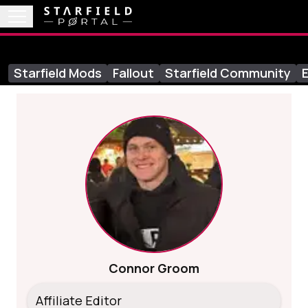
Starfield Mods
Fallout
Starfield Community
E
Connor Groom
Affiliate Editor