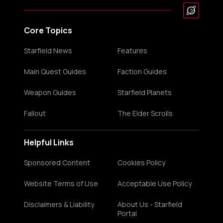
Core Topics
Starfield News
Features
Main Quest Guides
Faction Guides
Weapon Guides
Starfield Planets
Fallout
The Elder Scrolls
Helpful Links
Sponsored Content
Cookies Policy
Website Terms of Use
Acceptable Use Policy
Disclaimers & Liability
About Us - Starfield
Portal