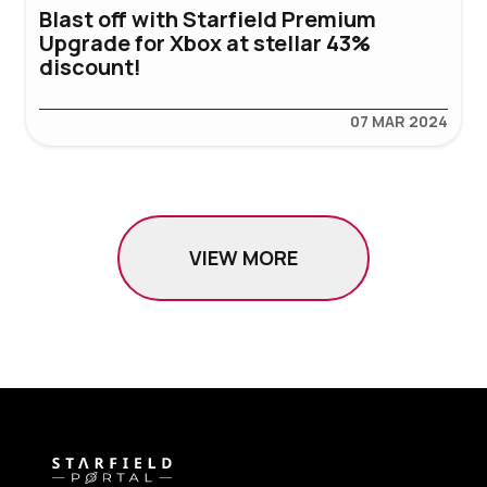
Blast off with Starfield Premium
Upgrade for Xbox at stellar 43%
discount!
07 MAR 2024
VIEW MORE