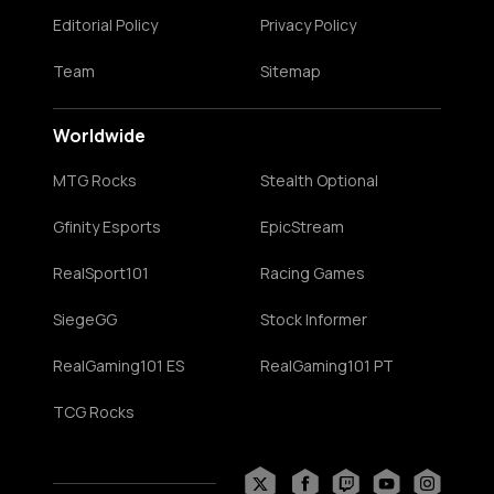
Editorial Policy
Privacy Policy
Team
Sitemap
Worldwide
MTG Rocks
Stealth Optional
Gfinity Esports
EpicStream
RealSport101
Racing Games
SiegeGG
Stock Informer
RealGaming101 ES
RealGaming101 PT
TCG Rocks