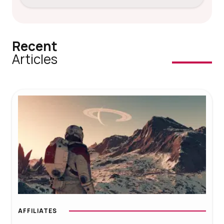
Recent
Articles
AFFILIATES